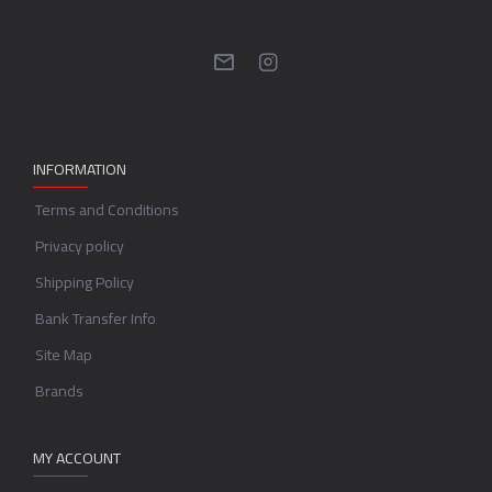
INFORMATION
Terms and Conditions
Privacy policy
Shipping Policy
Bank Transfer Info
Site Map
Brands
MY ACCOUNT