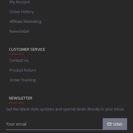
My Account
Order History
Affiliate Marketing
Newsletter
CUSTOMER SERVICE
Contact Us
Product Return
Order Tracking
NEWSLETTER
Get the latest style updates and special deals directly in your inbox
SEND