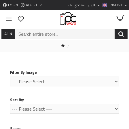
LOGIN
REGISTER
S.R
الريال السعودي
ENGLISH
All
Filter By Image
Sort By:
Show: