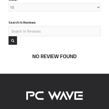
Search In Reviews
NO REVIEW FOUND