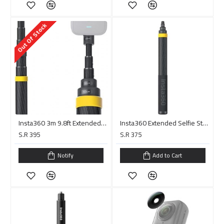
Out Of Stock
Insta360 3m 9.8ft Extended Edition Selfie Stick for ONE X2, ONE R, ONE X, ONE Action Camera
Insta360 Extended Selfie Stick for X3, X4, ONE RS/X2/R/X, and ONE (14 to 118")
S.R 395
S.R 375
Notify
Add to Cart