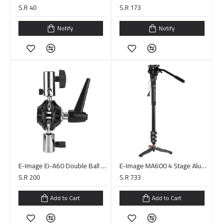
S.R 40
S.R 173
Notify
Notify
E-Image Ei-A60 Double Ball Joint 5/8″ Adapter
E-Image MA600 4 Stage Aluminum Monopod With 610FH Fluid Head
S.R 200
S.R 733
Add to Cart
Add to Cart