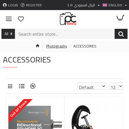
LOGIN
REGISTER
S.R
الريال السعودي
ENGLISH
All
Photography
ACCESSORIES
ACCESSORIES
Out Of Stock