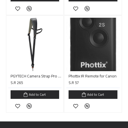
PGYTECH Camera Strap Pro (Midnight Black)
Phottix IR Remote for Canon
S.R 265
S.R 57
Add to Cart
Add to Cart