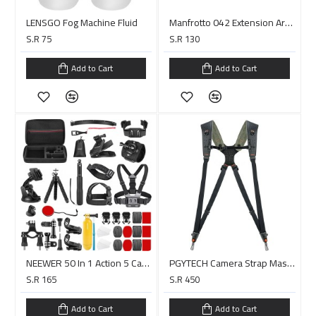
LENSGO Fog Machine Fluid
Manfrotto 042 Extension Arm with 013 Double Ended Spigot - 6"
S.R 75
S.R 130
Add to Cart
Add to Cart
NEEWER 50 In 1 Action 5 Camera Accessory Kit Compatible with GoPro Hero 13 12 11 DJI OSMO 4 3 2 Insta360 X4 X3
PGYTECH Camera Strap Master (Midnight Black)
S.R 165
S.R 450
Add to Cart
Add to Cart