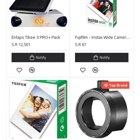
Enlaps Tikee 3 PRO+ Pack
Fujifilm - Instax Wide Camera Film - 10 Sheets
S.R 12,501
S.R 67
Notify
Notify
Top Brand