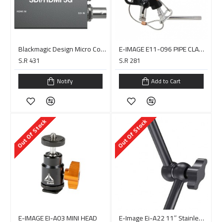
Blackmagic Design Micro Converter Bidirectional SDI/HDMI 3G
E-IMAGE E11-096 PIPE CLAME 1/2 -13MAX 16-65MM
S.R 431
S.R 281
Notify
Add to Cart
Out Of Stock
Out Of Stock
E-IMAGE EI-A03 MINI HEAD
E-Image Ei-A22 11″ Stainless Steel Articulating Arm