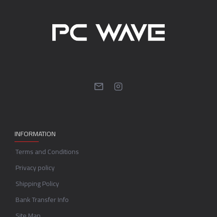
INFORMATION
Terms and Conditions
Privacy policy
Shipping Policy
Bank Transfer Info
Site Map