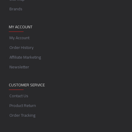
Brands
MY ACCOUNT
My Account
Order History
Affiliate Marketing
Newsletter
CUSTOMER SERVICE
Contact Us
Product Return
Order Tracking