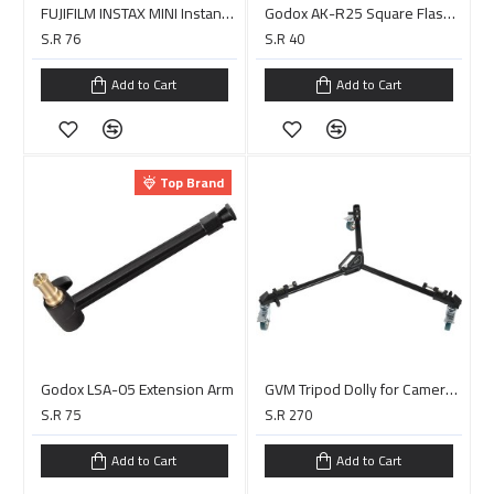
FUJIFILM INSTAX MINI Instant Film (10 Exposures)
Godox AK-R25 Square Flash Head Adapter Holder
S.R 76
S.R 40
Add to Cart
Add to Cart
Top Brand
Godox LSA-05 Extension Arm
GVM Tripod Dolly for Camera Photo Lighting
S.R 75
S.R 270
Add to Cart
Add to Cart