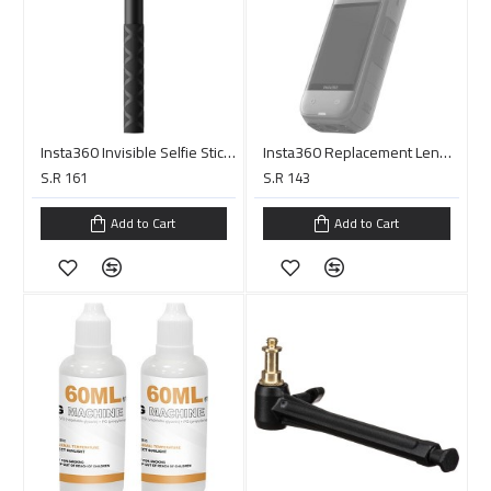
Insta360 Invisible Selfie Stick (44.9", Black)
Insta360 Replacement Lens Kit for X5
S.R 161
S.R 143
Add to Cart
Add to Cart