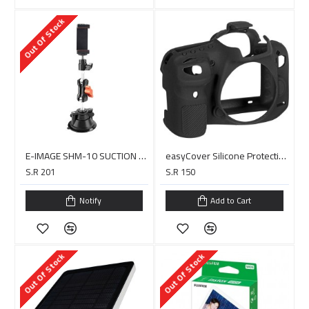
Out Of Stock
E-IMAGE SHM-10 SUCTION CUP PHONE&CAMERA HOLDER MOUNT
easyCover Silicone Protection Cover for Canon EOS 7D Mark II (Black)
S.R 201
S.R 150
Notify
Add to Cart
Out Of Stock
Out Of Stock