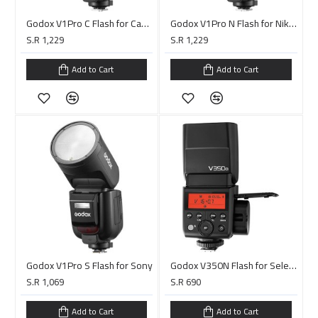
Godox V1Pro C Flash for Canon
Godox V1Pro N Flash for Nikon
S.R 1,229
S.R 1,229
Add to Cart
Add to Cart
Godox V1Pro S Flash for Sony
Godox V350N Flash for Select Nikon Cameras
S.R 1,069
S.R 690
Add to Cart
Add to Cart