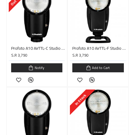
Profoto A10 AirTTL-C Studio Light for Canon
Profoto A10 AirTTL-F Studio Light for FUJIFILM
S.R 3,790
S.R 3,790
Notify
Add to Cart
In Stock