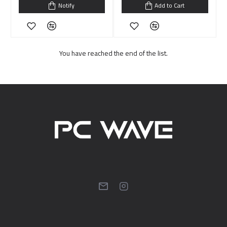
Notify
Add to Cart
You have reached the end of the list.