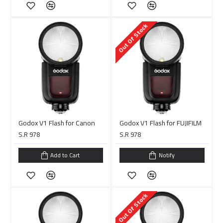
Out Of Stock
Godox V1 Flash for Canon
Godox V1 Flash for FUJIFILM
S.R 978
S.R 978
Add to Cart
Notify
Out Of Stock