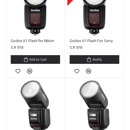
Godox V1 Flash for Nikon
Godox V1 Flash For Sony
S.R 978
S.R 978
Add to Cart
Notify