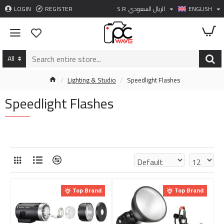
LOGIN
REGISTER
S.R
الريال السعودي
ENGLISH
All
Lighting & Studio
Speedlight Flashes
Speedlight Flashes
Top Brand
Top Brand