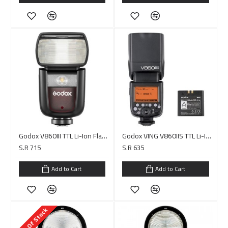
Godox V860III TTL Li-Ion Flash Kit for Canon Cameras
Godox VING V860IIS TTL Li-Ion Flash Kit for Sony Cameras
S.R 715
S.R 635
Add to Cart
Add to Cart
Out Of Stock