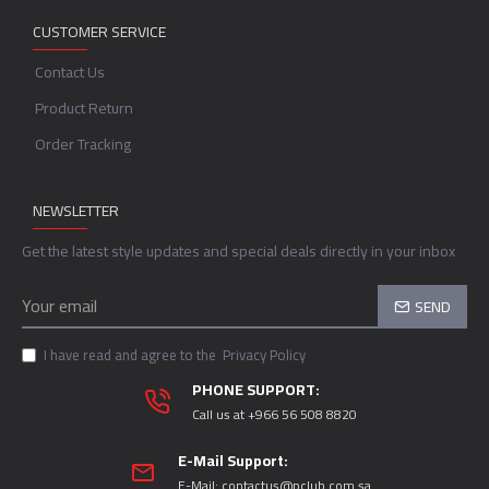
CUSTOMER SERVICE
Contact Us
Product Return
Order Tracking
NEWSLETTER
Get the latest style updates and special deals directly in your inbox
SEND
I have read and agree to the
Privacy Policy
PHONE SUPPORT:
Call us at +966 56 508 8820
E-Mail Support:
E-Mail:
contactus@pclub.com.sa