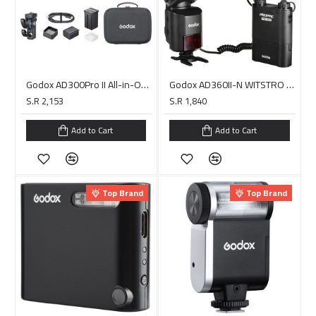
Godox AD300Pro II All-in-One Outdoor Flash
Godox AD360II-N WITSTRO TTL Portable Flash with Power Pack Kit for Nikon Cameras
S.R 2,153
S.R 1,840
Add to Cart
Add to Cart
Top Brand
Top Brand