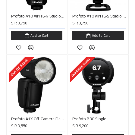
Profoto A10 AirTTL-N Studio Light for Nikon
Profoto A10 AirTTL-S Studio Light for Sony
S.R 3,790
S.R 3,790
Add to Cart
Add to Cart
Available Soon
Out Of Stock
Profoto A1X Off-Camera Flash Kit for Canon
Profoto B30 Single
S.R 3,550
S.R 9,200