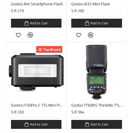
Godox Ami Smartphone Flash
Godox iA32 Mini Flash
S.R 219
S.R 260
Add to Cart
Add to Cart
Top Brand
Godox iT30Pro C TTL Mini Flash for Canon (Black)
Godox TT685S Thinklite TTL Flash for Sony Cameras
S.R 230
S.R 564
Add to Cart
Add to Cart