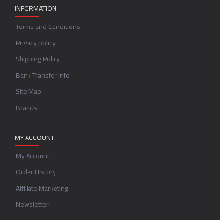
INFORMATION
Terms and Conditions
Privacy policy
Shipping Policy
Bank Transfer Info
Site Map
Brands
MY ACCOUNT
My Account
Order History
Affiliate Marketing
Newsletter