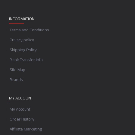
INFORMATION
Terms and Conditions
Privacy policy
Shipping Policy
Bank Transfer Info
Site Map
Brands
MY ACCOUNT
My Account
Order History
Affiliate Marketing