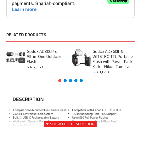
RELATED PRODUCTS
Godox AD300Pro II
Godox AD360II-N
All-in-One Outdoor
WITSTRO TTL Portable
Flash
Flash with Power Pack
Kit for Nikon Cameras
S.R 2,153
S.R 1,840
DESCRIPTION
Compact Shoe-Mounted On-Camera Flash
Compatible with Canon E-TTL / E-TTL II
2.4 GHz X Wireless Radio System
1.5 sec Recycling Time, HSS Support
Built-In USB-C Rechargeable Battery
Up to 560 Full-Power Flashes
Works with Optional Godox Transmitter
Touchscreen Interface & Black Finish
Includes USB-C Charging Cable
Includes Storage Bag