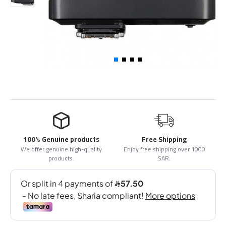
100% Genuine products
Free Shipping
We offer genuine high-quality
Enjoy free shipping over 1000
products.
SAR.