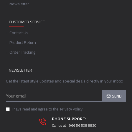
Newsletter
CUSTOMER SERVICE
Contact Us
Product Return
Order Tracking
NEWSLETTER
Get the latest style updates and special deals directly in your inbox
SEND
I have read and agree to the
Privacy Policy
PHONE SUPPORT:
Call us at +966 56 508 8820