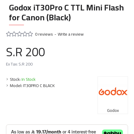
Godox iT30Pro C TTL Mini Flash
for Canon (Black)
0 reviews
-
Write a review
S.R 200
Ex Tax: S.R 200
Stock:
In Stock
Model:
IT30PRO C BLACK
Godox