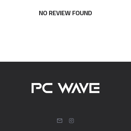
NO REVIEW FOUND