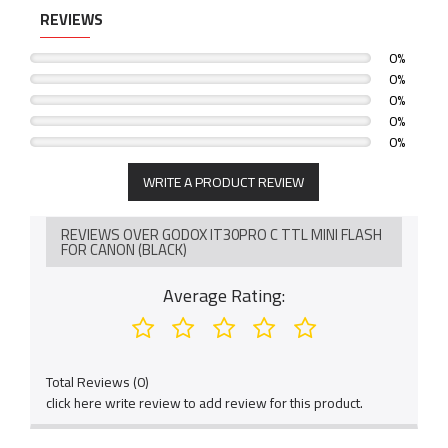
REVIEWS
0%
0%
0%
0%
0%
WRITE A PRODUCT REVIEW
REVIEWS OVER GODOX IT30PRO C TTL MINI FLASH
FOR CANON (BLACK)
Average Rating:
Total Reviews (0)
click here write review to add review for this product.