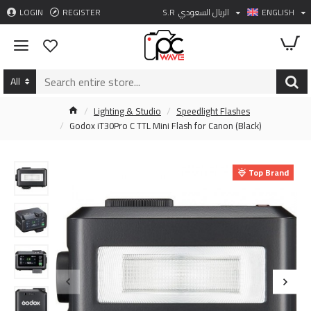
LOGIN
REGISTER
S.R
الريال السعودي
ENGLISH
All
Lighting & Studio
Speedlight Flashes
Godox iT30Pro C TTL Mini Flash for Canon (Black)
Top Brand