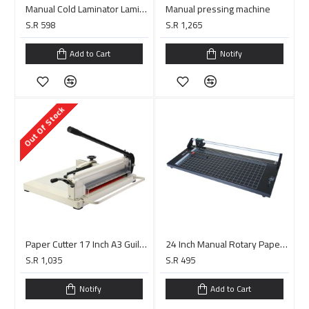
Manual Cold Laminator Laminating Machine LBS750
Manual pressing machine
S.R 598
S.R 1,265
Add to Cart
Notify
Out Of Stock
Paper Cutter 17 Inch A3 Guillotine Paper Cutter
24 Inch Manual Rotary Paper Cutter Trimmer
S.R 1,035
S.R 495
Notify
Add to Cart