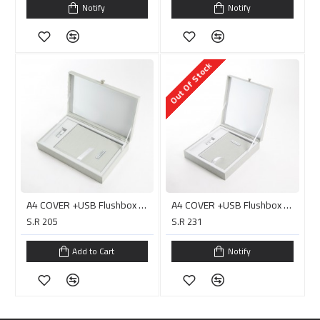
Notify
Notify
Out Of Stock
A4 COVER +USB Flushbox with Handle/ PC0015H
A4 COVER +USB Flushbox with Handle/ PC0017D البوم جاهز للصق
S.R 205
S.R 231
Add to Cart
Notify