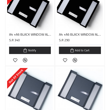
A4 +A6 BLACK WINDOW ALBUM COVER + USB Box Double Layer - DIGITAL
A4 +A6 BLACK WINDOW ALBUM COVER + USB Box Double Layer - HARARI
S.R 340
S.R 290
Notify
Add to Cart
Out Of Stock