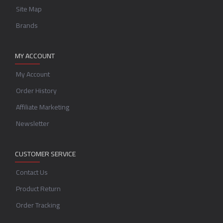
Site Map
Brands
MY ACCOUNT
My Account
Order History
Affiliate Marketing
Newsletter
CUSTOMER SERVICE
Contact Us
Product Return
Order Tracking