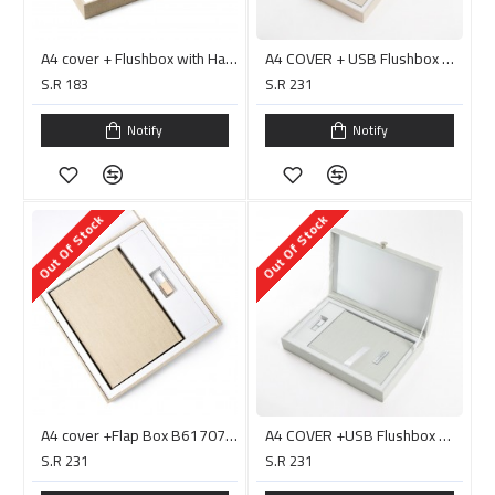
A4 cover + Flushbox with Handle B61707 H
A4 COVER + USB Flushbox with Handle/ PC0014D البوم جاهز للصق
S.R 183
S.R 231
Notify
Notify
Out Of Stock
Out Of Stock
A4 cover +Flap Box B61707 البوم جاهز للصق
A4 COVER +USB Flushbox with Handle/ PC0015D البوم جاهز للصق
S.R 231
S.R 231