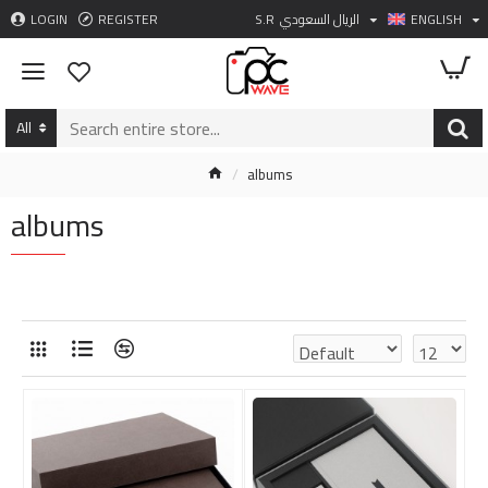
LOGIN
REGISTER
S.R
الريال السعودي
ENGLISH
All
albums
albums