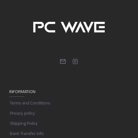
INFORMATION
Terms and Conditions
Privacy policy
Shipping Policy
Bank Transfer Info