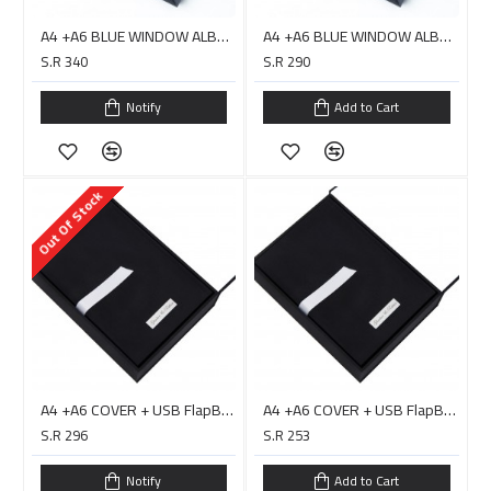
A4 +A6 BLUE WINDOW ALBUM COVER + USB Box Double Layer - DIGITAL
A4 +A6 BLUE WINDOW ALBUM COVER + USB Box Double Layer - HARARI
S.R 340
S.R 290
Notify
Add to Cart
Out Of Stock
A4 +A6 COVER + USB FlapBox Double Layer BLACK / PC0019D
A4 +A6 COVER + USB FlapBox Double Layer BLACK / PC0019H
S.R 296
S.R 253
Notify
Add to Cart