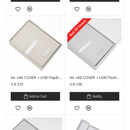
Out Of Stock
A4 +A6 COVER + USB FlapBox Double Layer/ PC0023H
A4 +A6 COVER + USB Flushbox Double Layer with Handle/ PC0020D البوم جاهز للصق
S.R 253
S.R 296
Add to Cart
Notify