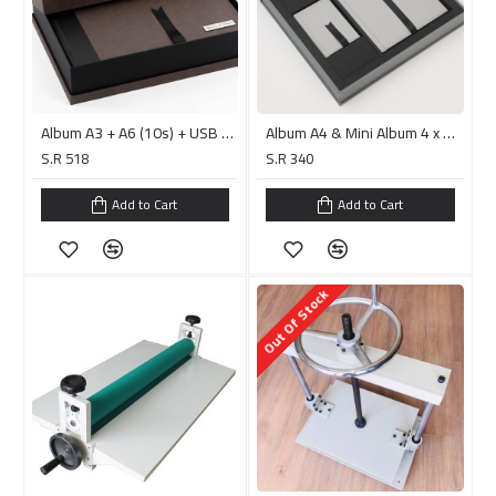
Album A3 + A6 (10s) + USB + Top Bottom Box 2 – Rebel Coffee البوم جاهز للصق
Album A4 & Mini Album 4 x 6'' Alexis Grey/PC152.6 البوم جاهز للصق
S.R 518
S.R 340
Add to Cart
Add to Cart
Out Of Stock