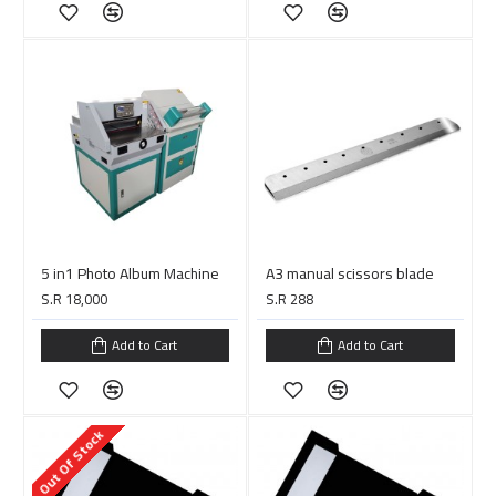
5 in1 Photo Album Machine
A3 manual scissors blade
S.R 18,000
S.R 288
Add to Cart
Add to Cart
Out Of Stock