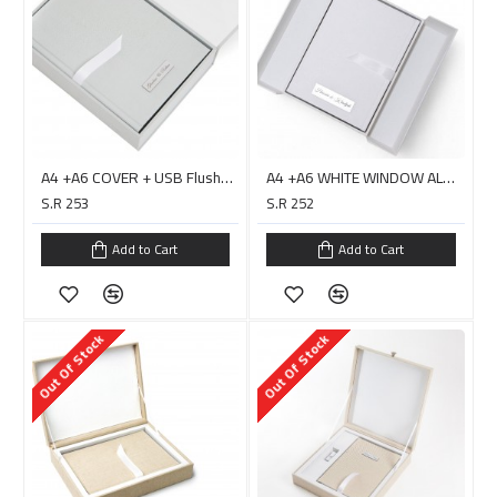
A4 +A6 COVER + USB Flushbox Double Layer with Handle/ PC0020H
A4 +A6 WHITE WINDOW ALBUM COVER + USB Box Double Layer - HARARI
S.R 253
S.R 252
Add to Cart
Add to Cart
Out Of Stock
Out Of Stock