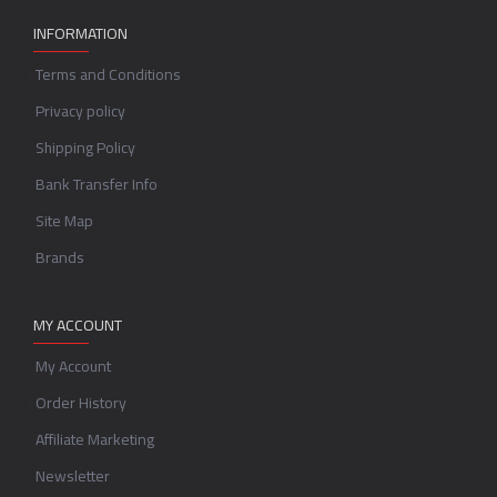
INFORMATION
Terms and Conditions
Privacy policy
Shipping Policy
Bank Transfer Info
Site Map
Brands
MY ACCOUNT
My Account
Order History
Affiliate Marketing
Newsletter