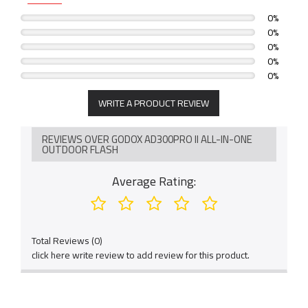
0%
0%
0%
0%
0%
WRITE A PRODUCT REVIEW
REVIEWS OVER GODOX AD300PRO II ALL-IN-ONE
OUTDOOR FLASH
Average Rating:
Total Reviews (0)
click here write review to add review for this product.