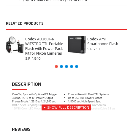
RELATED PRODUCTS
Godox AD360II-N
Godox Ami
WITSTRO TTL Portable
Smartphone Flash
Flash with Power Pack
S.R 219
Kit for Nikon Cameras
S.R 1,840
DESCRIPTION
One-Tap Sync with Optional X3 Trigger
Compatible with Most TTL Systems
300Ws, 1/512 to 1/1 Power Output
Up to 350 Full-Power Flashes
Freeze Mode: 1/2310 to 1/24,390 sec
1/8000 sec High-Speed Sync
0.01-1.5 sec Recycling Time
16 Color Groups & Color Screen
12W Bi-Color LED Modeling Lamp
Includes Battery, Charging Cable & Bag
REVIEWS