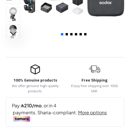
100% Genuine products
Free Shipping
We offer genuine high-quality
Enjoy free shipping over 1000
products.
SAR.