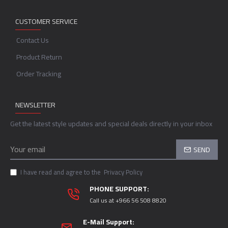
CUSTOMER SERVICE
Contact Us
Product Return
Order Tracking
NEWSLETTER
Get the latest style updates and special deals directly in your inbox
SEND
I have read and agree to the
Privacy Policy
PHONE SUPPORT:
Call us at +966 56 508 8820
E-Mail Support: