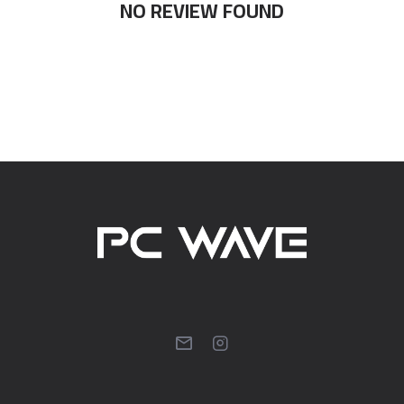
NO REVIEW FOUND