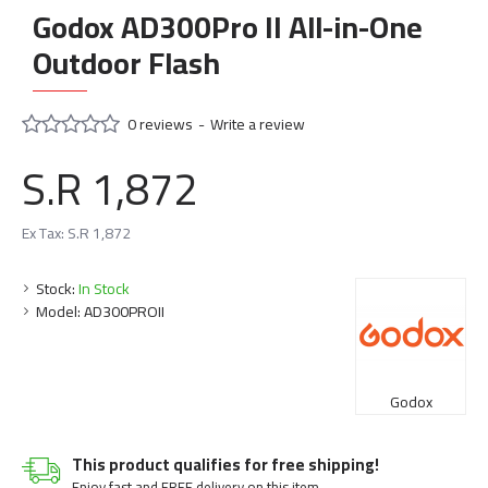
Godox AD300Pro II All-in-One
Outdoor Flash
0 reviews
-
Write a review
S.R 1,872
Ex Tax: S.R 1,872
Stock:
In Stock
Model:
AD300PROII
Godox
This product qualifies for free shipping!
Enjoy fast and FREE delivery on this item