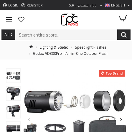
LOGIN
REGISTER
S.R
الريال السعودي
ENGLISH
All
Lighting & Studio
Speedlight Flashes
Godox AD300Pro II All-in-One Outdoor Flash
Top Brand