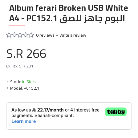
Album ferari Broken USB White
A4 - PC152.1 البوم جاهز للصق
0 reviews
-
Write a review
S.R 266
Ex Tax: S.R 231
Stock:
In Stock
Model:
PC152.1