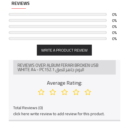
لمزيد من التفاصيل بخصوص الصناعة و التسليم نأمل التواصل
REVIEWS
مع الرقم / 0569114804
0%
0%
0%
0%
0%
WRITE A PRODUCT REVIEW
REVIEWS OVER ALBUM FERARI BROKEN USB
WHITE A4 - PC152.1 البوم جاهز للصق
Average Rating:
Total Reviews (0)
click here write review to add review for this product.