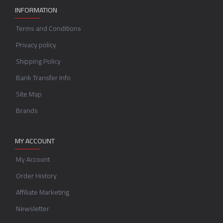
INFORMATION
Terms and Conditions
Privacy policy
Shipping Policy
Bank Transfer Info
Site Map
Brands
MY ACCOUNT
My Account
Order History
Affiliate Marketing
Newsletter