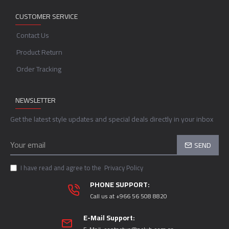
CUSTOMER SERVICE
Contact Us
Product Return
Order Tracking
NEWSLETTER
Get the latest style updates and special deals directly in your inbox
SEND
I have read and agree to the
Privacy Policy
PHONE SUPPORT:
Call us at +966 56 508 8820
E-Mail Support: