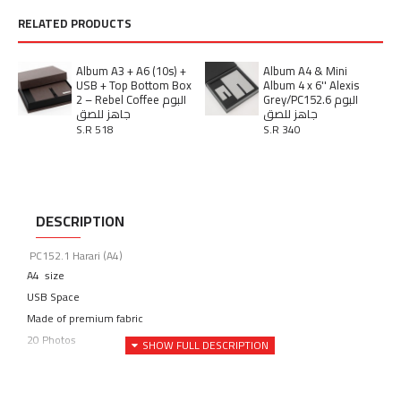
RELATED PRODUCTS
Album A3 + A6 (10s) +
Album A4 & Mini
USB + Top Bottom Box
Album 4 x 6'' Alexis
2 – Rebel Coffee البوم
Grey/PC152.6 البوم
جاهز للصق
جاهز للصق
S.R 518
S.R 340
DESCRIPTION
PC152.1 Harari (A4)
A4 size
USB Space
Made of premium fabric
20 Photos
مدة تصنيع الألبومات من 14 الي 21 يوم عمل