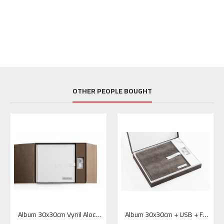
OTHER PEOPLE BOUGHT
Album 30x30cm Vynil Aloco White + USB + Box Window Overlap 2 – Vynil Aloco Brown
Album 30x30cm + USB + FlushBox 2– Feather Zibeline