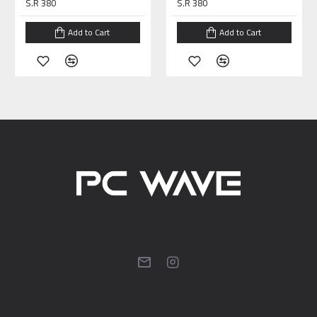
S.R 380
S.R 380
Add to Cart
Add to Cart