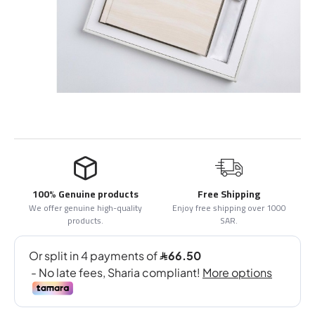
100% Genuine products
Free Shipping
We offer genuine high-quality
Enjoy free shipping over 1000
products.
SAR.