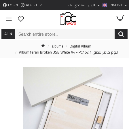
LOGIN
REGISTER
S.R
الريال السعودي
ENGLISH
All
albums
Digital Album
Album ferari Broken USB White A4 - PC152.1 البوم جاهز للصق