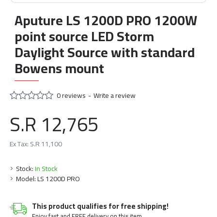
Aputure LS 1200D PRO 1200W
point source LED Storm
Daylight Source with standard
Bowens mount
0 reviews
-
Write a review
S.R 12,765
Ex Tax: S.R 11,100
Stock:
In Stock
Model:
LS 1200D PRO
This product qualifies for free shipping!
Enjoy fast and FREE delivery on this item