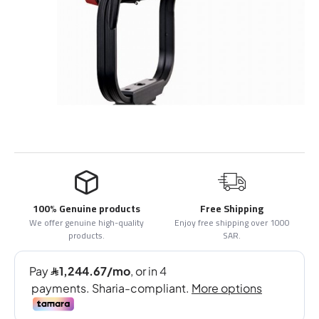
100% Genuine products
Free Shipping
We offer genuine high-quality
Enjoy free shipping over 1000
products.
SAR.