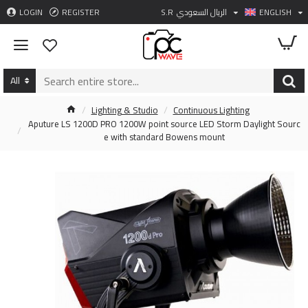
LOGIN
REGISTER
S.R
الريال السعودي
ENGLISH
All
Lighting & Studio
Continuous Lighting
Aputure LS 1200D PRO 1200W point source LED Storm Daylight Sourc
e with standard Bowens mount