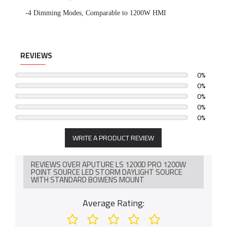
-4 Dimming Modes, Comparable to 1200W HMI
REVIEWS
0%
0%
0%
0%
0%
WRITE A PRODUCT REVIEW
REVIEWS OVER APUTURE LS 1200D PRO 1200W
POINT SOURCE LED STORM DAYLIGHT SOURCE
WITH STANDARD BOWENS MOUNT
Average Rating: