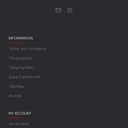
INFORMATION
Terms and Conditions
Privacy policy
Shipping Policy
Bank Transfer Info
Site Map
Brands
MY ACCOUNT
My Account