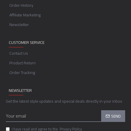
Order History
Affiliate Marketing
Newsletter
CUSTOMER SERVICE
Contact Us
Product Return
Order Tracking
NEWSLETTER
Get the latest style updates and special deals directly in your inbox
SEND
I have read and agree to the
Privacy Policy