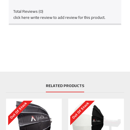
Total Reviews (0)
click here write review to add review for this product.
RELATED PRODUCTS
Out Of Stock
Out Of Stock