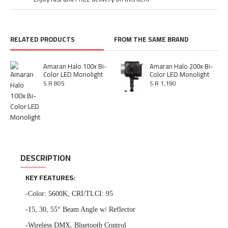
RELATED PRODUCTS
FROM THE SAME BRAND
Amaran Halo 100x Bi-
Amaran Halo 200x Bi-
Color LED Monolight
Color LED Monolight
S.R 805
S.R 1,190
DESCRIPTION
KEY FEATURES:
-Color: 5600K, CRI/TLCI: 95
-15, 30, 55° Beam Angle w/ Reflector
-Wireless DMX, Bluetooth Control