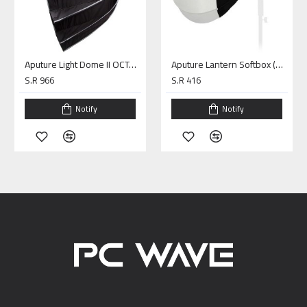
Aputure Light Dome II OCTA (34.8")
Aputure Lantern Softbox (26 inches)
S.R 966
S.R 416
Notify
Notify