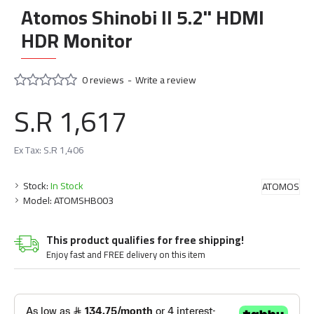
Atomos Shinobi II 5.2" HDMI
HDR Monitor
0 reviews
-
Write a review
S.R 1,617
Ex Tax: S.R 1,406
Stock:
In Stock
ATOMOS
Model:
ATOMSHB003
This product qualifies for free shipping!
Enjoy fast and FREE delivery on this item