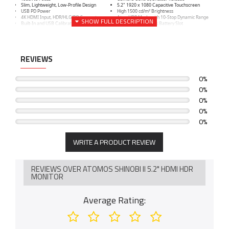
Slim, Lightweight, Low-Profile Design
5.2" 1920 x 1080 Capacitive Touchscreen
USB PD Power
High 1500 cd/m² Brightness
4K HDMI Input, HDR/HLG/PQ Support
AtomHDR Mode with 10-Stop Dynamic Range
Built-In and USB Calibration Support
Single Sony L-Series Battery Slot
REVIEWS
0%
0%
0%
0%
0%
WRITE A PRODUCT REVIEW
REVIEWS OVER ATOMOS SHINOBI II 5.2" HDMI HDR
MONITOR
Average Rating: