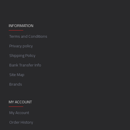
INFORMATION
Terms and Conditions
Privacy policy
Shipping Policy
Bank Transfer Info
Site Map
Brands
MY ACCOUNT
My Account
Order History