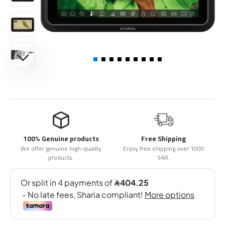
100% Genuine products
Free Shipping
We offer genuine high-quality
Enjoy free shipping over 1000
products.
SAR.