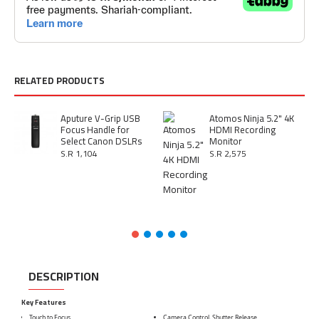
RELATED PRODUCTS
Aputure V-Grip USB
Atomos Ninja 5.2" 4K
Focus Handle for
HDMI Recording
Select Canon DSLRs
Monitor
S.R 1,104
S.R 2,575
DESCRIPTION
Key Features
Touch to Focus
Camera Control, Shutter Release