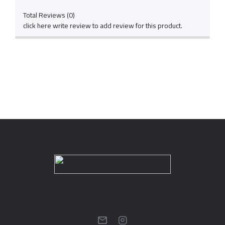
Total Reviews (0)
click here write review to add review for this product.