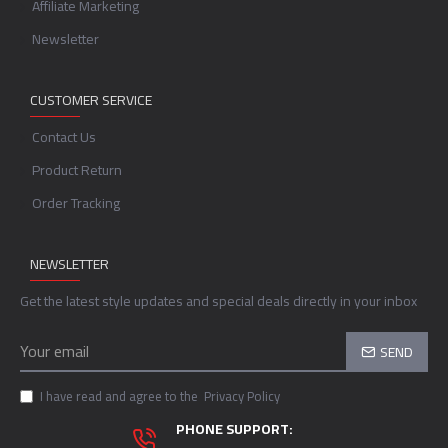
Affiliate Marketing
Newsletter
CUSTOMER SERVICE
Contact Us
Product Return
Order Tracking
NEWSLETTER
Get the latest style updates and special deals directly in your inbox
SEND
I have read and agree to the
Privacy Policy
PHONE SUPPORT: