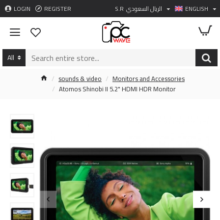
LOGIN
REGISTER
S.R
الريال السعودي
ENGLISH
All
sounds & video
Monitors and Accessories
Atomos Shinobi II 5.2" HDMI HDR Monitor