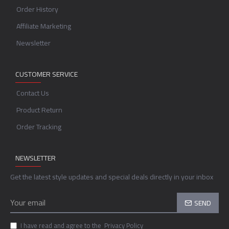
Order History
Affiliate Marketing
Newsletter
CUSTOMER SERVICE
Contact Us
Product Return
Order Tracking
NEWSLETTER
Get the latest style updates and special deals directly in your inbox
SEND
I have read and agree to the
Privacy Policy