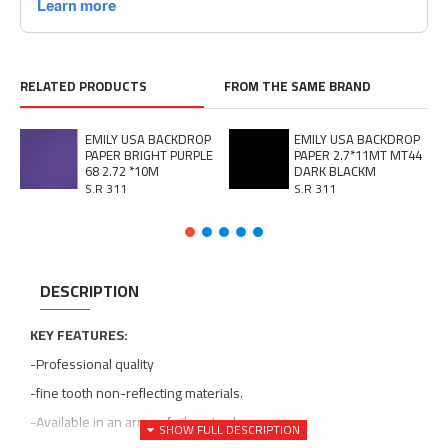
RELATED PRODUCTS
FROM THE SAME BRAND
EMILY USA BACKDROP
EMILY USA BACKDROP
PAPER BRIGHT PURPLE
PAPER 2.7*11MT MT44
68 2.72 *10M
DARK BLACKM
S.R 311
S.R 311
DESCRIPTION
KEY FEATURES:
-Professional quality
-fine tooth non-reflecting materials.
-Available in an array of vibrant colors.