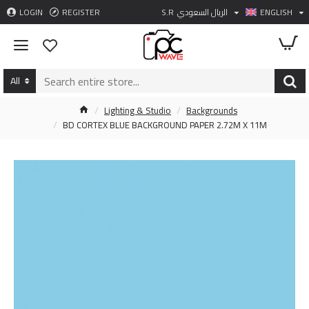
LOGIN
REGISTER
S.R
الريال السعودي
ENGLISH
All
Lighting & Studio
Backgrounds
BD CORTEX BLUE BACKGROUND PAPER 2.72M X 11M