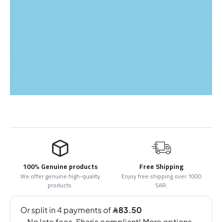
100% Genuine products
Free Shipping
We offer genuine high-quality
Enjoy free shipping over 1000
products.
SAR.