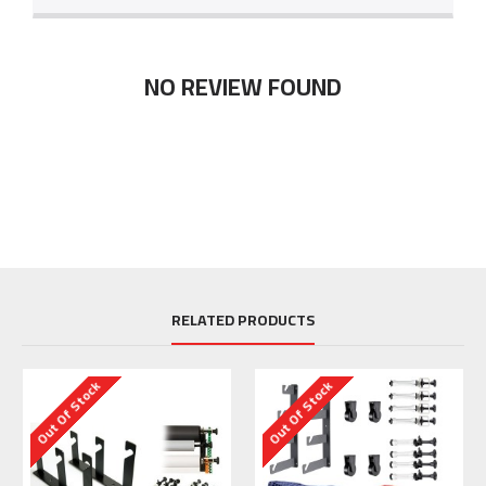
NO REVIEW FOUND
RELATED PRODUCTS
Out Of Stock
Out Of Stock