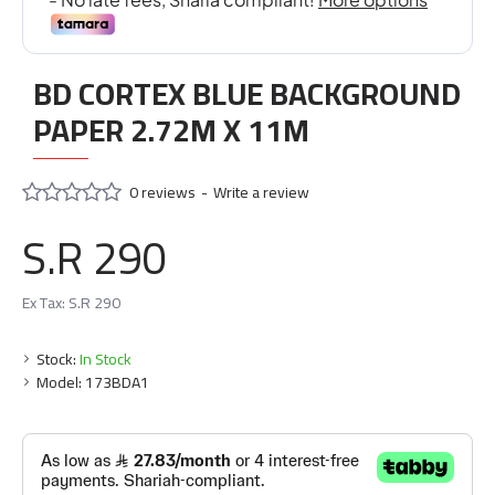
BD CORTEX BLUE BACKGROUND
PAPER 2.72M X 11M
0 reviews
-
Write a review
S.R 290
Ex Tax: S.R 290
Stock:
In Stock
Model:
173BDA1