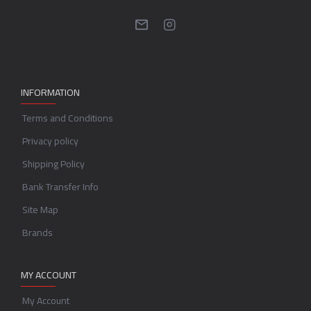
INFORMATION
Terms and Conditions
Privacy policy
Shipping Policy
Bank Transfer Info
Site Map
Brands
MY ACCOUNT
My Account