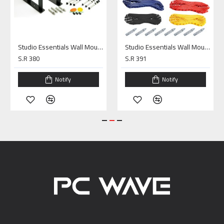
Studio Essentials Wall Mounting Kit 3Rolls
Studio Essentials Wall Mounting Kit 4Rolls
S.R 380
S.R 391
Notify
Notify