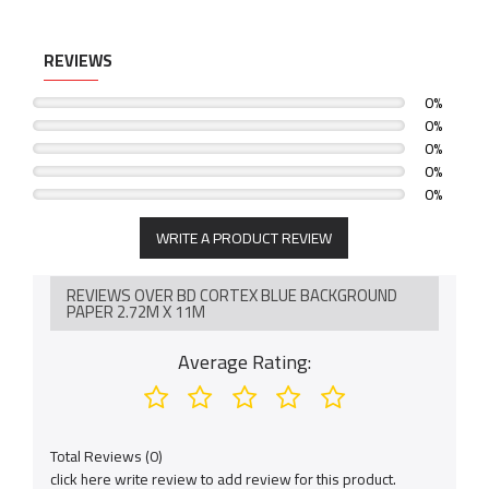
-Compatible with a variety of mediums.
-Ideal for photo backgrounds, display banners, drafting &
decorations.
REVIEWS
0%
0%
0%
0%
0%
WRITE A PRODUCT REVIEW
REVIEWS OVER BD CORTEX BLUE BACKGROUND
PAPER 2.72M X 11M
Average Rating:
Total Reviews (0)
click here write review to add review for this product.