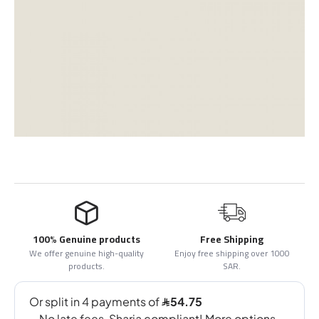
100% Genuine products
Free Shipping
We offer genuine high-quality
Enjoy free shipping over 1000
products.
SAR.