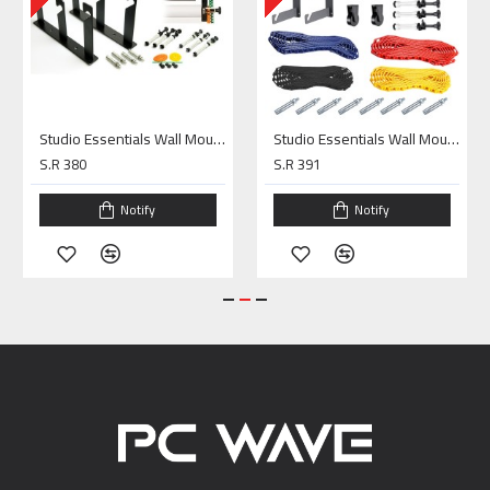
Studio Essentials Wall Mounting Kit 3Rolls
Studio Essentials Wall Mounting Kit 4Rolls
S.R 380
S.R 391
Notify
Notify