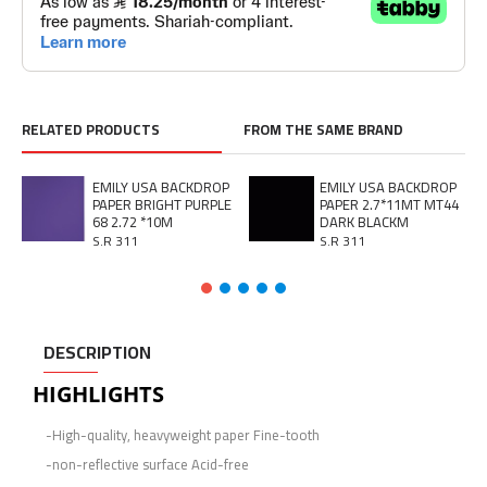
RELATED PRODUCTS
FROM THE SAME BRAND
EMILY USA BACKDROP
EMILY USA BACKDROP
PAPER BRIGHT PURPLE
PAPER 2.7*11MT MT44
68 2.72 *10M
DARK BLACKM
S.R 311
S.R 311
DESCRIPTION
HIGHLIGHTS
-High-quality, heavyweight paper Fine-tooth
-non-reflective surface Acid-free