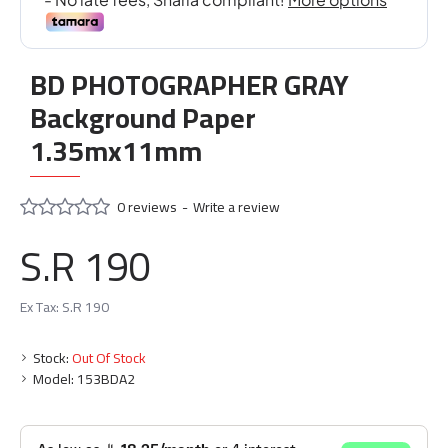
BD PHOTOGRAPHER GRAY
Background Paper
1.35mx11mm
0 reviews
-
Write a review
S.R 190
Ex Tax: S.R 190
Stock:
Out Of Stock
Model:
153BDA2