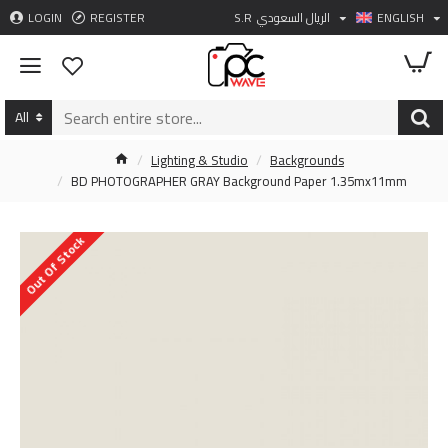
LOGIN
REGISTER
S.R
الريال السعودي
ENGLISH
All
Lighting & Studio
Backgrounds
BD PHOTOGRAPHER GRAY Background Paper 1.35mx11mm
Out Of Stock