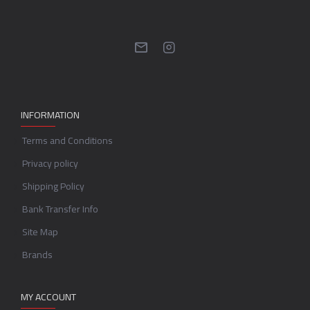
INFORMATION
Terms and Conditions
Privacy policy
Shipping Policy
Bank Transfer Info
Site Map
Brands
MY ACCOUNT