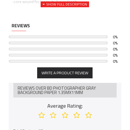
-core wound for longevity Paper density
-145 GSM Core diameter: 5.7cm (interior) 100% Recyclable
REVIEWS
0%
0%
0%
0%
0%
WRITE A PRODUCT REVIEW
REVIEWS OVER BD PHOTOGRAPHER GRAY
BACKGROUND PAPER 1.35MX11MM
Average Rating: