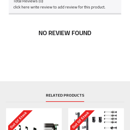
Total Reviews (0)
click here write review to add review for this product.
NO REVIEW FOUND
RELATED PRODUCTS
Out Of Stock
Out Of Stock