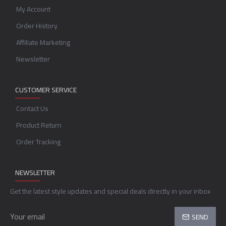
My Account
Order History
Affiliate Marketing
Newsletter
CUSTOMER SERVICE
Contact Us
Product Return
Order Tracking
NEWSLETTER
Get the latest style updates and special deals directly in your inbox
SEND