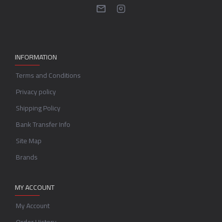
INFORMATION
Terms and Conditions
Privacy policy
Shipping Policy
Bank Transfer Info
Site Map
Brands
MY ACCOUNT
My Account