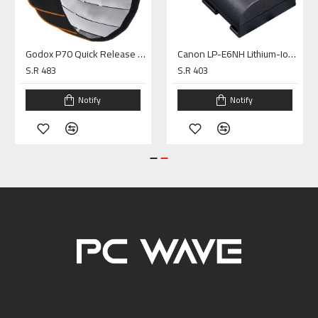
Godox P70 Quick Release Parabolic Octa Softbox (27.6")
Canon LP-E6NH Lithium-Ion Battery (7.2V, 2130mAh)
S.R 483
S.R 403
Notify
Notify