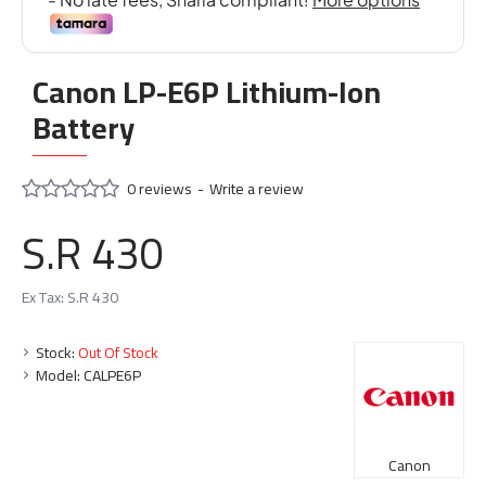
Canon LP-E6P Lithium-Ion
Battery
0 reviews
-
Write a review
S.R 430
Ex Tax: S.R 430
Stock:
Out Of Stock
Model:
CALPE6P
Canon