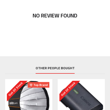
NO REVIEW FOUND
OTHER PEOPLE BOUGHT
Out Of Stock
Out Of Stock
Top Brand