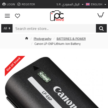
LOGIN
REGISTER
S.R
الريال السعودي
ENGLISH
All
Photography
BATTERIES & POWER
Canon LP-E6P Lithium-Ion Battery
Out Of Stock