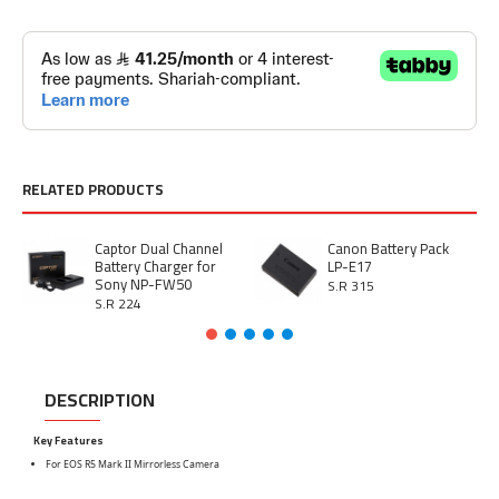
RELATED PRODUCTS
Captor Dual Channel
Canon Battery Pack
Battery Charger for
LP-E17
Sony NP-FW50
S.R 315
S.R 224
DESCRIPTION
Key Features
For EOS R5 Mark II Mirrorless Camera