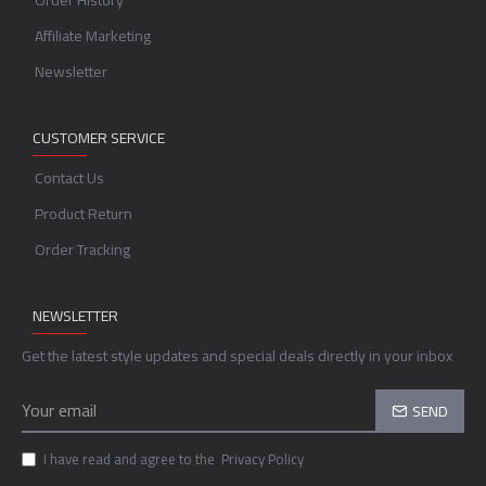
Order History
Affiliate Marketing
Newsletter
CUSTOMER SERVICE
Contact Us
Product Return
Order Tracking
NEWSLETTER
Get the latest style updates and special deals directly in your inbox
SEND
I have read and agree to the
Privacy Policy