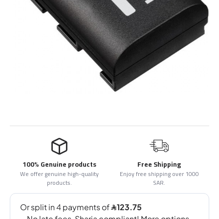
100% Genuine products
Free Shipping
We offer genuine high-quality
Enjoy free shipping over 1000
products.
SAR.