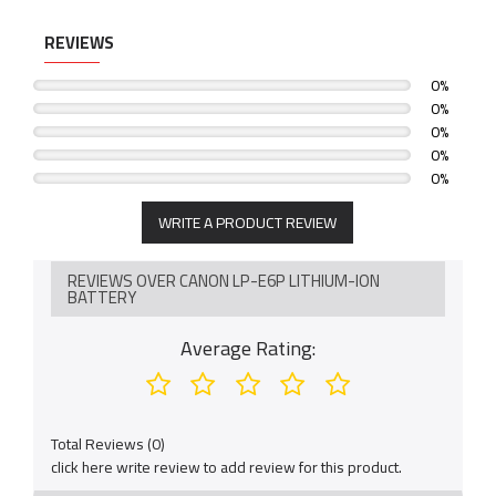
REVIEWS
0%
0%
0%
0%
0%
WRITE A PRODUCT REVIEW
REVIEWS OVER CANON LP-E6P LITHIUM-ION
BATTERY
Average Rating:
Total Reviews (0)
click here write review to add review for this product.