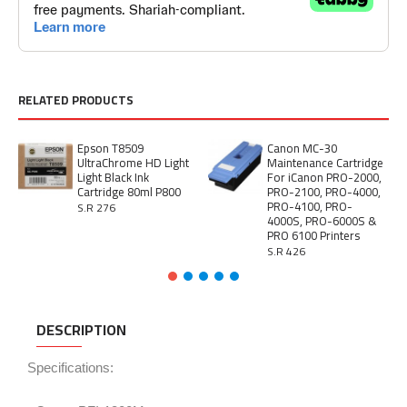
RELATED PRODUCTS
Epson T8509
Canon MC-30
UltraChrome HD Light
Maintenance Cartridge
Light Black Ink
For iCanon PRO-2000,
Cartridge 80ml P800
PRO-2100, PRO-4000,
PRO-4100, PRO-
S.R 276
4000S, PRO-6000S &
PRO 6100 Printers
S.R 426
DESCRIPTION
Specifications: