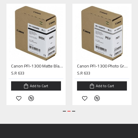
Canon PFI-1300 Matte Black Pigment Ink Tank (330mL)
Canon PFI-1300 Photo Gray Pigment Ink Tank (330mL)
S.R 633
S.R 633
Add to Cart
Add to Cart