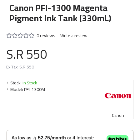
Canon PFI-1300 Magenta
Pigment Ink Tank (330mL)
0 reviews
-
Write a review
S.R 550
Ex Tax: S.R 550
Stock:
In Stock
Model:
PFI-1300M
Canon