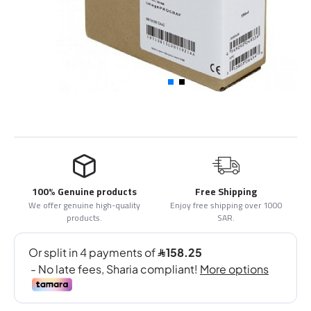
100% Genuine products
Free Shipping
We offer genuine high-quality
Enjoy free shipping over 1000
products.
SAR.