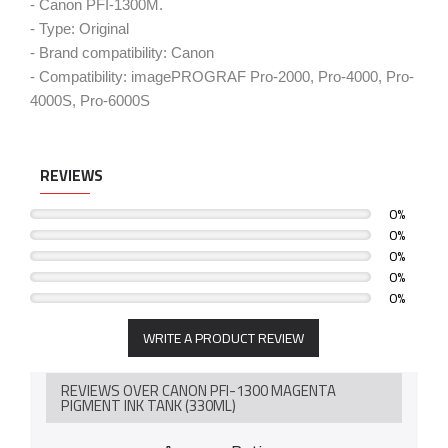
- Canon PFI-1300M.
- Type: Original
- Brand compatibility: Canon
- Compatibility: imagePROGRAF Pro-2000, Pro-4000, Pro-
4000S, Pro-6000S
REVIEWS
0%
0%
0%
0%
0%
WRITE A PRODUCT REVIEW
REVIEWS OVER CANON PFI-1300 MAGENTA
PIGMENT INK TANK (330ML)