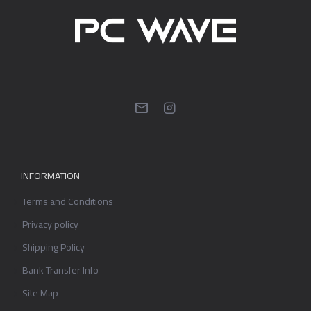
INFORMATION
Terms and Conditions
Privacy policy
Shipping Policy
Bank Transfer Info
Site Map