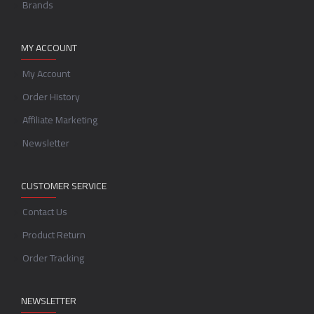
Brands
MY ACCOUNT
My Account
Order History
Affiliate Marketing
Newsletter
CUSTOMER SERVICE
Contact Us
Product Return
Order Tracking
NEWSLETTER