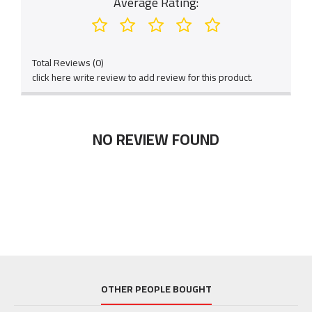
Average Rating:
Total Reviews (0)
click here write review to add review for this product.
NO REVIEW FOUND
OTHER PEOPLE BOUGHT