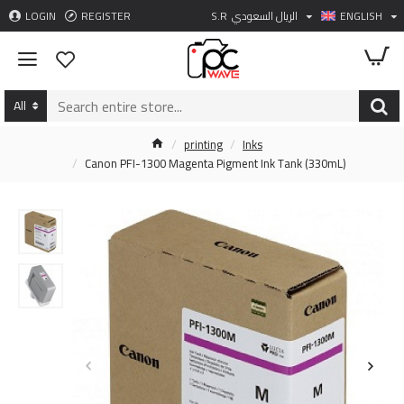
LOGIN
REGISTER
S.R
الريال السعودي
ENGLISH
All
printing
Inks
Canon PFI-1300 Magenta Pigment Ink Tank (330mL)