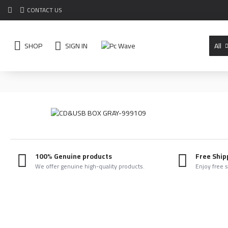
CONTACT US
SHOP
SIGN IN
All
100% Genuine products
Free Ship
We offer genuine high-quality products.
Enjoy free 