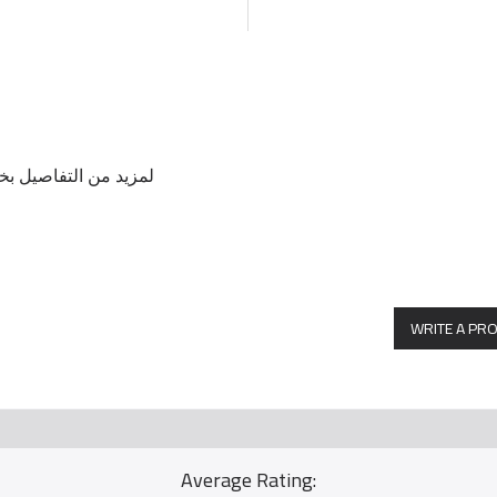
ل مع الرقم / 0569114804
WRITE A PR
Average Rating: