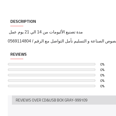
DESCRIPTION
مدة تصنيع الألبومات من 14 الي 21 يوم عمل
لمزيد من التفاصيل بخصوص الصناعة و التسليم نأمل التواص
REVIEWS
0%
0%
0%
0%
0%
REVIEWS OVER CD&USB BOX GRAY-999109