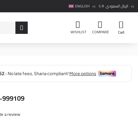
ENGLISH
S.R
الريال السعودي
WISHLIST
COMPARE
Cart
-999109
te a review