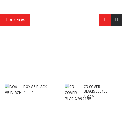
BUY NOW
BOX A5 BLACK
CD COVER
BLACK/999155
S.R 131
S.R 16