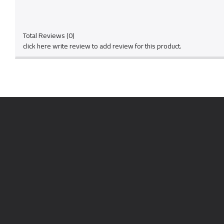
Total Reviews (0)
click here write review to add review for this product.