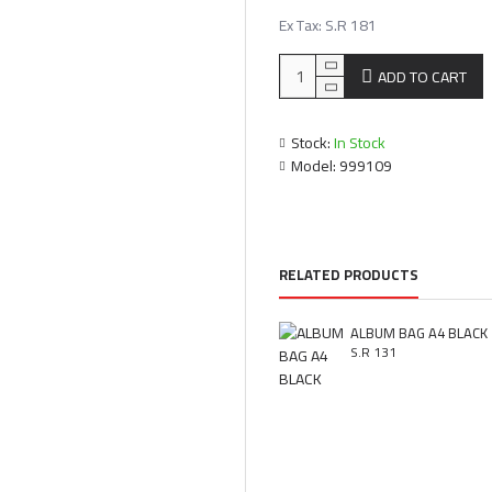
Ex Tax: S.R 181
ADD TO CART
Stock:
In Stock
Model:
999109
RELATED PRODUCTS
ALBUM BAG A4 BLACK
S.R 131