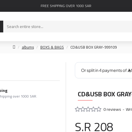
FREE SHIPPING OVER 1000 SAR
albums
BOXS & BAGS
CD&USB BOX GRAY-999109
ping
CD&USB BOX GRAY
shipping over 1000 SAR.
0 reviews
-
Wri
S.R 208