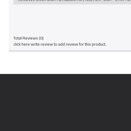
Total Reviews (0)
click here write review to add review for this product.