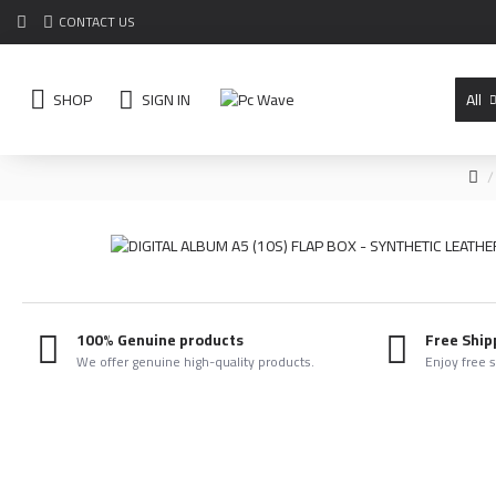
CONTACT US
SHOP
SIGN IN
All
100% Genuine products
Free Ship
We offer genuine high-quality products.
Enjoy free 