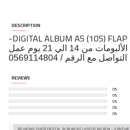
DESCRIPTION
-DIGITAL ALBUM A5 (10S) FLAP
مدة تصنيع الألبومات من 
لمزيد من التفاصيل بخص
REVIEWS
0%
0%
0%
0%
0%
REVIEWS OVER DIGITAL ALBUM A5 (10S) FLAP BOX - SYNTH