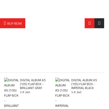
BUY NOW
DIGITAL ALBUM A5
DIGITAL ALBUM A5
(10S) FLAP BOX -
(10S) FLAP BOX -
BRILLIANT GRAY
IMPERIAL BLACK
S.R 240
S.R 240