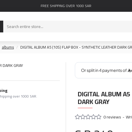
FREE SHIPPING OVER 1000 SAR
albums
DIGITAL ALBUM A5 (10S) FLAP BOX - SYNTHETIC LEATHER DARK G
ping
DIGITAL ALBUM A5 
shipping over 1000 SAR.
DARK GRAY
0 reviews
-
Wri