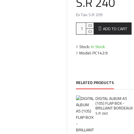
S.R 240
Ex Tax: S.R 209
ADD TO CART
Stock:
In Stock
Model:
PC142:9
RELATED PRODUCTS
DIGITAL ALBUM A5
(10S) FLAP BOX -
BRILLIANT BORDEAUX
S.R 240