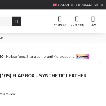
ENGLISH
S.R
الريال السعودي
WISHLIST
COMPARE
Cart
RAY
(10S) FLAP BOX - SYNTHETIC LEATHER
te a review