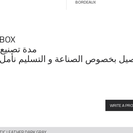
 BOX
14 الي 21 يوم عمل
وص الصناعة و التسليم نأمل التواصل مع ال
WRITE A PR
ETIC LEATHER DARK GRAY