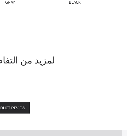
رقم / 0569114804
ODUCT REVIEW