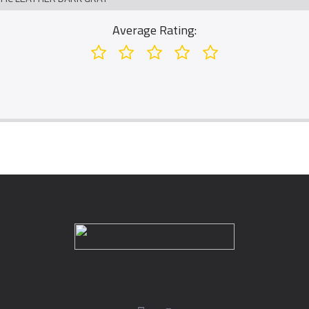
Average Rating: