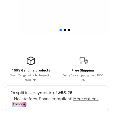
100% Genuine products
Free Shipping
We offer genuine high-quality
Enjoy free shipping over 1000
products.
SAR.