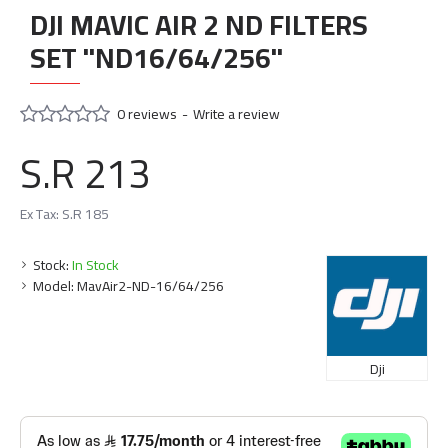
DJI MAVIC AIR 2 ND FILTERS
SET "ND16/64/256"
0 reviews
-
Write a review
S.R 213
Ex Tax: S.R 185
Stock:
In Stock
Model:
MavAir2-ND-16/64/256
Dji