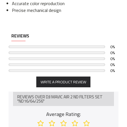
Accurate color reproduction
Precise mechanical design
REVIEWS
0%
0%
0%
0%
0%
WRITE A PRODUCT REVIEW
REVIEWS OVER DJI MAVIC AIR 2 ND FILTERS SET
"ND16/64/256"
Average Rating: