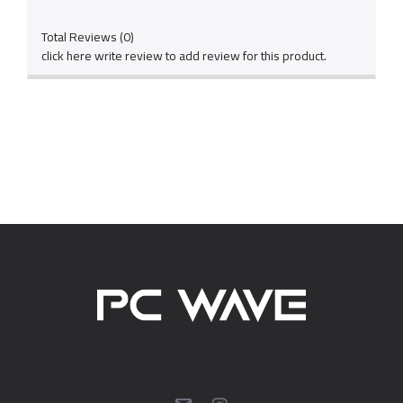
Total Reviews (0)
click here write review to add review for this product.