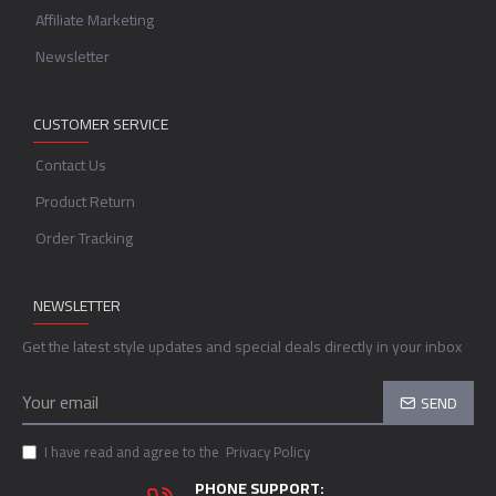
Affiliate Marketing
Newsletter
CUSTOMER SERVICE
Contact Us
Product Return
Order Tracking
NEWSLETTER
Get the latest style updates and special deals directly in your inbox
SEND
I have read and agree to the
Privacy Policy
PHONE SUPPORT: