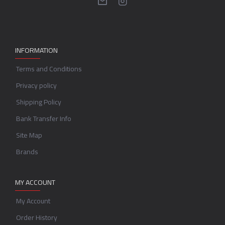
INFORMATION
Terms and Conditions
Privacy policy
Shipping Policy
Bank Transfer Info
Site Map
Brands
MY ACCOUNT
My Account
Order History