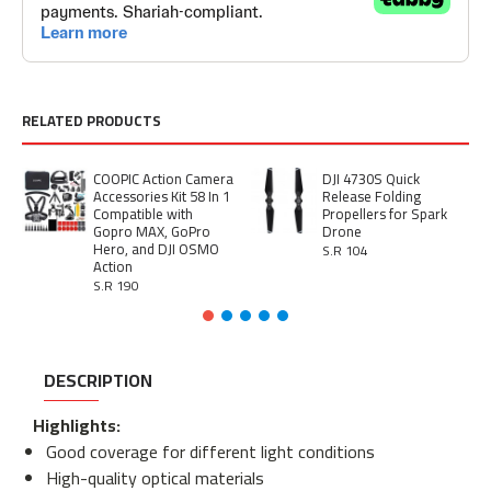
RELATED PRODUCTS
COOPIC Action Camera
DJI 4730S Quick
Accessories Kit 58 In 1
Release Folding
Compatible with
Propellers for Spark
Gopro MAX, GoPro
Drone
Hero, and DJI OSMO
S.R 104
Action
S.R 190
DESCRIPTION
Highlights:
Good coverage for different light conditions
High-quality optical materials