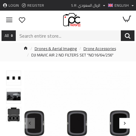
LOGIN
REGISTER
S.R
الريال السعودي
ENGLISH
All
Drones & Aerial Imaging
Drone Accessories
DJI MAVIC AIR 2 ND FILTERS SET "ND16/64/256"