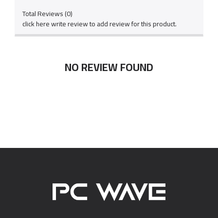
Total Reviews (0)
click here write review to add review for this product.
NO REVIEW FOUND