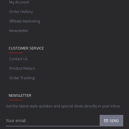
My Account
Order History
Affiliate Marketing
Newsletter
CUSTOMER SERVICE
Contact Us
Product Return
Order Tracking
NEWSLETTER
Get the latest style updates and special deals directly in your inbox
SEND