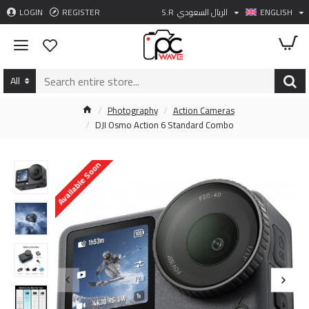
LOGIN
REGISTER
S.R
الريال السعودي
ENGLISH
All
Photography
Action Cameras
DJI Osmo Action 6 Standard Combo
Available Soon