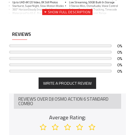
Up to UHD 4K120 Video, 8K Still Photos
Live Streaming, 50GB Built-In Storage
Starburst, SuperNight, Slow-Motion Modes
3 Stereo Mics, OsmoAudio, Voice Control
360° HorizonSteady Image Stabilization
Subject Centering & Tracking, Timecode
Waterproof to 65.6', Pressure Gauge
Up to 13.5-Stop Dynamic Range
REVIEWS
0%
0%
0%
0%
0%
WRITE A PRODUCT REVIEW
REVIEWS OVER DJI OSMO ACTION 6 STANDARD
COMBO
Average Rating: