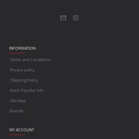
INFORMATION
Terms and Conditions
Privacy policy
Shipping Policy
Bank Transfer Info
Site Map
Brands
MY ACCOUNT