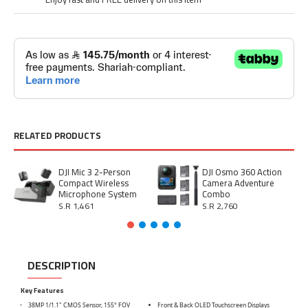
RELATED PRODUCTS
DJI Mic 3 2-Person
DJI Osmo 360 Action
Compact Wireless
Camera Adventure
Microphone System
Combo
S.R 1,461
S.R 2,760
DESCRIPTION
Key Features
38MP 1/1.1" CMOS Sensor, 155° FOV
Front & Back OLED Touchscreen Displays