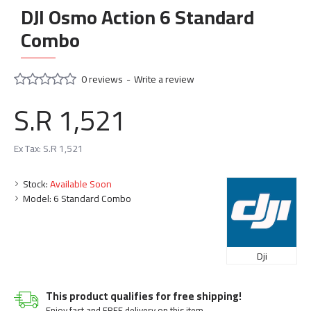
DJI Osmo Action 6 Standard
Combo
0 reviews
-
Write a review
S.R 1,521
Ex Tax: S.R 1,521
Stock:
Available Soon
Model:
6 Standard Combo
Dji
This product qualifies for free shipping!
Enjoy fast and FREE delivery on this item