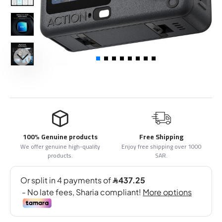
100% Genuine products
Free Shipping
We offer genuine high-quality
Enjoy free shipping over 1000
products.
SAR.