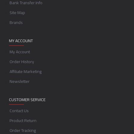
Bank Transfer Info
Site Map
Brands
MY ACCOUNT
My Account
Order History
Affiliate Marketing
Newsletter
CUSTOMER SERVICE
Contact Us
Product Return
Order Tracking