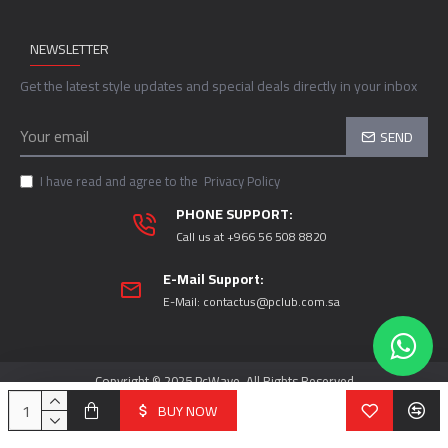
NEWSLETTER
Get the latest style updates and special deals directly in your inbox
SEND
I have read and agree to the
Privacy Policy
PHONE SUPPORT:
Call us at +966 56 508 8820
E-Mail Support:
E-Mail:
contactus@pclub.com.sa
Copyright © 2025 PcWave, All Rights Reserved
BUY NOW