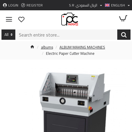
LOGIN
REGISTER
S.R
الريال السعودي
ENGLISH
All
albums
ALBUM MAKING MACHINES
Electric Paper Cutter Machine