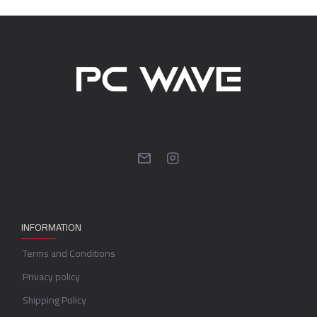
INFORMATION
Terms and Conditions
Privacy policy
Shipping Policy