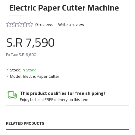
Electric Paper Cutter Machine
0 reviews
-
Write a review
S.R 7,590
Ex Tax: S.R 6,600
Stock:
In Stock
Model:
Electric Paper Cutter
This product qualifies for free shipping!
Enjoy fast and FREE delivery on this item
RELATED PRODUCTS