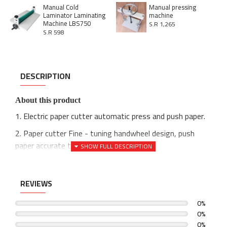
Manual Cold
Manual pressing
Laminator Laminating
machine
Machine LBS750
S.R 1,265
S.R 598
DESCRIPTION
About this product
1. Electric paper cutter automatic press and push paper.
2. Paper cutter Fine - tuning handwheel design, push
paper accurate to 1/64"(0.5 mm).
3. Automatic cutting machine Double rail double guide ball
screw.
REVIEWS
4. Programmable paper cutter Double button operation.
0%
4. Optimize circuit design and push paper accurately.
0%
0%
5. Guillotine Infrared indication positioning tool line, more