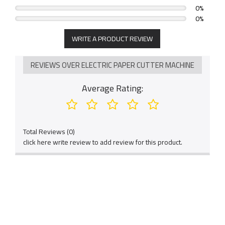
0%
accurate.
0%
6. Fashionable appearance design, complete machine
WRITE A PRODUCT REVIEW
frame forming, precision technology.
7.Digital keys and LCD screen, easy and flexible
REVIEWS OVER ELECTRIC PAPER CUTTER MACHINE
operation.
Average Rating:
Total Reviews (0)
click here write review to add review for this product.