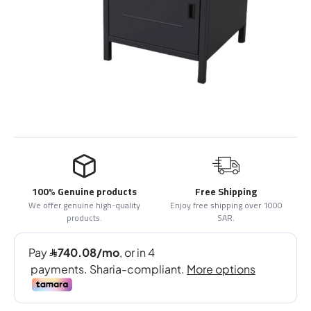
100% Genuine products
Free Shipping
We offer genuine high-quality
Enjoy free shipping over 1000
products.
SAR.