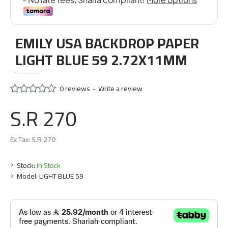
EMILY USA BACKDROP PAPER
LIGHT BLUE 59 2.72X11MM
0 reviews
-
Write a review
S.R 270
Ex Tax: S.R 270
Stock:
In Stock
Model:
LIGHT BLUE 59