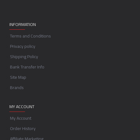
INFORMATION
Terms and Conditions
Privacy policy
Shipping Policy
Bank Transfer Info
Site Map
Brands
MY ACCOUNT
My Account
Order History
Affiliate Marketing