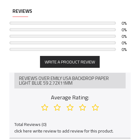
REVIEWS
0%
0%
0%
0%
0%
WRITE A PRODUCT REVIEW
REVIEWS OVER EMILY USA BACKDROP PAPER
LIGHT BLUE 59 2.72X11MM
Average Rating:
Total Reviews (0)
click here write review to add review for this product.