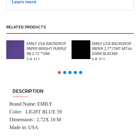
RELATED PRODUCTS
EMILY USA BACKDROP
EMILY USA BACKDROP
PAPER BRIGHT PURPLE
PAPER 2.7*11MT MT44
68 2.72 *10M
DARK BLACKM
S.R 311
S.R 311
DESCRIPTION
Brand Name: EMILY
Color:
LIGHT BLUE 59
Dimensions : 2.72X 10 M
Made in: USA