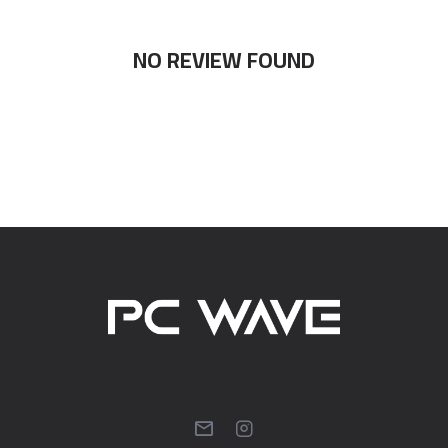
NO REVIEW FOUND