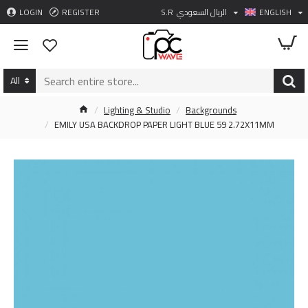
LOGIN
REGISTER
S.R
الريال السعودي
ENGLISH
All
Lighting & Studio
Backgrounds
EMILY USA BACKDROP PAPER LIGHT BLUE 59 2.72X11MM