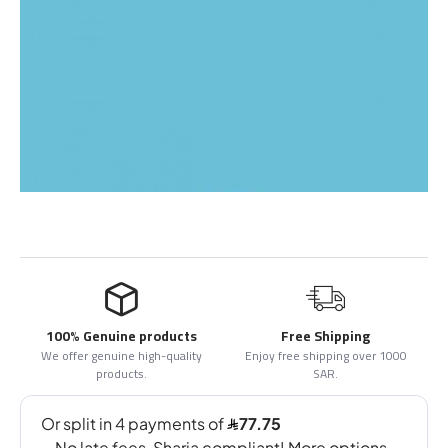
100% Genuine products
Free Shipping
We offer genuine high-quality
Enjoy free shipping over 1000
products.
SAR.