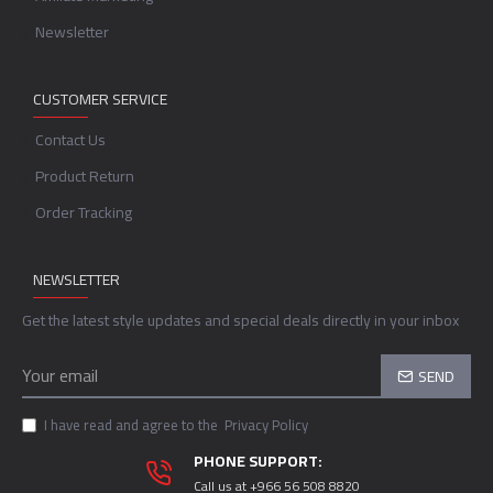
Newsletter
CUSTOMER SERVICE
Contact Us
Product Return
Order Tracking
NEWSLETTER
Get the latest style updates and special deals directly in your inbox
SEND
I have read and agree to the
Privacy Policy
PHONE SUPPORT:
Call us at +966 56 508 8820