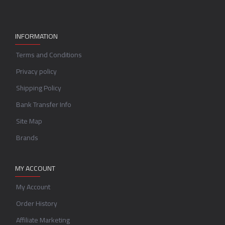
INFORMATION
Terms and Conditions
Privacy policy
Shipping Policy
Bank Transfer Info
Site Map
Brands
MY ACCOUNT
My Account
Order History
Affiliate Marketing