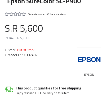
Epson SureColor SC-P900
0 reviews
-
Write a review
S.R 5,600
Ex Tax: S.R 5,600
Stock:
Out Of Stock
Model:
C11CH37402
EPSON
This product qualifies for free shipping!
Enjoy fast and FREE delivery on this item