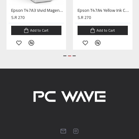
Epson T47A3 Vivid Magenta Ink Cartridge P900
Epson T47A4 Yellow Ink Cartridge P900
S.R 270
S.R 270
Add to Cart
Add to Cart