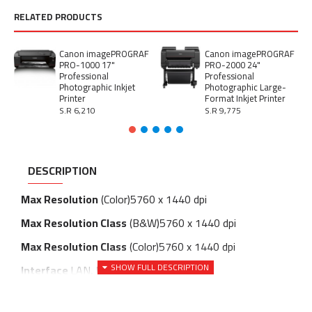
RELATED PRODUCTS
Canon imagePROGRAF
Canon imagePROGRAF
PRO-1000 17"
PRO-2000 24"
Professional
Professional
Photographic Inkjet
Photographic Large-
Printer
Format Inkjet Printer
S.R 6,210
S.R 9,775
DESCRIPTION
Max Resolution
(Color)
5760 x 1440 dpi
Max Resolution Class
(B&W)
5760 x 1440 dpi
Max Resolution Class
(Color)
5760 x 1440 dpi
Interface
LAN, USB 3.0, Wi-Fi (ac)
Preview Screen Size
4.3 "
Media Type
Photo paper, paper