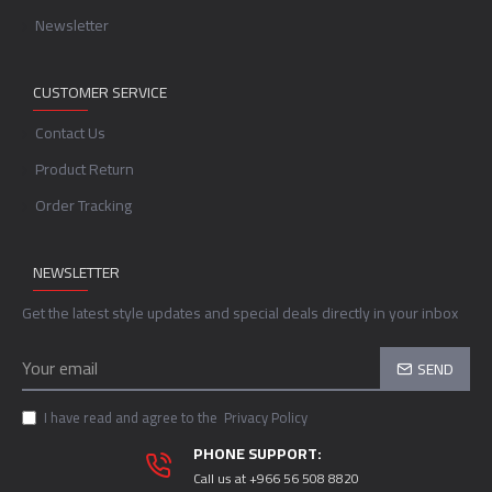
Newsletter
CUSTOMER SERVICE
Contact Us
Product Return
Order Tracking
NEWSLETTER
Get the latest style updates and special deals directly in your inbox
SEND
I have read and agree to the
Privacy Policy
PHONE SUPPORT:
Call us at +966 56 508 8820