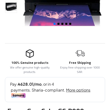
100% Genuine products
Free Shipping
We offer genuine high-quality
Enjoy free shipping over 1000
products.
SAR.