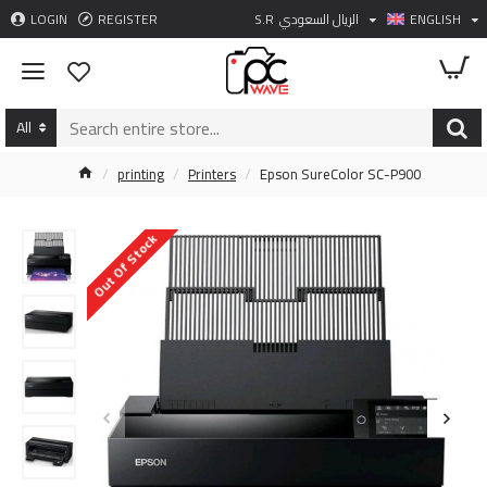
LOGIN
REGISTER
S.R
الريال السعودي
ENGLISH
All
printing
Printers
Epson SureColor SC-P900
Out Of Stock