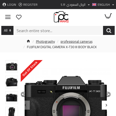
LOGIN
REGISTER
S.R
الريال السعودي
ENGLISH
All
Photography
professional cameras
FUJIFILM DIGITAL CAMERA X-T30 III BODY BLACK
Out Of Stock