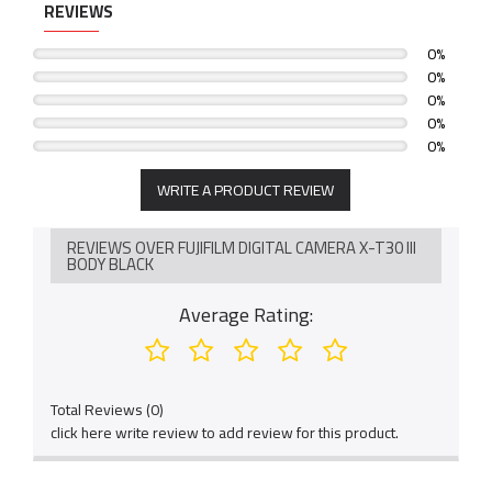
REVIEWS
0%
0%
0%
0%
0%
WRITE A PRODUCT REVIEW
REVIEWS OVER FUJIFILM DIGITAL CAMERA X-T30 III
BODY BLACK
Average Rating:
Total Reviews (0)
click here write review to add review for this product.