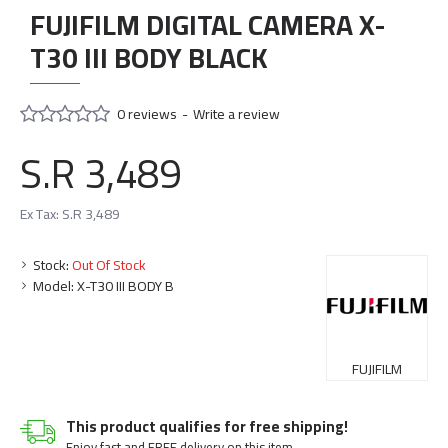
FUJIFILM DIGITAL CAMERA X-
T30 III BODY BLACK
0 reviews
-
Write a review
S.R 3,489
Ex Tax: S.R 3,489
Stock:
Out Of Stock
Model:
X-T30 III BODY B
FUJIFILM
This product qualifies for free shipping!
Enjoy fast and FREE delivery on this item