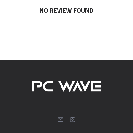
NO REVIEW FOUND