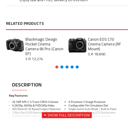
RELATED PRODUCTS
Blackmagic Design
Canon EOS C70
Pocket Cinema
Cinema Camera (RF
Camera 6K Pro (Canon
Mount)
EF)
S.R 18,860
S.R 12,274
DESCRIPTION
Key Features
26.1MP APS-C X-Trans CMOS 4 Sensor
X-Processor 5 Image Processor
6.2K/30p, 4K/60p & FHD/240p Video
Configurable Film Simulation Dial
425-Point AF, AI-Based Subject Detection
Single-Switch Auto Mode | Built-In Flash
2.36m-Dot OLED Electronic Viewfinder
3.0" 1.62m-Dot Tilting LCD Touchscreen
SD/SDHC/SDXC UHS-I Card Slot
Wi-Fi 4 & Bluetooth 4.2 Connectivity