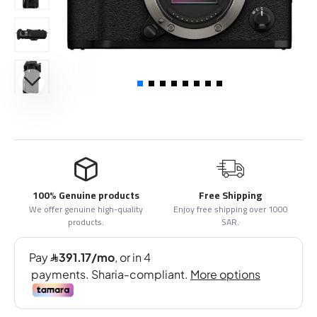
100% Genuine products
Free Shipping
We offer genuine high-quality
Enjoy free shipping over 1000
products.
SAR.