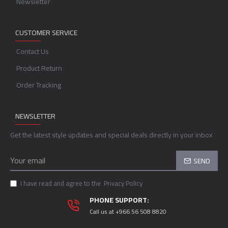
Newsletter
CUSTOMER SERVICE
Contact Us
Product Return
Order Tracking
NEWSLETTER
Get the latest style updates and special deals directly in your inbox
SEND
I have read and agree to the
Privacy Policy
PHONE SUPPORT:
Call us at +966 56 508 8820