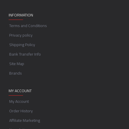
INFORMATION
Terms and Conditions
Privacy policy
Shipping Policy
Bank Transfer Info
Site Map
Brands
MY ACCOUNT
My Account
Order History
Affiliate Marketing