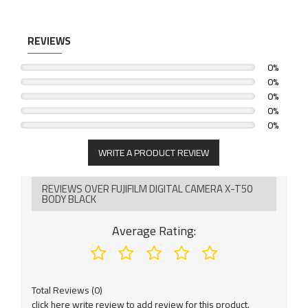
6.2K/30P, 4K/60P, FHD/240P, 4:2:2 10-Bit Video
Native Frame.io Camera to Cloud integration with no
REVIEWS
accessory requirements
0%
Deep Learning AI-assisted autofocus for subject detection
0%
0%
0%
0%
WRITE A PRODUCT REVIEW
REVIEWS OVER FUJIFILM DIGITAL CAMERA X-T50
BODY BLACK
Average Rating:
Total Reviews (0)
click here write review to add review for this product.