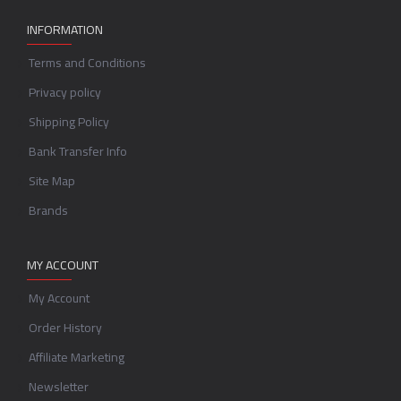
INFORMATION
Terms and Conditions
Privacy policy
Shipping Policy
Bank Transfer Info
Site Map
Brands
MY ACCOUNT
My Account
Order History
Affiliate Marketing
Newsletter