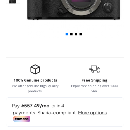
100% Genuine products
Free Shipping
We offer genuine high-quality
Enjoy free shipping over 1000
products.
SAR.