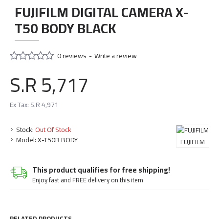
FUJIFILM DIGITAL CAMERA X-
T50 BODY BLACK
0 reviews
-
Write a review
S.R 5,717
Ex Tax: S.R 4,971
Stock:
Out Of Stock
Model:
X-T50B BODY
FUJIFILM
This product qualifies for free shipping!
Enjoy fast and FREE delivery on this item
RELATED PRODUCTS