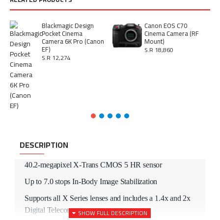
Blackmagic Design
Canon EOS C70
Pocket Cinema
Cinema Camera (RF
Camera 6K Pro (Canon
Mount)
EF)
S.R 18,860
S.R 12,274
DESCRIPTION
40.2-megapixel X-Trans CMOS 5 HR sensor
Up to 7.0 stops In-Body Image Stabilization
Supports all X Series lenses and includes a 1.4x and 2x
Digital Teleconverter