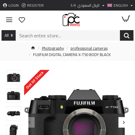
LOGIN
REGISTER
S.R
الريال السعودي
ENGLISH
All
Photography
professional cameras
FUJIFILM DIGITAL CAMERA X-T50 BODY BLACK
Out Of Stock