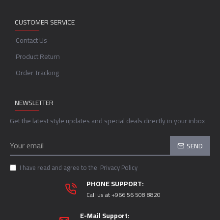
CUSTOMER SERVICE
Contact Us
Product Return
Order Tracking
NEWSLETTER
Get the latest style updates and special deals directly in your inbox
SEND
I have read and agree to the
Privacy Policy
PHONE SUPPORT:
Call us at +966 56 508 8820
E-Mail Support: