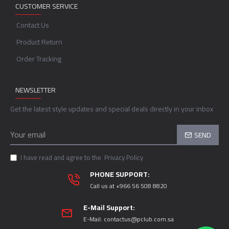
CUSTOMER SERVICE
Contact Us
Product Return
Order Tracking
NEWSLETTER
Get the latest style updates and special deals directly in your inbox
SEND
I have read and agree to the
Privacy Policy
PHONE SUPPORT:
Call us at +966 56 508 8820
E-Mail Support:
E-Mail:
contactus@pclub.com.sa