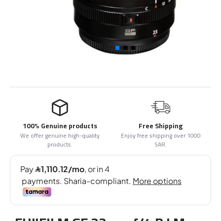
100% Genuine products
Free Shipping
We offer genuine high-quality
Enjoy free shipping over 1000
products.
SAR.