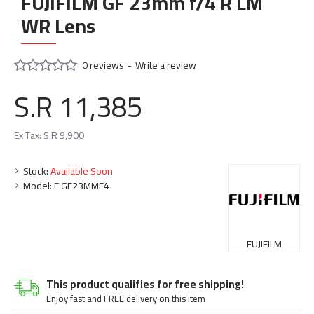
FUJIFILM GF 23mm f/4 R LM
WR Lens
0 reviews
-
Write a review
S.R 11,385
Ex Tax: S.R 9,900
Stock:
Available Soon
Model:
F GF23MMF4
FUJIFILM
This product qualifies for free shipping!
Enjoy fast and FREE delivery on this item