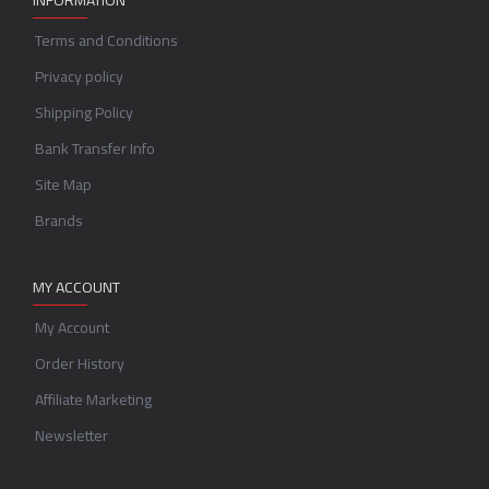
INFORMATION
Terms and Conditions
Privacy policy
Shipping Policy
Bank Transfer Info
Site Map
Brands
MY ACCOUNT
My Account
Order History
Affiliate Marketing
Newsletter