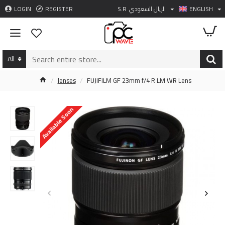
LOGIN
REGISTER
S.R
الريال السعودي
ENGLISH
All
lenses
FUJIFILM GF 23mm f/4 R LM WR Lens
Available Soon