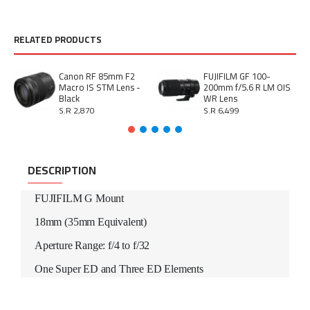
RELATED PRODUCTS
Canon RF 85mm F2
FUJIFILM GF 100-
Macro IS STM Lens -
200mm f/5.6 R LM OIS
Black
WR Lens
S.R 2,870
S.R 6,499
DESCRIPTION
FUJIFILM G Mount
18mm (35mm Equivalent)
Aperture Range: f/4 to f/32
One Super ED and Three ED Elements