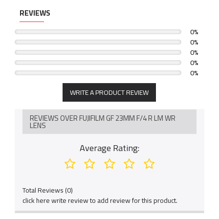
REVIEWS
0%
0%
0%
0%
0%
WRITE A PRODUCT REVIEW
REVIEWS OVER FUJIFILM GF 23MM F/4 R LM WR
LENS
Average Rating:
Total Reviews (0)
click here write review to add review for this product.