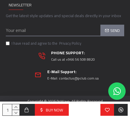
NEWSLETTER
Get the latest style updates and special deals directly in your inbox
SEND
I have read and agree to the
Privacy Policy
PHONE SUPPORT:
Call us at +966 56 508 8820
E-Mail Support:
E-Mail:
contactus@pclub.com.sa
Copyright © 2025 PcWave, All Rights Reserved
BUY NOW