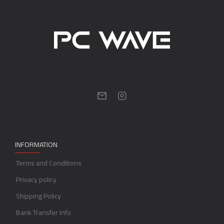
INFORMATION
Terms and Conditions
Privacy policy
Shipping Policy
Bank Transfer Info