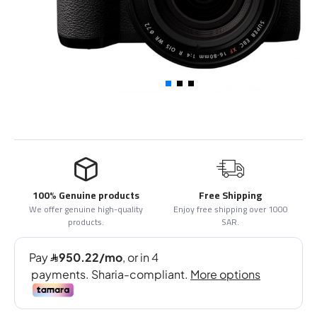
100% Genuine products
Free Shipping
We offer genuine high-quality
Enjoy free shipping over 1000
products.
SAR.