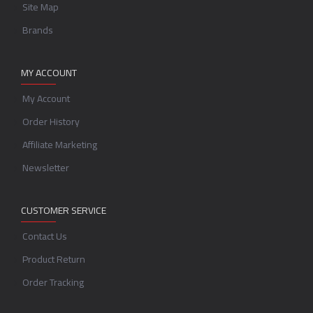
Site Map
Brands
MY ACCOUNT
My Account
Order History
Affiliate Marketing
Newsletter
CUSTOMER SERVICE
Contact Us
Product Return
Order Tracking