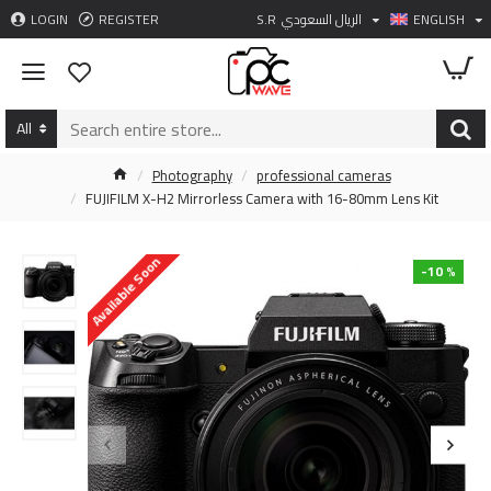
LOGIN
REGISTER
S.R
الريال السعودي
ENGLISH
All
Photography
professional cameras
FUJIFILM X-H2 Mirrorless Camera with 16-80mm Lens Kit
Available Soon
-10 %