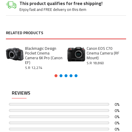
This product qualifies for free shipping!
Enjoy fast and FREE delivery on this item
RELATED PRODUCTS
Blackmagic Design
Canon EOS C70
Pocket Cinema
Cinema Camera (RF
Camera 6K Pro (Canon
Mount)
EF)
S.R 18,860
S.R 12,274
REVIEWS
0%
0%
0%
0%
0%