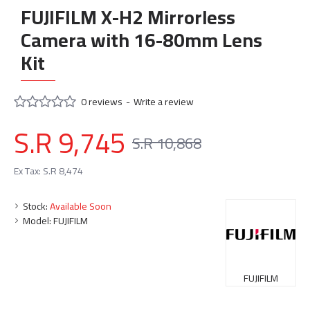
FUJIFILM X-H2 Mirrorless
Camera with 16-80mm Lens
Kit
0 reviews
-
Write a review
S.R 9,745
S.R 10,868
Ex Tax: S.R 8,474
Stock:
Available Soon
Model:
FUJIFILM
FUJIFILM