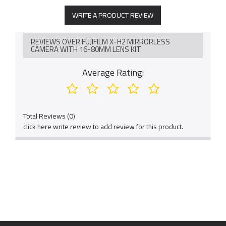
WRITE A PRODUCT REVIEW
REVIEWS OVER FUJIFILM X-H2 MIRRORLESS
CAMERA WITH 16-80MM LENS KIT
Average Rating:
Total Reviews (0)
click here write review to add review for this product.