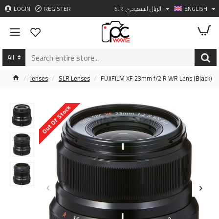
LOGIN
REGISTER
S.R
الريال السعودي
ENGLISH
All
lenses
SLR Lenses
FUJIFILM XF 23mm f/2 R WR Lens (Black)
Out Of Stock