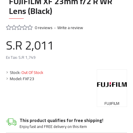
FUJIFILM XF 23mm f/2 R WR
Lens (Black)
0 reviews
-
Write a review
S.R 2,011
Ex Tax: S.R 1,749
Stock:
Out Of Stock
Model:
FXF23
FUJIFILM
This product qualifies for free shipping!
Enjoy fast and FREE delivery on this item