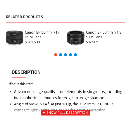
RELATED PRODUCTS
Canon EF 50mm f/1.4
Canon EF 50mm f/1.8
USM Lens
STM Lens
S.R 1,538
S.R 569
DESCRIPTION
About this item
Advanced image quality - ten elements in six groups, including
two aspherical elements for edge-to-edge sharpness
Angle of view: 63.4°.At just 180g, the XF23mmF2 R WR is
compact, lightweight, and stylish for great operability
Weather and dust resistant, capable of operating at
temperatures as low as -10 Degree. Maximum magnification:
0.13x