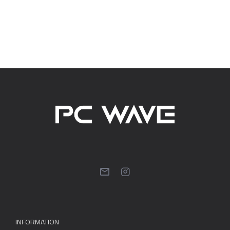
INFORMATION