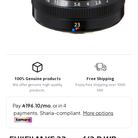
100% Genuine products
Free Shipping
We offer genuine high-quality
Enjoy free shipping over 1000
products.
SAR.