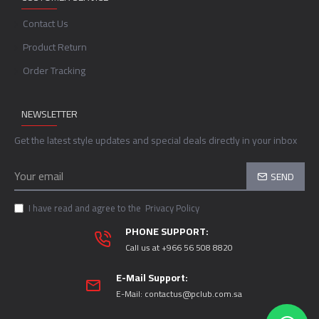
Contact Us
Product Return
Order Tracking
NEWSLETTER
Get the latest style updates and special deals directly in your inbox
SEND
I have read and agree to the
Privacy Policy
PHONE SUPPORT:
Call us at +966 56 508 8820
E-Mail Support:
E-Mail:
contactus@pclub.com.sa