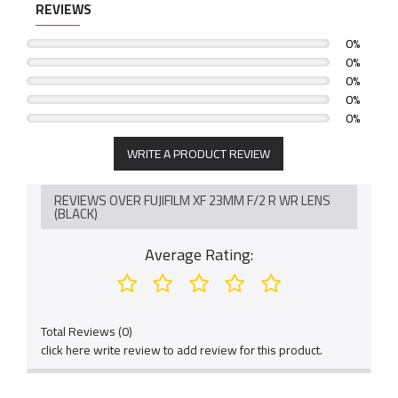
REVIEWS
Fast and silent autofocus: when combined with the phase
detection AF system of FUJIFILM X-Pro2 or X-T2, the lens can
0%
focus in an astonishing 005 seconds
0%
0%
0%
0%
WRITE A PRODUCT REVIEW
REVIEWS OVER FUJIFILM XF 23MM F/2 R WR LENS
(BLACK)
Average Rating:
Total Reviews (0)
click here write review to add review for this product.