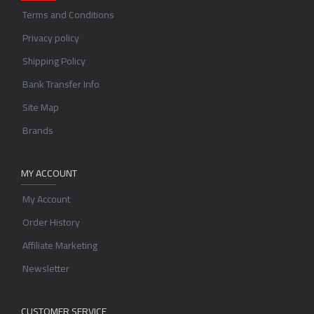
Terms and Conditions
Privacy policy
Shipping Policy
Bank Transfer Info
Site Map
Brands
MY ACCOUNT
My Account
Order History
Affiliate Marketing
Newsletter
CUSTOMER SERVICE