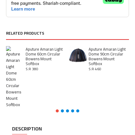
RELATED PRODUCTS
Aputure Amaran Light
Aputure Amaran Light
Dome 60cm Circular
Dome 90cm Circular
Bowens Mount
Bowens Mount
Softbox
Softbox
S.R 380
S.R 460
DESCRIPTION