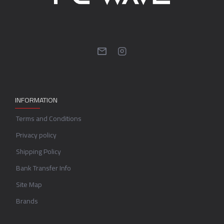
INFORMATION
Terms and Conditions
Privacy policy
Shipping Policy
Bank Transfer Info
Site Map
Brands