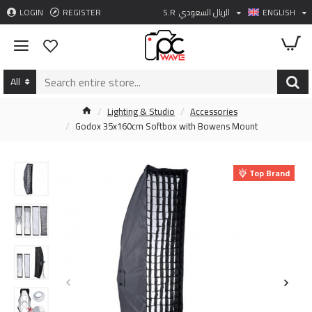
LOGIN
REGISTER
S.R
الريال السعودي
ENGLISH
All
Lighting & Studio
Accessories
Godox 35x160cm Softbox with Bowens Mount
Top Brand