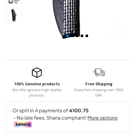
100% Genuine products
Free Shipping
We offer genuine high-quality
Enjoy free shipping over 1000
products.
SAR.