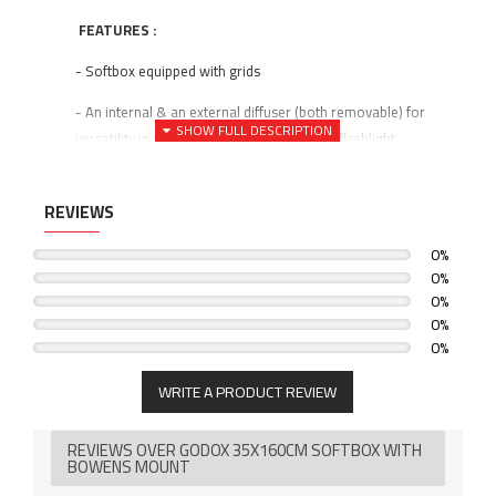
FEATURES :
- Softbox equipped with grids
- An internal & an external diffuser (both removable) for
versatility in refining the hard/soft ratio of flashlight
- The large size of the softbox makes it desirable for fashion
photography, portraits, and medium to large-sized product
REVIEWS
shots.
0%
SPECIFICATION :
0%
0%
- Softbox size: 35x160cm
0%
0%
- Mount Type: Bowens
WRITE A PRODUCT REVIEW
- Shape: Rectangle
- Aluminum Ring Adaptor
REVIEWS OVER GODOX 35X160CM SOFTBOX WITH
BOWENS MOUNT