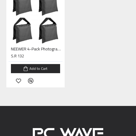
NEEWER 4-Pack Photography Sandbag
S.R 132
Add to Cart