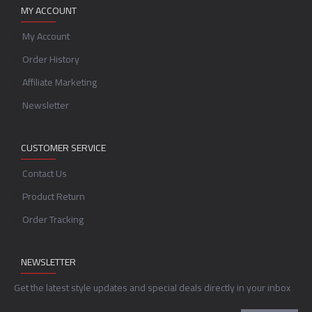
MY ACCOUNT
My Account
Order History
Affiliate Marketing
Newsletter
CUSTOMER SERVICE
Contact Us
Product Return
Order Tracking
NEWSLETTER
Get the latest style updates and special deals directly in your inbox