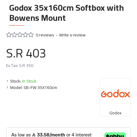
Godox 35x160cm Softbox with
Bowens Mount
0 reviews
-
Write a review
S.R 403
Ex Tax: S.R 350
Stock:
In Stock
Model:
SB-FW 35X160cm
Godox