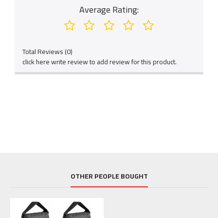
Average Rating:
Total Reviews (0)
click here write review to add review for this product.
OTHER PEOPLE BOUGHT