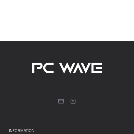
INFORMATION