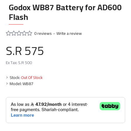
Godox WB87 Battery for AD600
Flash
0 reviews
-
Write a review
S.R 575
Ex Tax: S.R 500
Stock:
Out Of Stock
Model:
WB87