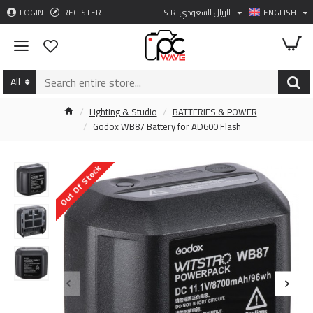
LOGIN
REGISTER
S.R
الريال السعودي
ENGLISH
All
Lighting & Studio
BATTERIES & POWER
Godox WB87 Battery for AD600 Flash
Out Of Stock