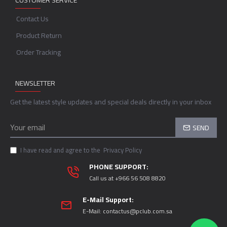
CUSTOMER SERVICE
Contact Us
Product Return
Order Tracking
NEWSLETTER
Get the latest style updates and special deals directly in your inbox
SEND
I have read and agree to the
Privacy Policy
PHONE SUPPORT:
Call us at +966 56 508 8820
E-Mail Support:
E-Mail:
contactus@pclub.com.sa