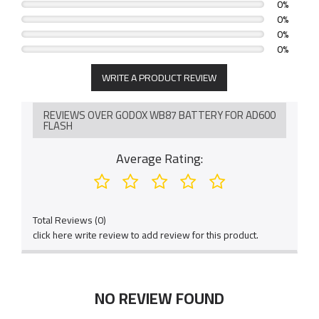
0%
0%
0%
0%
WRITE A PRODUCT REVIEW
REVIEWS OVER GODOX WB87 BATTERY FOR AD600
FLASH
Average Rating:
Total Reviews (0)
click here write review to add review for this product.
NO REVIEW FOUND