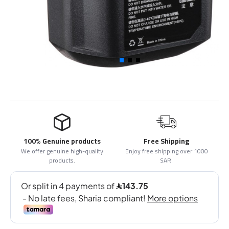
100% Genuine products
Free Shipping
We offer genuine high-quality
Enjoy free shipping over 1000
products.
SAR.