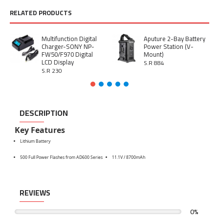
RELATED PRODUCTS
Multifunction Digital
Aputure 2-Bay Battery
Charger-SONY NP-
Power Station (V-
FW50/F970 Digital
Mount)
LCD Display
S.R 884
S.R 230
DESCRIPTION
Key Features
Lithium Battery
500 Full Power Flashes from AD600 Series
11.1V / 8700mAh
REVIEWS
0%