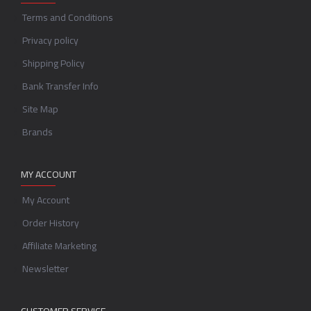
Terms and Conditions
Privacy policy
Shipping Policy
Bank Transfer Info
Site Map
Brands
MY ACCOUNT
My Account
Order History
Affiliate Marketing
Newsletter