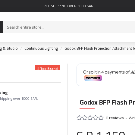
FREE SHIPPING OVER 1000 SAR
ng & Studio
Continuous Lighting
Godox BFP Flash Projection Attachment 
Top Brand
ping
shipping over 1000 SAR.
Godox BFP Flash P
0 reviews
-
Wri