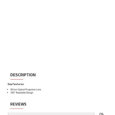
DESCRIPTION
Key Features
85mm Optical Projection Lens
360° Rotatable Design
REVIEWS
0%