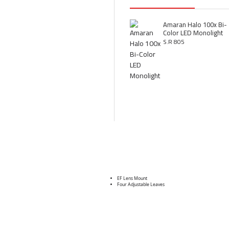
Amaran Halo 100x Bi-
Color LED Monolight
S.R 805
EF Lens Mount
Four Adjustable Leaves