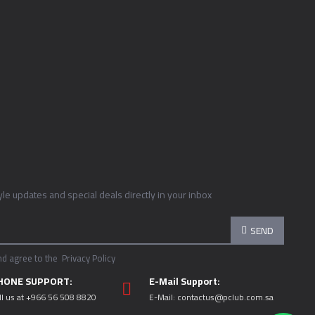
tyle updates and special deals directly in your inbox
SEND
nd agree to the
Privacy Policy
HONE SUPPORT:
E-Mail Support:
ll us at +966 56 508 8820
E-Mail:
contactus@pclub.com.sa