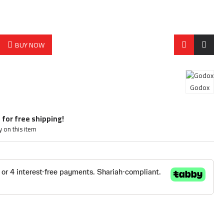
BUY NOW
Godox
 for free shipping!
y on this item