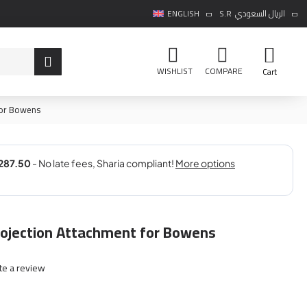
ENGLISH
S.R
الريال السعودي
WISHLIST
COMPARE
Cart
for Bowens
rojection Attachment for Bowens
te a review