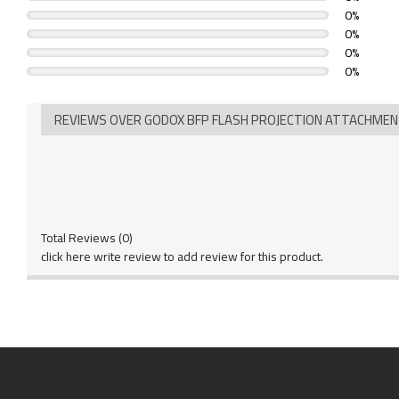
0%
0%
0%
0%
REVIEWS OVER GODOX BFP FLASH PROJECTION ATTACHME
Total Reviews (0)
click here write review to add review for this product.