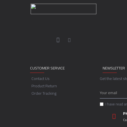
CUSTOMER SERVICE
NEWSLETTER
Contact Us
Get the latest s
Product Return
Order Tracking
I have read a
P
Ca