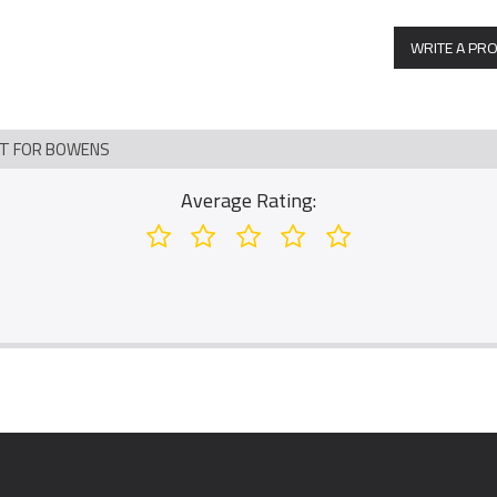
WRITE A PR
NT FOR BOWENS
Average Rating: