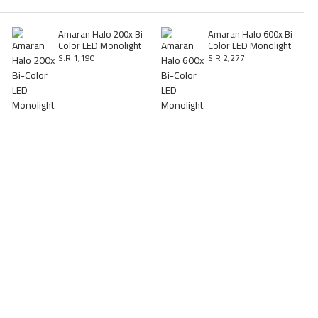
Amaran Halo 200x Bi-
Amaran Halo 600x Bi-
Color LED Monolight
Color LED Monolight
S.R 1,190
S.R 2,277