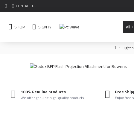
CONTACT US
SHOP
SIGN IN
All
Lighti
100% Genuine products
Free Ship
We offer genuine high-quality products.
Enjoy free 