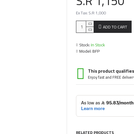
S.R 1,150
Ex Tax: S.R 1,000
ADD TO CART
Stock:
In Stock
Model:
BFP
This product qualifies
Enjoy fast and FREE deliver
RELATED PRODUCTS