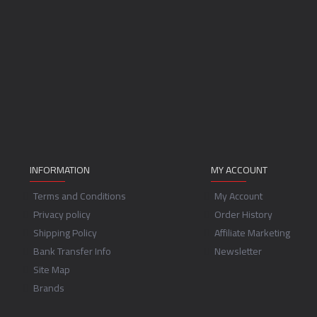
INFORMATION
MY ACCOUNT
Terms and Conditions
My Account
Privacy policy
Order History
Shipping Policy
Affiliate Marketing
Bank Transfer Info
Newsletter
Site Map
Brands