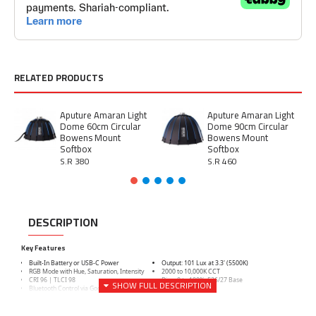
RELATED PRODUCTS
Aputure Amaran Light
Aputure Amaran Light
Dome 60cm Circular
Dome 90cm Circular
Bowens Mount
Bowens Mount
Softbox
Softbox
S.R 380
S.R 460
DESCRIPTION
Key Features
Built-In Battery or USB-C Power
Output: 101 Lux at 3.3' (5500K)
RGB Mode with Hue, Saturation, Intensity
2000 to 10,000K CCT
CRI 96 | TLCI 98
Dims 0 to 100%, E26/27 Base
Bluetooth Control via Godox Light App