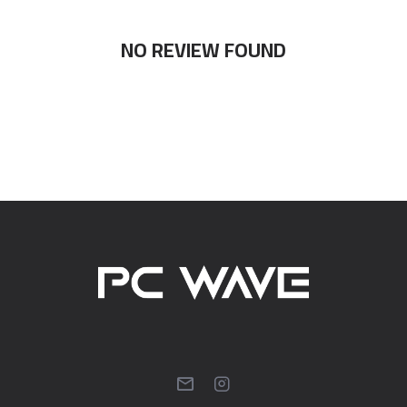
NO REVIEW FOUND