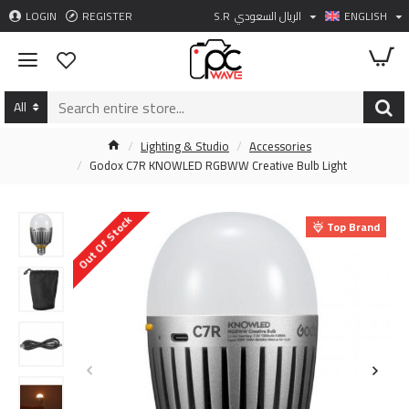
LOGIN
REGISTER
S.R
الريال السعودي
ENGLISH
All
Lighting & Studio
Accessories
Godox C7R KNOWLED RGBWW Creative Bulb Light
Out Of Stock
Top Brand