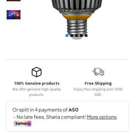
100% Genuine products
Free Shipping
We offer genuine high-quality
Enjoy free shipping over 1000
products.
SAR.