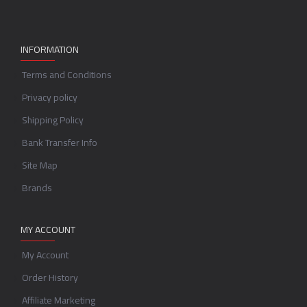
INFORMATION
Terms and Conditions
Privacy policy
Shipping Policy
Bank Transfer Info
Site Map
Brands
MY ACCOUNT
My Account
Order History
Affiliate Marketing