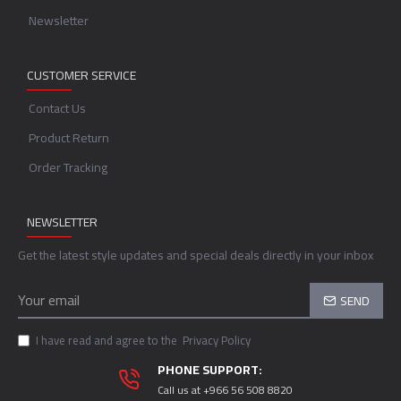
Newsletter
CUSTOMER SERVICE
Contact Us
Product Return
Order Tracking
NEWSLETTER
Get the latest style updates and special deals directly in your inbox
SEND
I have read and agree to the
Privacy Policy
PHONE SUPPORT:
Call us at +966 56 508 8820