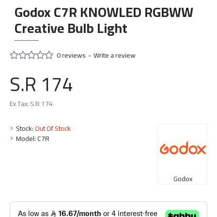
Godox C7R KNOWLED RGBWW
Creative Bulb Light
0 reviews
-
Write a review
S.R 174
Ex Tax: S.R 174
Stock:
Out Of Stock
Model:
C7R
Godox