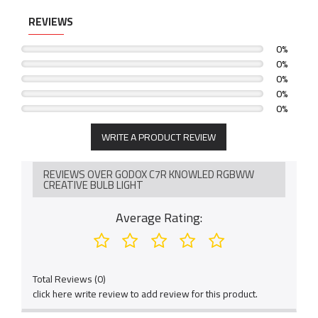
REVIEWS
0%
0%
0%
0%
0%
WRITE A PRODUCT REVIEW
REVIEWS OVER GODOX C7R KNOWLED RGBWW
CREATIVE BULB LIGHT
Average Rating:
Total Reviews (0)
click here write review to add review for this product.