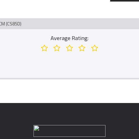
M (CS85D)
Average Rating: