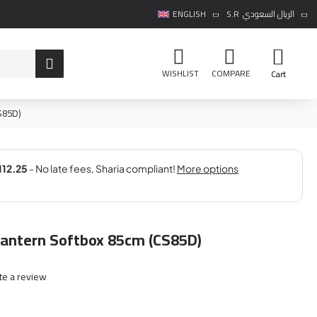
ENGLISH
S.R
الريال السعودي
WISHLIST
COMPARE
Cart
S85D)
Lantern Softbox 85cm (CS85D)
te a review