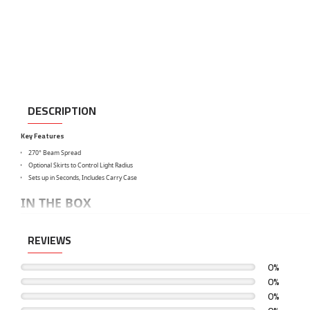
DESCRIPTION
Key Features
270° Beam Spread
Optional Skirts to Control Light Radius
Sets up in Seconds, Includes Carry Case
IN THE BOX
Godox Collapsible Lantern Softbox (33.5")
REVIEWS
Carry Case
Limited 1-Year Warranty
0%
0%
0%