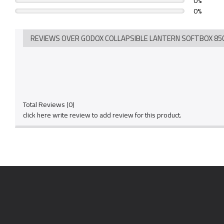
0%
0%
REVIEWS OVER GODOX COLLAPSIBLE LANTERN SOFTBOX 85C
Total Reviews (0)
click here write review to add review for this product.