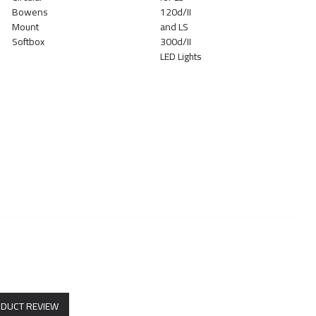
ODUCT REVIEW