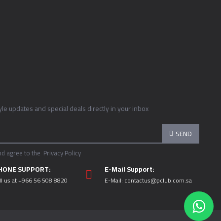
tyle updates and special deals directly in your inbox
SEND
nd agree to the
Privacy Policy
HONE SUPPORT:
E-Mail Support:
ll us at +966 56 508 8820
E-Mail:
contactus@pclub.com.sa