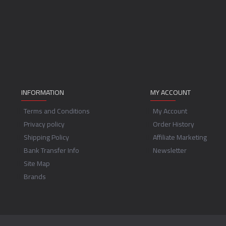
INFORMATION
MY ACCOUNT
Terms and Conditions
My Account
Privacy policy
Order History
Shipping Policy
Affiliate Marketing
Bank Transfer Info
Newsletter
Site Map
Brands