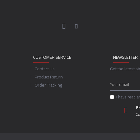
CUSTOMER SERVICE
NEWSLETTER
Contact Us
Get the latest s
Product Return
Order Tracking
I have read a
P
Ca