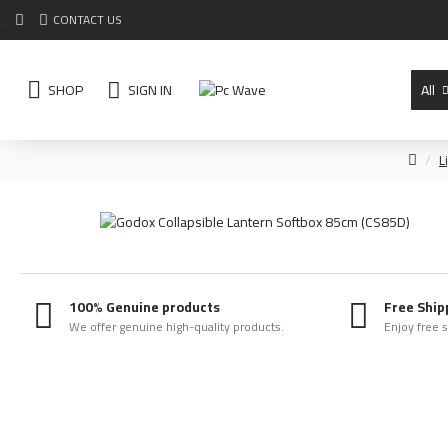
CONTACT US
SHOP
SIGN IN
All
L
100% Genuine products
Free Ship
We offer genuine high-quality products.
Enjoy free 