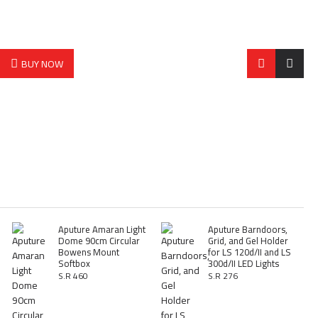
BUY NOW
Aputure Amaran Light
Aputure Barndoors,
Dome 90cm Circular
Grid, and Gel Holder
Bowens Mount
for LS 120d/II and LS
Softbox
300d/II LED Lights
S.R 460
S.R 276