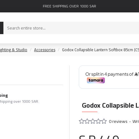
FREE SHIPPING OVER 1000 SAR
ighting & Studio
Accessories
Godox Collapsible Lantern Softbox 85cm (C
ping
shipping over 1000 SAR.
Godox Collapsible 
0 reviews
-
Wri