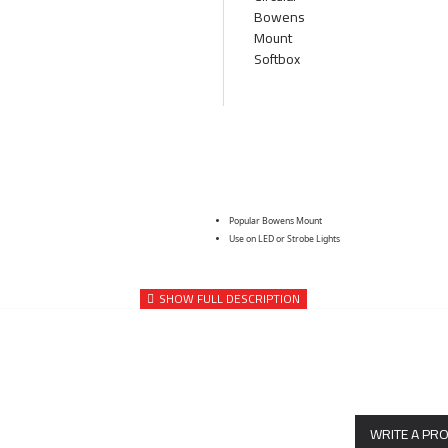
Popular Bowens Mount
Use on LED or Strobe Lights
WRITE A PR