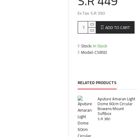
S.R 449
Ex Tax: S.R 390
ADD TO CART
Stock:
In Stock
Model:
CS85D
RELATED PRODUCTS
Aputure Amaran Light
Dome 60cm Circular
Bowens Mount
Softbox
S.R 380