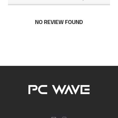
NO REVIEW FOUND