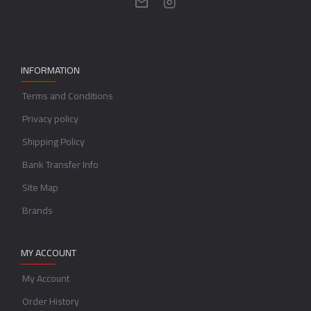
INFORMATION
Terms and Conditions
Privacy policy
Shipping Policy
Bank Transfer Info
Site Map
Brands
MY ACCOUNT
My Account
Order History