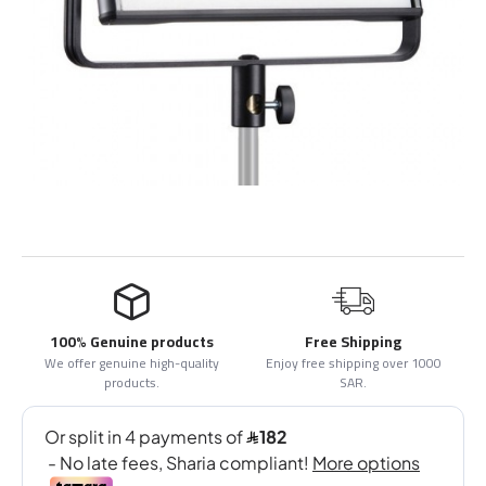
100% Genuine products
Free Shipping
We offer genuine high-quality
Enjoy free shipping over 1000
products.
SAR.