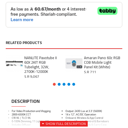
RELATED PRODUCTS
NANLITE Pavotube II
Amaran Pano 60c RGB
60X 2KIT RGB
COB Mobile Light
Tubelight, 32W,
Panel Kit (White)
2700K-12000K
S.R 711
S.R 9,067
DESCRIPTION
For Video Production and Vlogging
Output: 2430 Lux at 3.3' (5600K)
2800-6500K CCT
14 x 12"; AC/DC Operation
CRI 96 | TLCI 96
Onboard, Wireless & App Control
0-100% Dimming, 11 Lighting Effects
Optional Remote Control & Barndoors
Includes Diffuser
Includes Power Supply & Carry Case