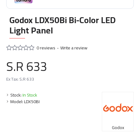
Godox LDX50Bi Bi-Color LED
Light Panel
0 reviews
-
Write a review
S.R 633
Ex Tax: S.R 633
Stock:
In Stock
Model:
LDX50BI
Godox