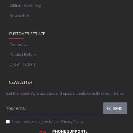
Affiliate Marketing
Newsletter
CUSTOMER SERVICE
Contact Us
Product Return
Order Tracking
NEWSLETTER
Get the latest style updates and special deals directly in your inbox
SEND
I have read and agree to the
Privacy Policy
PHONE SUPPORT: