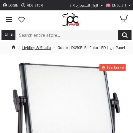
LOGIN
REGISTER
S.R
الريال السعودي
ENGLISH
All
Lighting & Studio
Godox LDX50Bi Bi-Color LED Light Panel
Top Brand