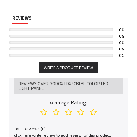
REVIEWS
0%
0%
0%
0%
0%
WRITE A PRODUCT REVIEW
REVIEWS OVER GODOX LDX50BI BI-COLOR LED
LIGHT PANEL
Average Rating:
Total Reviews (0)
click here write review to add review for this product.