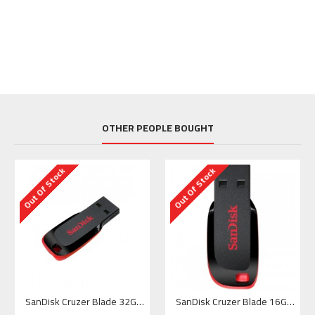
OTHER PEOPLE BOUGHT
Out Of Stock
Out Of Stock
SanDisk Cruzer Blade 32GB USB Flash Memory
SanDisk Cruzer Blade 16GB USB Flash Drive