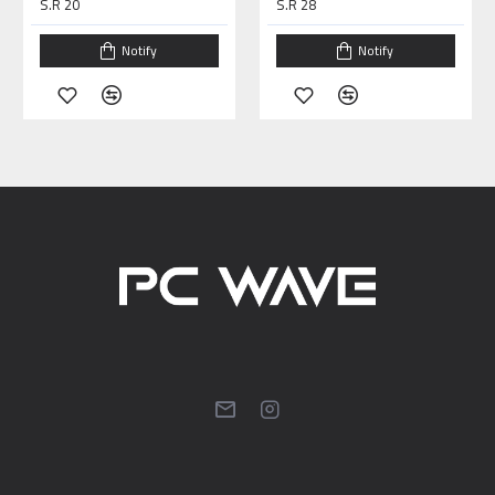
S.R 20
S.R 28
Notify
Notify