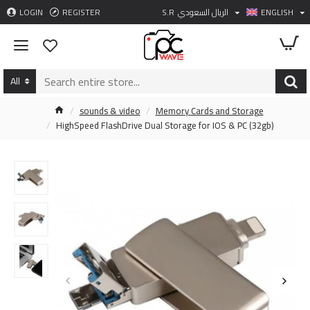
LOGIN
REGISTER
S.R
الريال السعودي
ENGLISH
All
sounds & video
Memory Cards and Storage
HighSpeed FlashDrive Dual Storage for IOS & PC (32gb)