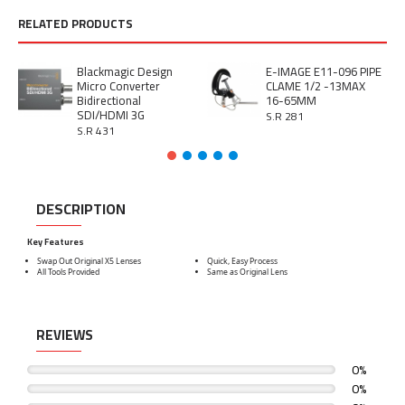
RELATED PRODUCTS
Blackmagic Design
E-IMAGE E11-096 PIPE
Micro Converter
CLAME 1/2 -13MAX
Bidirectional
16-65MM
SDI/HDMI 3G
S.R 281
S.R 431
DESCRIPTION
Key Features
Swap Out Original X5 Lenses
Quick, Easy Process
All Tools Provided
Same as Original Lens
REVIEWS
0%
0%