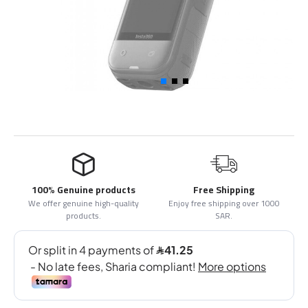
100% Genuine products
Free Shipping
We offer genuine high-quality
Enjoy free shipping over 1000
products.
SAR.