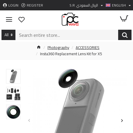
LOGIN
REGISTER
S.R
الريال السعودي
ENGLISH
All
Photography
ACCESSORIES
Insta360 Replacement Lens Kit for X5