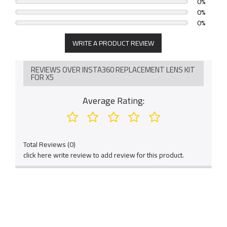
0%
0%
0%
WRITE A PRODUCT REVIEW
REVIEWS OVER INSTA360 REPLACEMENT LENS KIT
FOR X5
Average Rating:
Total Reviews (0)
click here write review to add review for this product.