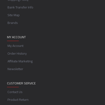
Bank Transfer Info
Site Map
Brands
MY ACCOUNT
My Account
Order History
Affiliate Marketing
Newsletter
CUSTOMER SERVICE
Contact Us
Product Return