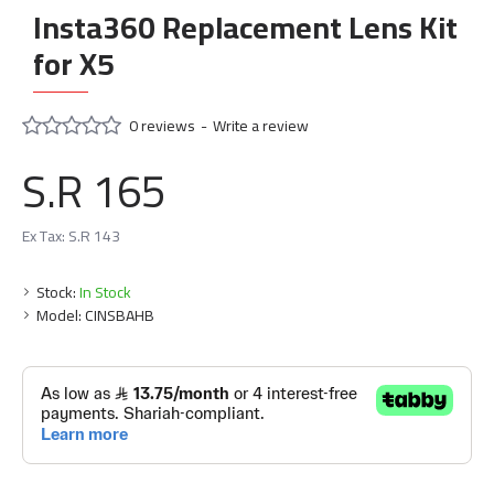
Insta360 Replacement Lens Kit
for X5
0 reviews
-
Write a review
S.R 165
Ex Tax: S.R 143
Stock:
In Stock
Model:
CINSBAHB