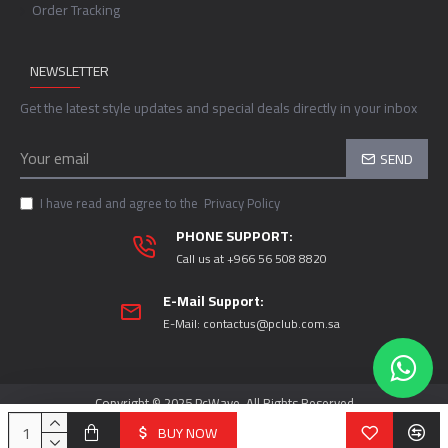
Order Tracking
NEWSLETTER
Get the latest style updates and special deals directly in your inbox
SEND
I have read and agree to the
Privacy Policy
PHONE SUPPORT:
Call us at +966 56 508 8820
E-Mail Support:
E-Mail:
contactus@pclub.com.sa
Copyright © 2025 PcWave, All Rights Reserved
BUY NOW