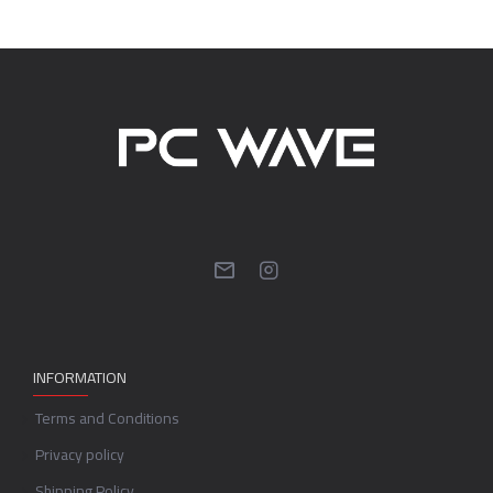
INFORMATION
Terms and Conditions
Privacy policy
Shipping Policy