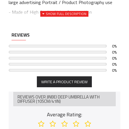
large advertising Portrait / Product Photography use
- Made of High Quality Nylon Construction
- Works well to diffuse the light from any Flash / Strobe
Light and Constant Light
REVIEWS
- White reflective internal face and Black back side
0%
- Easy to set up
0%
- Material: Silver Reflective & Black Nylon, Aluminum
0%
0%
Shaft
0%
- Adjustable Light Head for perfect light stream to your
object
WRITE A PRODUCT REVIEW
- Reflect and Spread light stream evenly
REVIEWS OVER JINBEI DEEP UMBRELLA WITH
- Eliminate glare and spots
DIFFUSER (105CM/41IN)
Average Rating: