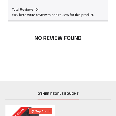
Total Reviews (0)
click here write review to add review for this product.
NO REVIEW FOUND
OTHER PEOPLE BOUGHT
Out Of Stock
Top Brand