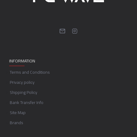
INFORMATION
Terms and Conditions
Privacy policy
Shipping Policy
Bank Transfer Info
Site Map
Brands