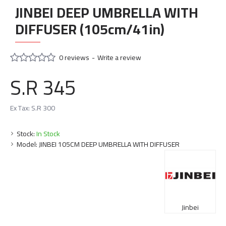
JINBEI DEEP UMBRELLA WITH
DIFFUSER (105cm/41in)
0 reviews
-
Write a review
S.R 345
Ex Tax: S.R 300
Stock:
In Stock
Model:
JINBEI 105CM DEEP UMBRELLA WITH DIFFUSER
Jinbei