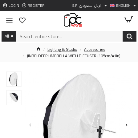
LOGIN
REGISTER
S.R
الريال السعودي
ENGLISH
All
Lighting & Studio
Accessories
JINBEI DEEP UMBRELLA WITH DIFFUSER (105cm/41in)