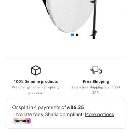
100% Genuine products
Free Shipping
We offer genuine high-quality
Enjoy free shipping over 1000
products.
SAR.