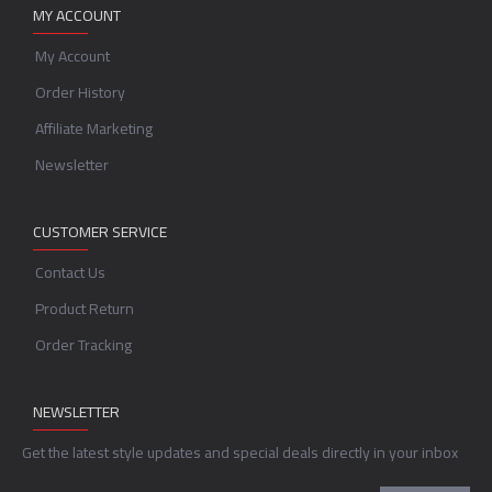
MY ACCOUNT
My Account
Order History
Affiliate Marketing
Newsletter
CUSTOMER SERVICE
Contact Us
Product Return
Order Tracking
NEWSLETTER
Get the latest style updates and special deals directly in your inbox