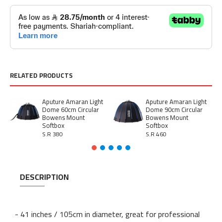
RELATED PRODUCTS
Aputure Amaran Light
Aputure Amaran Light
Dome 60cm Circular
Dome 90cm Circular
Bowens Mount
Bowens Mount
Softbox
Softbox
S.R 380
S.R 460
DESCRIPTION
- 41 inches / 105cm in diameter, great for professional