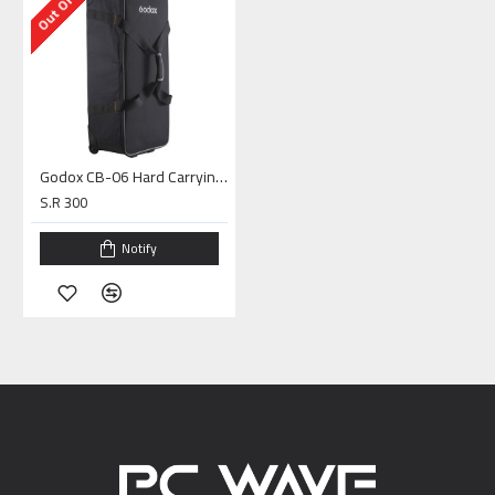
Godox CB-06 Hard Carrying Case with Wheels
S.R 300
Notify