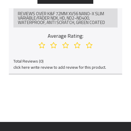
in lens type and focal length so this filter might be met dark"X"
cross, this isn't the quality problem, it can disappear via
rotating the filter.
REVIEWS OVER K&F 72MM XV56 NANO-X SLIM
VARIABLE/FADER NDX, HD, ND2~ND400,
This nd filter is compatible with all 72mm lenses. Please verify
WATERPROOF, ANTI SCRATCH, GREEN COATED
your camera's lens thread size before ordering. This number
is always beside a "ø" (diameter) symbol. This 72mm variable
Average Rating:
nd filter needs a 77mm lens cap.
Total Reviews (0)
click here write review to add review for this product.