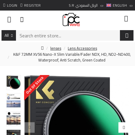
LOGIN
REGISTER
S.R
الريال السعودي
ENGLISH
All
lenses
Lens Accessories
K&F 72MM XV56 Nano-X Slim Variable/Fader NDX, HD, ND2~ND400,
Waterproof, Anti Scratch, Green Coated
Out Of Stock