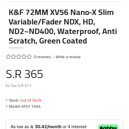
K&F 72MM XV56 Nano-X Slim
Variable/Fader NDX, HD,
ND2~ND400, Waterproof, Anti
Scratch, Green Coated
0 reviews
-
Write a review
S.R 365
Ex Tax: S.R 317
Stock:
Out Of Stock
Model:
KF01.1464