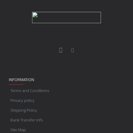
INFORMATION
Terms and Conditions
Privacy policy
Shipping Policy
Bank Transfer Info
Site Map