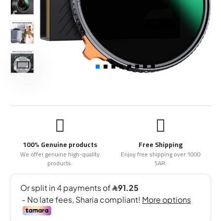
100% Genuine products
Free Shipping
We offer genuine high-quality
Enjoy free shipping over 1000
products.
SAR.