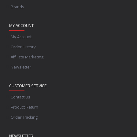
Brands
MY ACCOUNT
My Account
Order History
Affiliate Marketing
Newsletter
CUSTOMER SERVICE
Contact Us
Product Return
Order Tracking
NEWSLETTER