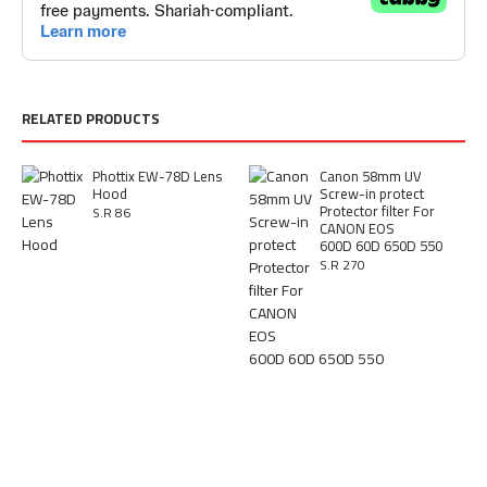
RELATED PRODUCTS
Phottix EW-78D Lens
Canon 58mm UV
Hood
Screw-in protect
Protector filter For
S.R 86
CANON EOS
600D 60D 650D 550
S.R 270