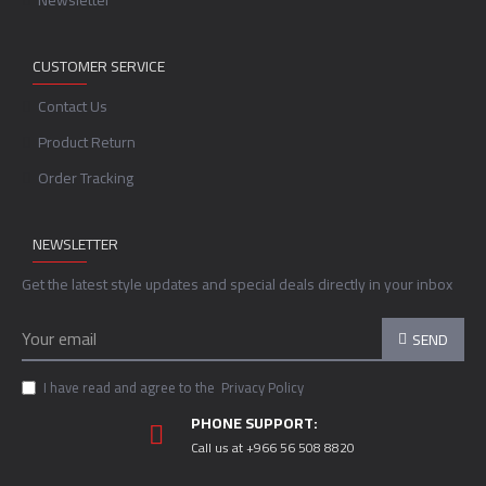
Newsletter
CUSTOMER SERVICE
Contact Us
Product Return
Order Tracking
NEWSLETTER
Get the latest style updates and special deals directly in your inbox
SEND
I have read and agree to the
Privacy Policy
PHONE SUPPORT:
Call us at +966 56 508 8820