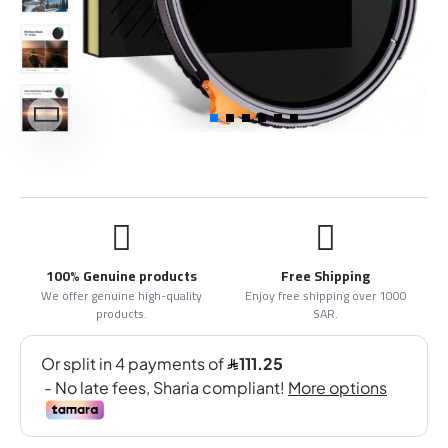
100% Genuine products
Free Shipping
We offer genuine high-quality
Enjoy free shipping over 1000
products.
SAR.