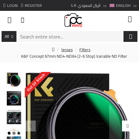
LOGIN
REGISTER
S.R
الريال السعودي
ENGLISH
All
lenses
Filters
K&F Concept 67mm ND4-ND64 (2-6 Stop) Variable ND Filter
Out Of Stock