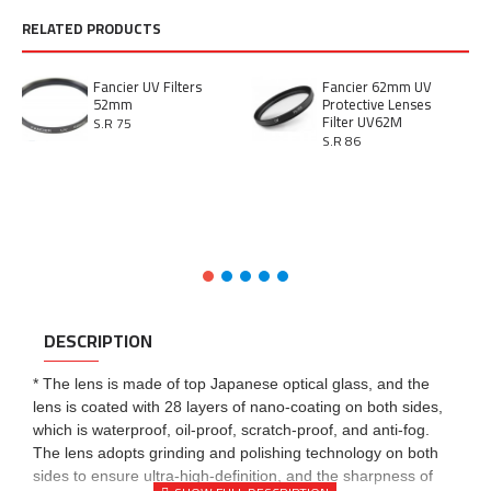
RELATED PRODUCTS
Fancier UV Filters
Fancier 62mm UV
52mm
Protective Lenses
Filter UV62M
S.R 75
S.R 86
DESCRIPTION
* The lens is made of top Japanese optical glass, and the
lens is coated with 28 layers of nano-coating on both sides,
which is waterproof, oil-proof, scratch-proof, and anti-fog.
The lens adopts grinding and polishing technology on both
sides to ensure ultra-high-definition, and the sharpness of