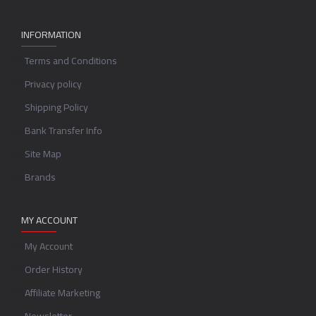
INFORMATION
Terms and Conditions
Privacy policy
Shipping Policy
Bank Transfer Info
Site Map
Brands
MY ACCOUNT
My Account
Order History
Affiliate Marketing