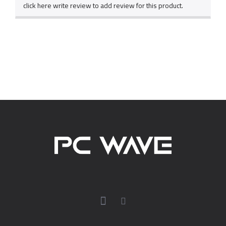
click here write review to add review for this product.