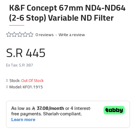
K&F Concept 67mm ND4-ND64
(2-6 Stop) Variable ND Filter
0 reviews
-
Write a review
S.R 445
Ex Tax: S.R 387
Stock:
Out Of Stock
Model:
KF01.1915