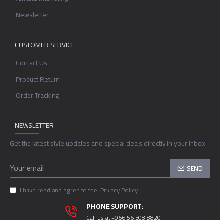
Newsletter
CUSTOMER SERVICE
Contact Us
Product Return
Order Tracking
NEWSLETTER
Get the latest style updates and special deals directly in your inbox
SEND
I have read and agree to the
Privacy Policy
PHONE SUPPORT:
Call us at +966 56 508 8820