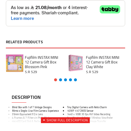
RELATED PRODUCTS
Fujifilm INSTAX MINI
Fujifilm INSTAX MINI
12 Camera Gift Box
12 Camera Gift Box
Blossom Pink
Clay White
S.R 529
S.R 529
DESCRIPTION
Blind Box with 1 of 7 Vintage Designs
Tiny Digital Camera with Retro Charm
Mimics Single-Use Film Camera Experience
1.6MP 1/4" CMOS Sensor
35mm Equivalent f/2.4 Lens
1440 x 1080 30 fps AVI Video Recording
4 Frames & 7 Filters in Photo Mode
Rear Display & Optical Window Viewfinder
microSD Card Slot & Rechargeable Battery
USB-C for Charging & Image Transfer