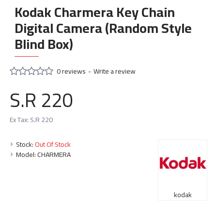
Kodak Charmera Key Chain
Digital Camera (Random Style
Blind Box)
0 reviews
-
Write a review
S.R 220
Ex Tax: S.R 220
Stock:
Out Of Stock
Model:
CHARMERA
kodak