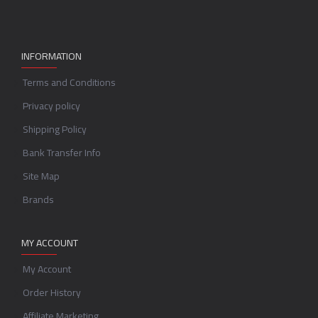
INFORMATION
Terms and Conditions
Privacy policy
Shipping Policy
Bank Transfer Info
Site Map
Brands
MY ACCOUNT
My Account
Order History
Affiliate Marketing