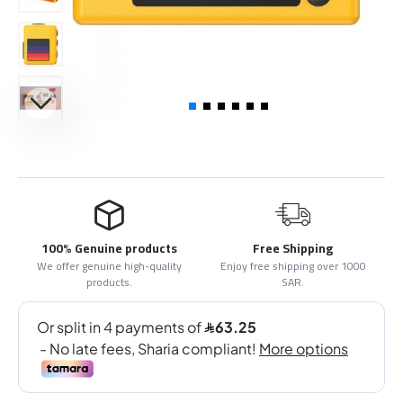
100% Genuine products
Free Shipping
We offer genuine high-quality
Enjoy free shipping over 1000
products.
SAR.