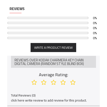
REVIEWS
0%
0%
0%
0%
0%
WRITE A PRODUCT REVIEW
REVIEWS OVER KODAK CHARMERA KEY CHAIN
DIGITAL CAMERA (RANDOM STYLE BLIND BOX)
Average Rating:
Total Reviews (0)
click here write review to add review for this product.