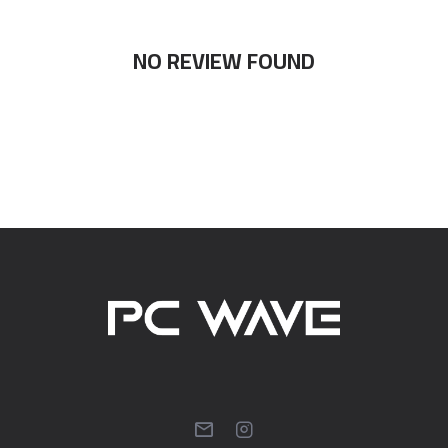
NO REVIEW FOUND