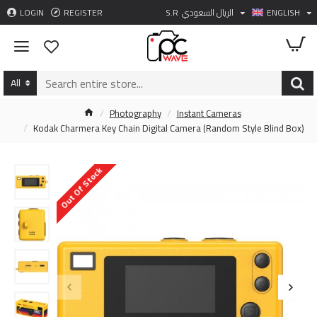
LOGIN
REGISTER
S.R
الريال السعودي
ENGLISH
All
Photography
Instant Cameras
Kodak Charmera Key Chain Digital Camera (Random Style Blind Box)
Out Of Stock