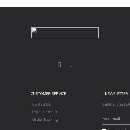
CUSTOMER SERVICE
NEWSLETTER
Contact Us
Get the latest s
Product Return
Order Tracking