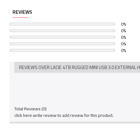
REVIEWS
0%
0%
0%
0%
0%
REVIEWS OVER LACIE 4TB RUGGED MINI USB 3.0 EXTERNAL 
Total Reviews (0)
click here write review to add review for this product.