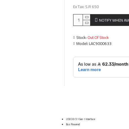
Ex Tax: S.R 650
NOTIFY WHEN AV
Stock:
Out Of Stock
Model:
LAC9000633
USB 3.0/3.1 Gen 1 Interface
Bus Powered