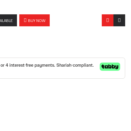
AILABLE
BUY NOW