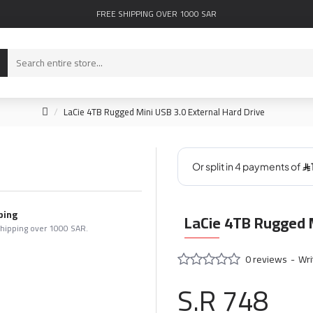
FREE SHIPPING OVER 1000 SAR
LaCie 4TB Rugged Mini USB 3.0 External Hard Drive
ping
LaCie 4TB Rugged M
shipping over 1000 SAR.
0 reviews
-
Wri
S.R 748