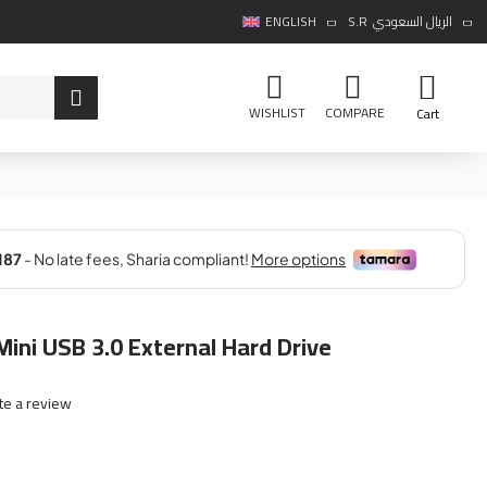
ENGLISH
S.R
الريال السعودي
WISHLIST
COMPARE
Cart
ini USB 3.0 External Hard Drive
te a review