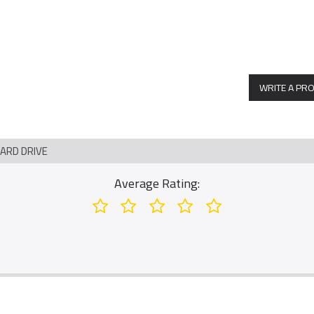
WRITE A PR
HARD DRIVE
Average Rating: