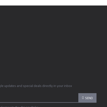
tyle updates and special deals directly in your inbox
SEND