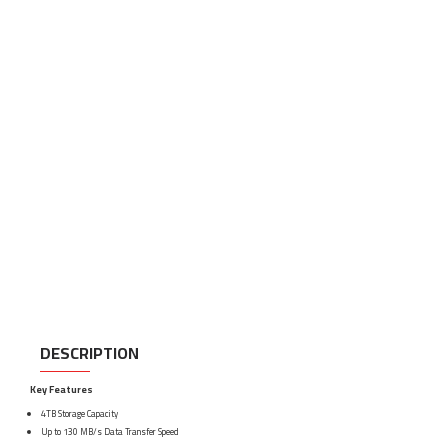
DESCRIPTION
Key Features
4TB Storage Capacity
Up to 130 MB/s Data Transfer Speed