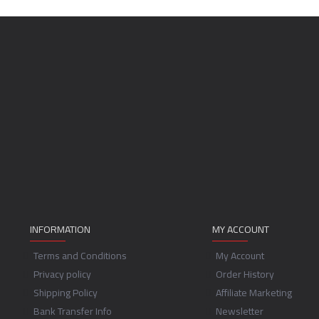
INFORMATION
MY ACCOUNT
Terms and Conditions
My Account
Privacy policy
Order History
Shipping Policy
Affiliate Marketing
Bank Transfer Info
Newsletter