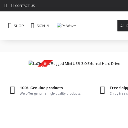
CONTACT US
SHOP
SIGN IN
All
Out Of Stock
100% Genuine products
Free Ship
We offer genuine high-quality products.
Enjoy free 