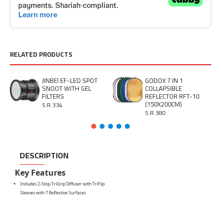
RELATED PRODUCTS
JINBEI EF-LED SPOT
GODOX 7 IN 1
SNOOT WITH GEL
COLLAPSIBLE
FILTERS
REFLECTOR RFT-10
(150X200CM)
S.R 334
S.R 380
DESCRIPTION
Key Features
Includes 2-Stop TriGrip Diffuser with TriFlip
Sleeves with 7 Reflective Surfaces