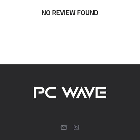
NO REVIEW FOUND