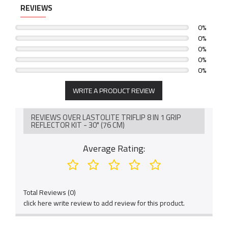
REVIEWS
0%
0%
0%
0%
0%
WRITE A PRODUCT REVIEW
REVIEWS OVER LASTOLITE TRIFLIP 8 IN 1 GRIP
REFLECTOR KIT - 30" (76 CM)
Average Rating:
Total Reviews (0)
click here write review to add review for this product.