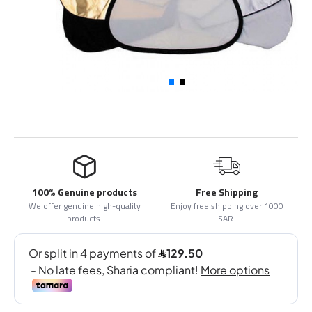
100% Genuine products
Free Shipping
We offer genuine high-quality
Enjoy free shipping over 1000
products.
SAR.