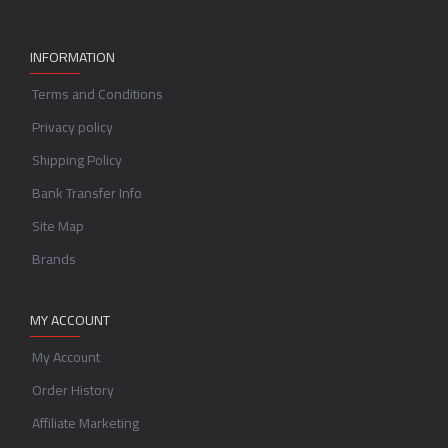
INFORMATION
Terms and Conditions
Privacy policy
Shipping Policy
Bank Transfer Info
Site Map
Brands
MY ACCOUNT
My Account
Order History
Affiliate Marketing