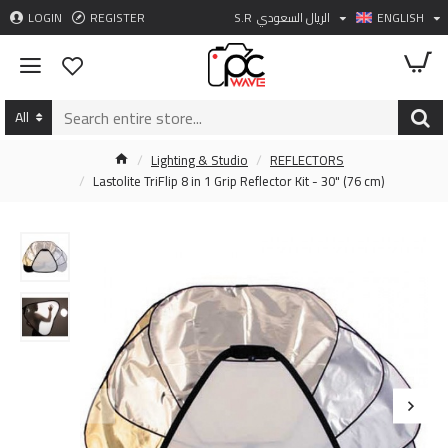
LOGIN
REGISTER
S.R
الريال السعودي
ENGLISH
All
Lighting & Studio
REFLECTORS
Lastolite TriFlip 8 in 1 Grip Reflector Kit - 30" (76 cm)