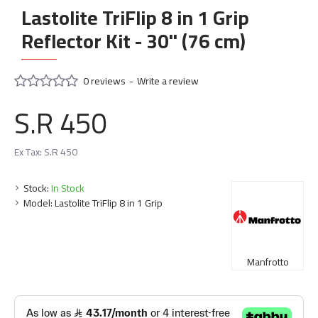
Lastolite TriFlip 8 in 1 Grip
Reflector Kit - 30" (76 cm)
0 reviews
-
Write a review
S.R 450
Ex Tax: S.R 450
Stock:
In Stock
Model:
Lastolite TriFlip 8 in 1 Grip
Manfrotto