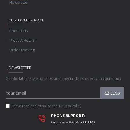
Newsletter
CUSTOMER SERVICE
Contact Us
Product Return
Order Tracking
NEWSLETTER
Get the latest style updates and special deals directly in your inbox
SEND
I have read and agree to the
Privacy Policy
PHONE SUPPORT:
Call us at +966 56 508 8820