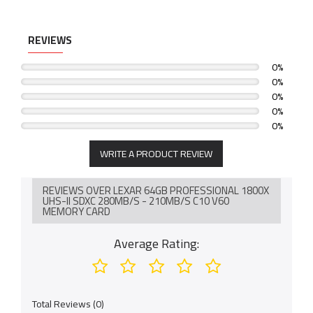
REVIEWS
0%
0%
0%
0%
0%
WRITE A PRODUCT REVIEW
REVIEWS OVER LEXAR 64GB PROFESSIONAL 1800X
UHS-II SDXC 280MB/S - 210MB/S C10 V60
MEMORY CARD
Average Rating:
Total Reviews (0)