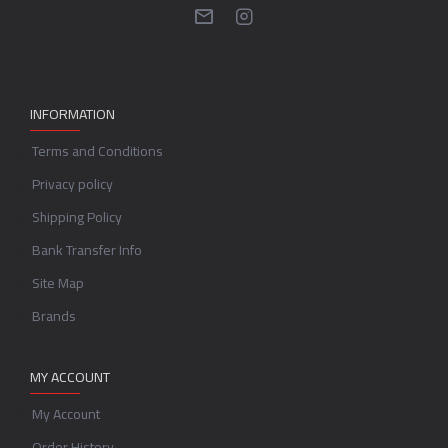
INFORMATION
Terms and Conditions
Privacy policy
Shipping Policy
Bank Transfer Info
Site Map
Brands
MY ACCOUNT
My Account
Order History