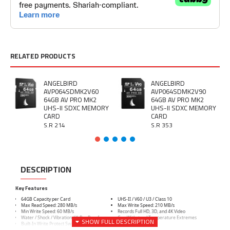
RELATED PRODUCTS
ANGELBIRD
ANGELBIRD
AVP064SDMK2V60
AVP064SDMK2V90
64GB AV PRO MK2
64GB AV PRO MK2
UHS-II SDXC MEMORY
UHS-II SDXC MEMORY
CARD
CARD
S.R 214
S.R 353
DESCRIPTION
Key Features
64GB Capacity per Card
UHS-II / V60 / U3 / Class 10
Max Read Speed: 280 MB/s
Max Write Speed: 210 MB/s
Min Write Speed: 60 MB/s
Records Full HD, 3D, and 4K Video
Water / Shock / Vibration / X-Ray Proof
Can Withstand Temperature Extremes
Built-In Write Protect Switch