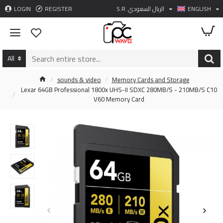
LOGIN
REGISTER
S.R
الريال السعودي
ENGLISH
All
sounds & video
Memory Cards and Storage
Lexar 64GB Professional 1800x UHS-II SDXC 280MB/S - 210MB/S C10
V60 Memory Card