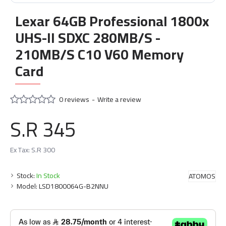
Lexar 64GB Professional 1800x
UHS-II SDXC 280MB/S -
210MB/S C10 V60 Memory
Card
0 reviews
-
Write a review
S.R 345
Ex Tax: S.R 300
Stock:
In Stock
ATOMOS
Model:
LSD1800064G-B2NNU