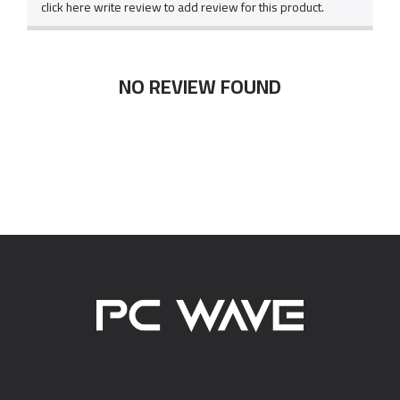
click here write review to add review for this product.
NO REVIEW FOUND