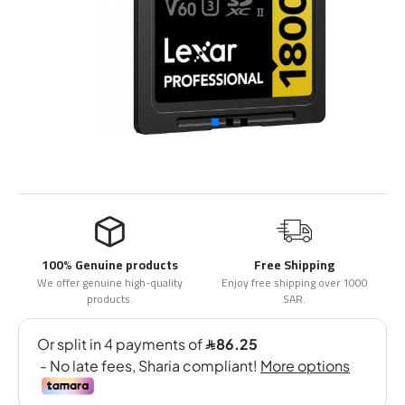
100% Genuine products
Free Shipping
We offer genuine high-quality
Enjoy free shipping over 1000
products.
SAR.