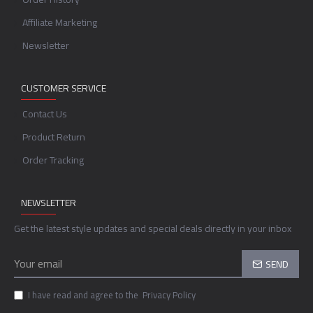
Affiliate Marketing
Newsletter
CUSTOMER SERVICE
Contact Us
Product Return
Order Tracking
NEWSLETTER
Get the latest style updates and special deals directly in your inbox
SEND
I have read and agree to the
Privacy Policy