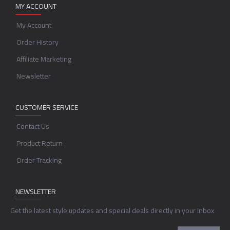
MY ACCOUNT
My Account
Order History
Affiliate Marketing
Newsletter
CUSTOMER SERVICE
Contact Us
Product Return
Order Tracking
NEWSLETTER
Get the latest style updates and special deals directly in your inbox