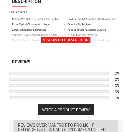
DESCRIPTION
Key Features
Holds 2 Pro DSLRs, 5 Lenses, 15" Laptop
Holds a DSLR & Attached 70-200mm Lens
Front Zip Lid Closure with Hinge
Exterior Zip Pockets
Zippered Interior Lid Pockets
Padded Touch-Fastening Dividers
Side/Top Grip Handles & Tripod Attach
2 Rear Transport Wheels
Built-In TSA Combination Zipper Lock
Water-Repellent Fabric & Rain Protector
REVIEWS
0%
0%
0%
0%
0%
WRITE A PRODUCT REVIEW
REVIEWS OVER MANFROTTO PRO LIGHT
RELOADER AIR-50 CARRY-ON CAMERA ROLLER