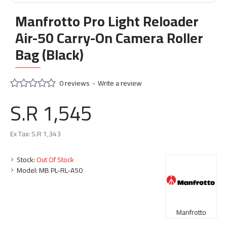
Manfrotto Pro Light Reloader
Air-50 Carry-On Camera Roller
Bag (Black)
0 reviews
-
Write a review
S.R 1,545
Ex Tax: S.R 1,343
Stock:
Out Of Stock
Model:
MB PL-RL-A50
Manfrotto