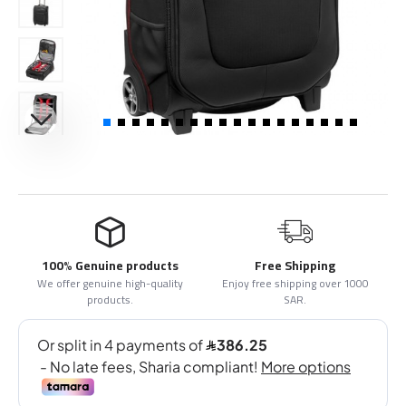
100% Genuine products
Free Shipping
We offer genuine high-quality
Enjoy free shipping over 1000
products.
SAR.