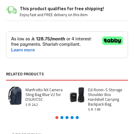
This product qualifies for free shipping!
Enjoy fast and FREE delivery on this item
RELATED PRODUCTS
Manfrotto NX Camera
DJI Ronin-S Storage
Sling Bag Blue V2 for
Shoulder Box
DSLR/CSC
Hardshell Carrying
Backpack Bag
S.R 242
S.R 138