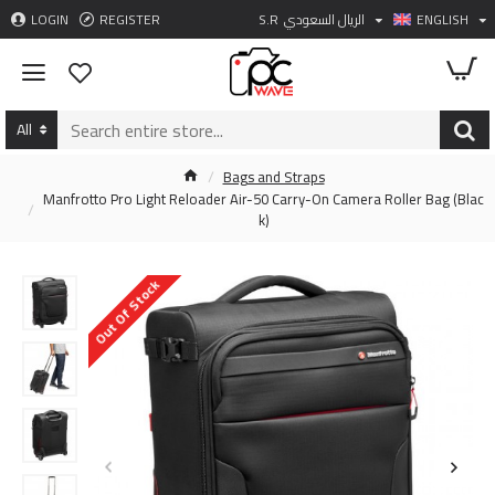
LOGIN
REGISTER
S.R
الريال السعودي
ENGLISH
All
Bags and Straps
Manfrotto Pro Light Reloader Air-50 Carry-On Camera Roller Bag (Blac
k)
Out Of Stock