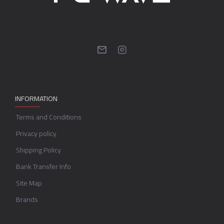
INFORMATION
Terms and Conditions
Privacy policy
Shipping Policy
Bank Transfer Info
Site Map
Brands