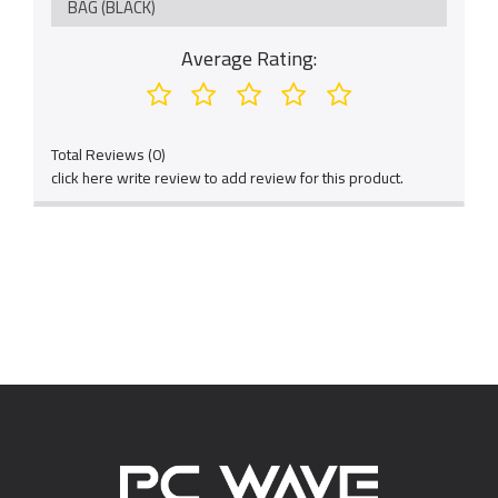
BAG (BLACK)
Average Rating:
Total Reviews (0)
click here write review to add review for this product.