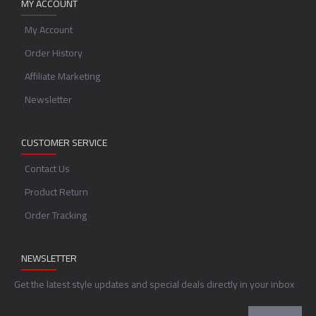
MY ACCOUNT
My Account
Order History
Affiliate Marketing
Newsletter
CUSTOMER SERVICE
Contact Us
Product Return
Order Tracking
NEWSLETTER
Get the latest style updates and special deals directly in your inbox