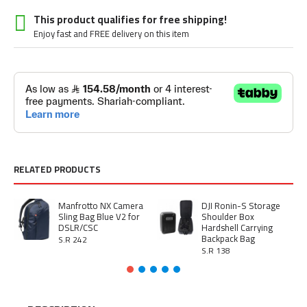
This product qualifies for free shipping!
Enjoy fast and FREE delivery on this item
RELATED PRODUCTS
Manfrotto NX Camera
DJI Ronin-S Storage
Sling Bag Blue V2 for
Shoulder Box
DSLR/CSC
Hardshell Carrying
Backpack Bag
S.R 242
S.R 138