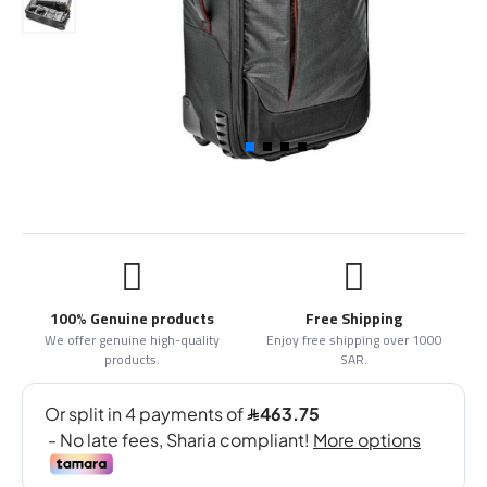
100% Genuine products
Free Shipping
We offer genuine high-quality
Enjoy free shipping over 1000
products.
SAR.