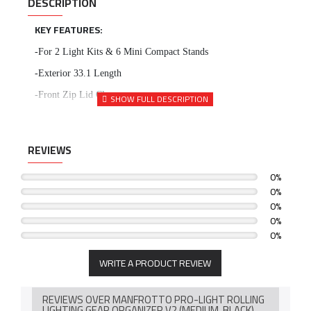
DESCRIPTION
KEY FEATURES:
-For 2 Light Kits & 6 Mini Compact Stands
-Exterior 33.1 Length
-Front Zip Lid Closure
-Front Exterior Zip Pocket
-Two Interior Lid Zip Pockets
REVIEWS
-Padded Touch-Fastened Dividers
0%
-Water-Repellent Exterior
0%
-Camera Protection System
0%
0%
-Side & Top Grip Handles
0%
-Two Rear Transport Wheels
WRITE A PRODUCT REVIEW
REVIEWS OVER MANFROTTO PRO-LIGHT ROLLING
LIGHTING GEAR ORGANIZER V2 (MEDIUM, BLACK)