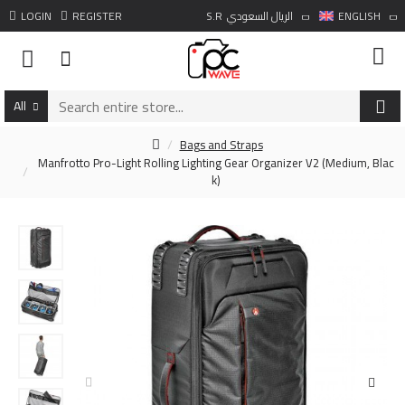
LOGIN
REGISTER
S.R
الريال السعودي
ENGLISH
All
Bags and Straps
Manfrotto Pro-Light Rolling Lighting Gear Organizer V2 (Medium, Blac
k)