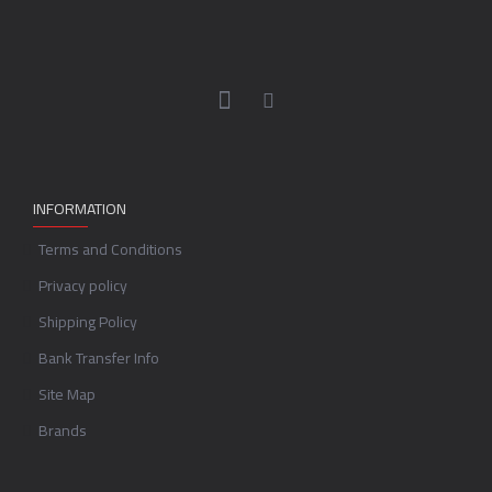
INFORMATION
Terms and Conditions
Privacy policy
Shipping Policy
Bank Transfer Info
Site Map
Brands