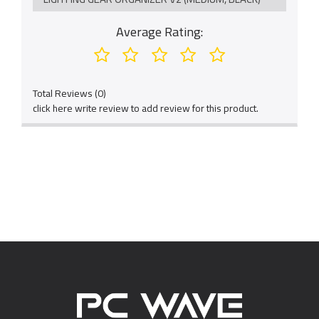
Average Rating:
Total Reviews (0)
click here write review to add review for this product.