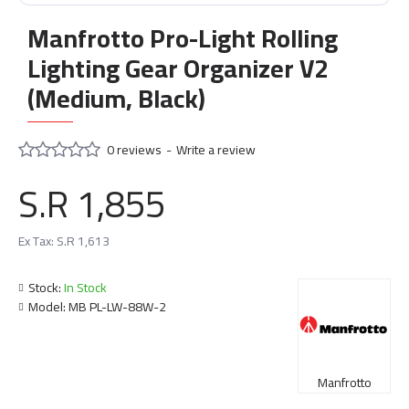
Manfrotto Pro-Light Rolling
Lighting Gear Organizer V2
(Medium, Black)
0 reviews
-
Write a review
S.R 1,855
Ex Tax: S.R 1,613
Stock:
In Stock
Model:
MB PL-LW-88W-2
Manfrotto