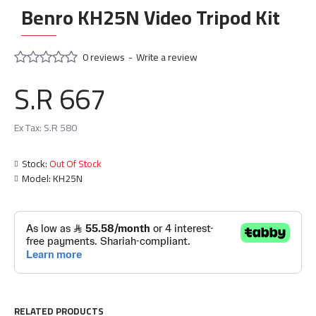
Benro KH25N Video Tripod Kit
0 reviews
-
Write a review
S.R 667
Ex Tax: S.R 580
Stock:
Out Of Stock
Model:
KH25N
RELATED PRODUCTS