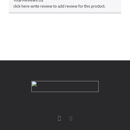
Total Reviews (0)
click here write review to add review for this product.