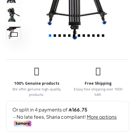
100% Genuine products
Free Shipping
We offer genuine high-quality
Enjoy free shipping over 1000
products.
SAR.