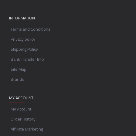
INFORMATION
Terms and Conditions
Privacy policy
Shipping Policy
Bank Transfer Info
Site Map
Brands
MY ACCOUNT
My Account
Order History
Affiliate Marketing