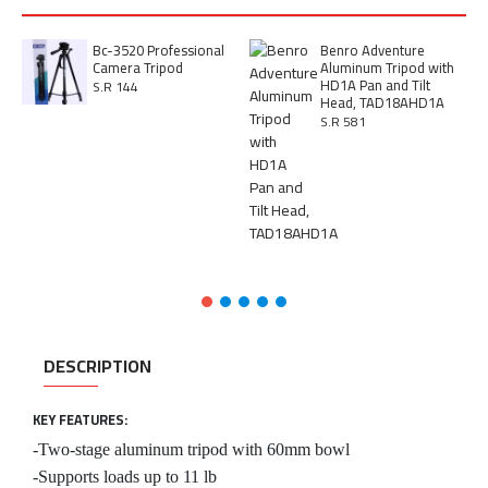
Bc-3520 Professional
Benro Adventure
Camera Tripod
Aluminum Tripod with
HD1A Pan and Tilt
S.R 144
Head, TAD18AHD1A
S.R 581
DESCRIPTION
KEY FEATURES:
-Two-stage aluminum tripod with 60mm bowl
-Supports loads up to 11 lb