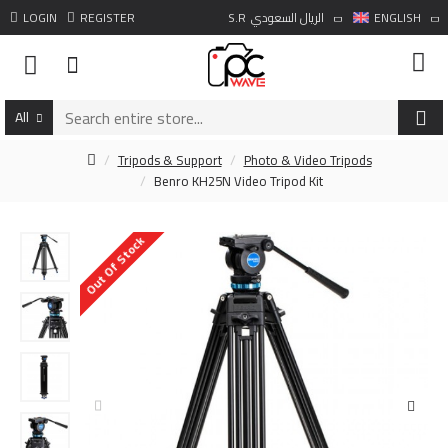
LOGIN
REGISTER
S.R
الريال السعودي
ENGLISH
All
Tripods & Support
Photo & Video Tripods
Benro KH25N Video Tripod Kit
Out Of Stock