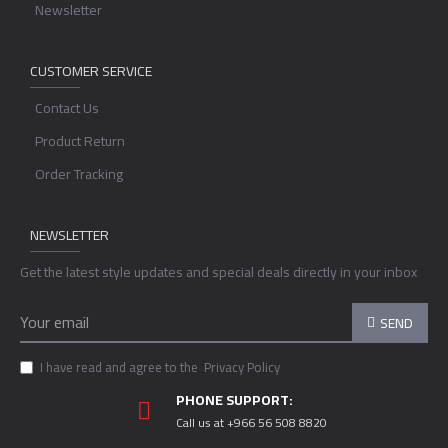
Newsletter
CUSTOMER SERVICE
Contact Us
Product Return
Order Tracking
NEWSLETTER
Get the latest style updates and special deals directly in your inbox
SEND
I have read and agree to the
Privacy Policy
PHONE SUPPORT:
Call us at +966 56 508 8820