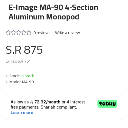
E-Image MA-90 4-Section
Aluminum Monopod
0 reviews
-
Write a review
S.R 875
Ex Tax: S.R 761
Stock:
In Stock
Model:
MA-90