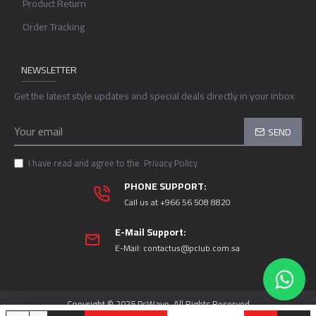
Product Return
Order Tracking
NEWSLETTER
Get the latest style updates and special deals directly in your inbox
SEND
I have read and agree to the
Privacy Policy
PHONE SUPPORT:
Call us at +966 56 508 8820
E-Mail Support:
E-Mail:
contactus@pclub.com.sa
Copyright © 2025 PcWave, All Rights Reserved