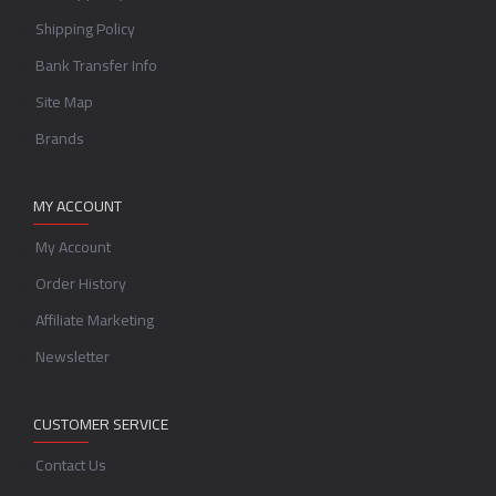
Shipping Policy
Bank Transfer Info
Site Map
Brands
MY ACCOUNT
My Account
Order History
Affiliate Marketing
Newsletter
CUSTOMER SERVICE
Contact Us