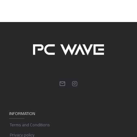
INFORMATION
Terms and Conditions
Privacy policy