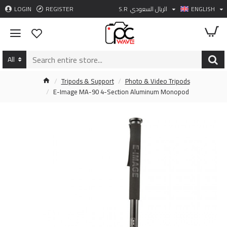
LOGIN
REGISTER
S.R
الريال السعودي
ENGLISH
All
Tripods & Support
Photo & Video Tripods
E-Image MA-90 4-Section Aluminum Monopod