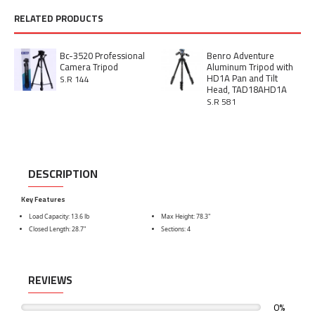
RELATED PRODUCTS
Bc-3520 Professional
Benro Adventure
Camera Tripod
Aluminum Tripod with
HD1A Pan and Tilt
S.R 144
Head, TAD18AHD1A
S.R 581
DESCRIPTION
Key Features
Load Capacity: 13.6 lb
Max Height: 78.3"
Closed Length: 28.7"
Sections: 4
REVIEWS
0%