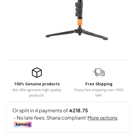
100% Genuine products
Free Shipping
We offer genuine high-quality
Enjoy free shipping over 1000
products.
SAR.