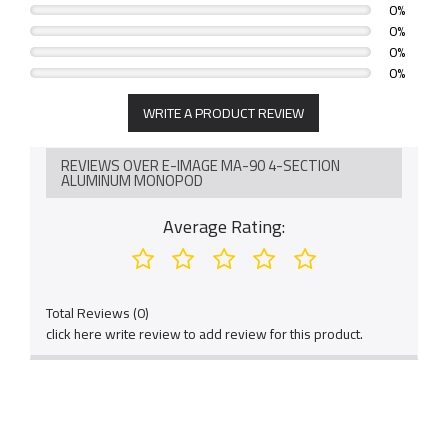
0%
0%
0%
0%
WRITE A PRODUCT REVIEW
REVIEWS OVER E-IMAGE MA-90 4-SECTION
ALUMINUM MONOPOD
Average Rating:
Total Reviews (0)
click here write review to add review for this product.