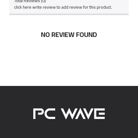
Total Reviews (0)
click here write review to add review for this product.
NO REVIEW FOUND