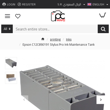
LOGIN
REGISTER
S.R
الريال السعودي
ENGLISH
All
printing
Inks
Epson C12C890191 Stylus Pro Ink Maintenance Tank