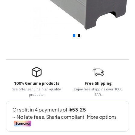
100% Genuine products
Free Shipping
We offer genuine high-quality
Enjoy free shipping over 1000
products.
SAR.