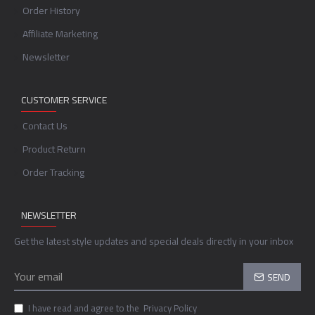
Order History
Affiliate Marketing
Newsletter
CUSTOMER SERVICE
Contact Us
Product Return
Order Tracking
NEWSLETTER
Get the latest style updates and special deals directly in your inbox
SEND
I have read and agree to the
Privacy Policy