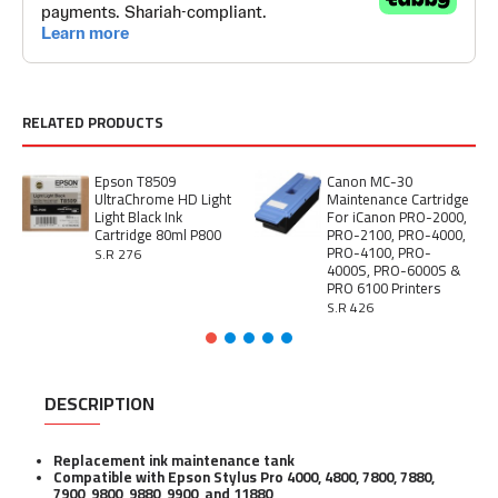
RELATED PRODUCTS
Epson T8509
Canon MC-30
UltraChrome HD Light
Maintenance Cartridge
Light Black Ink
For iCanon PRO-2000,
Cartridge 80ml P800
PRO-2100, PRO-4000,
PRO-4100, PRO-
S.R 276
4000S, PRO-6000S &
PRO 6100 Printers
S.R 426
DESCRIPTION
Replacement ink maintenance tank
Compatible with Epson Stylus Pro 4000, 4800, 7800, 7880,
7900, 9800, 9880, 9900, and 11880