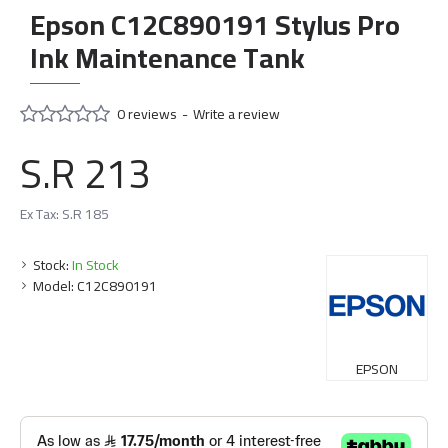
Epson C12C890191 Stylus Pro
Ink Maintenance Tank
0 reviews
-
Write a review
S.R 213
Ex Tax: S.R 185
Stock:
In Stock
Model:
C12C890191
EPSON