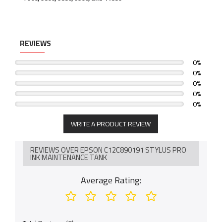
REVIEWS
0%
0%
0%
0%
0%
WRITE A PRODUCT REVIEW
REVIEWS OVER EPSON C12C890191 STYLUS PRO
INK MAINTENANCE TANK
Average Rating: