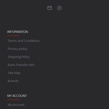
INFORMATION
Terms and Conditions
Privacy policy
Shipping Policy
Bank Transfer Info
Site Map
Brands
MY ACCOUNT
My Account