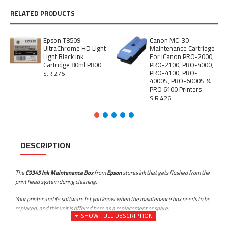
RELATED PRODUCTS
Epson T8509
Canon MC-30
UltraChrome HD Light
Maintenance Cartridge
Light Black Ink
For iCanon PRO-2000,
Cartridge 80ml P800
PRO-2100, PRO-4000,
PRO-4100, PRO-
S.R 276
4000S, PRO-6000S &
PRO 6100 Printers
S.R 426
DESCRIPTION
The
C9345 Ink Maintenance Box
from
Epson
stores ink that gets flushed from the
print head system during cleaning.
Your printer and its software let you know when the maintenance box needs to be
replaced, and this unit is offered here as a replacement or spare.
Compatible Printers