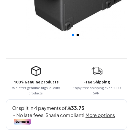
100% Genuine products
Free Shipping
We offer genuine high-quality
Enjoy free shipping over 1000
products.
SAR.