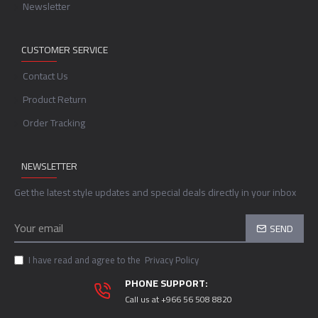
Newsletter
CUSTOMER SERVICE
Contact Us
Product Return
Order Tracking
NEWSLETTER
Get the latest style updates and special deals directly in your inbox
SEND
I have read and agree to the
Privacy Policy
PHONE SUPPORT:
Call us at +966 56 508 8820