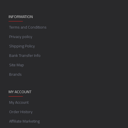
INFORMATION
Terms and Conditions
Privacy policy
Shipping Policy
Bank Transfer Info
Site Map
Brands
MY ACCOUNT
My Account
Order History
Affiliate Marketing