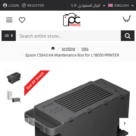
LOGIN
REGISTER
S.R
الريال السعودي
ENGLISH
All
printing
Inks
Epson C9345 Ink Maintenance Box for L18050 PRINTER
Out Of Stock