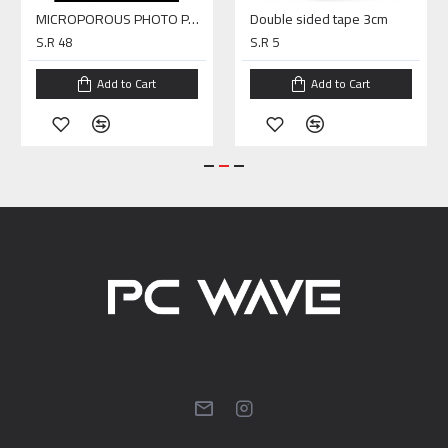
MICROPOROUS PHOTO PAPER A4 SILKY
Double sided tape 3cm
S.R 48
S.R 5
Add to Cart
Add to Cart