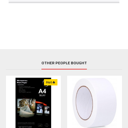
OTHER PEOPLE BOUGHT
Hot🔥