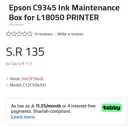
Epson C9345 Ink Maintenance
Box for L18050 PRINTER
0 reviews
-
Write a review
S.R 135
Ex Tax: S.R 117
Stock:
Out Of Stock
Model:
C12C934591