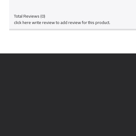
Total Reviews (0)
click here write review to add review for this product.