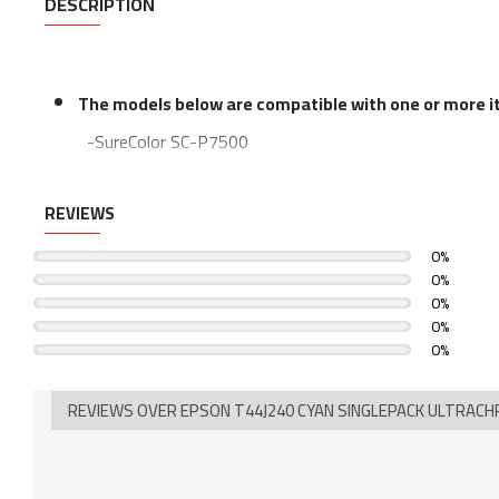
DESCRIPTION
The models below are compatible with one or more ite
-SureColor SC-P7500
-SureColor SC-P7500 Spectro
REVIEWS
-SureColor SC-P9500
-SureColor SC-P9500 Spectro
0%
0%
0%
0%
0%
REVIEWS OVER EPSON T44J240 CYAN SINGLEPACK ULTRACH