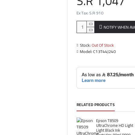
S.R 1,047
Ex Tax: S.R 910
NOTIFY WHEN AV
Stock:
Out Of Stock
Model:
C13T44J240
RELATED PRODUCTS
Epson T8509
UltraChrome HD Light
Light Black Ink