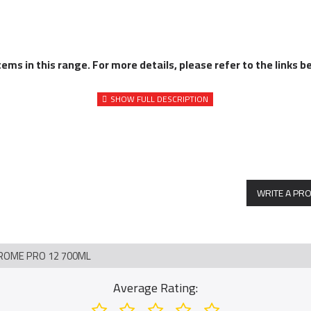
ms in this range. For more details, please refer to the links b
WRITE A PR
ROME PRO 12 700ML
Average Rating: