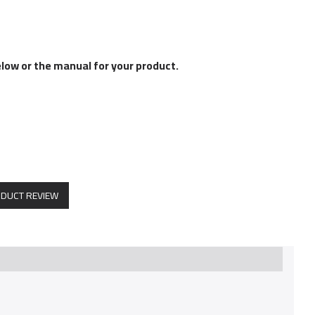
elow or the manual for your product.
ODUCT REVIEW