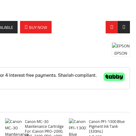
AILABLE
BUY NOW
EPSON
Canon MC-30
Canon PFI-1300 Blue
Maintenance Cartridge
Pigment Ink Tank
For iCanon PRO-2000,
(330mL)