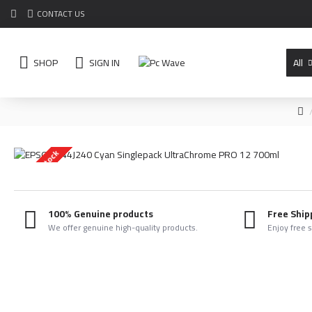
CONTACT US
SHOP
SIGN IN
All
Out Of Stock
100% Genuine products
Free Ship
We offer genuine high-quality products.
Enjoy free 