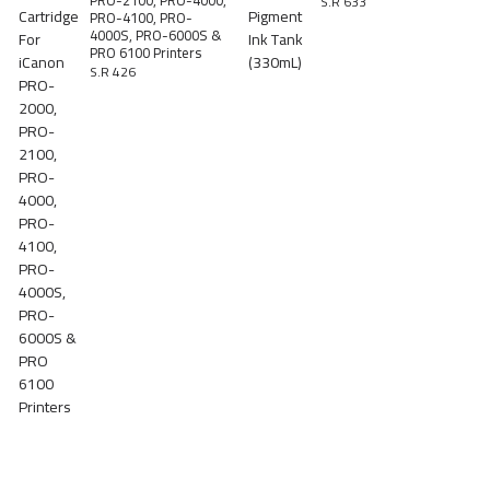
PRO-2100, PRO-4000,
S.R 633
PRO-4100, PRO-
4000S, PRO-6000S &
PRO 6100 Printers
S.R 426