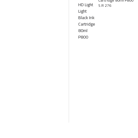
Cartridge 80ml P800
S.R 276