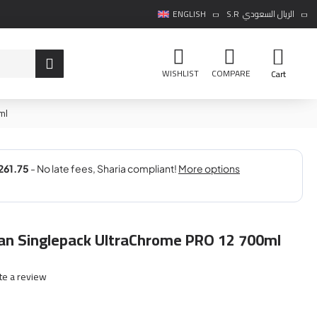
ENGLISH
S.R
الريال السعودي
WISHLIST
COMPARE
Cart
ml
n Singlepack UltraChrome PRO 12 700ml
te a review