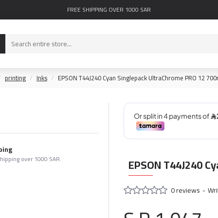
FREE SHIPPING OVER 1000 SAR
printing
Inks
EPSON T44J240 Cyan Singlepack UltraChrome PRO 12 700
ping
shipping over 1000 SAR.
EPSON T44J240 Cya
0 reviews
-
Wri