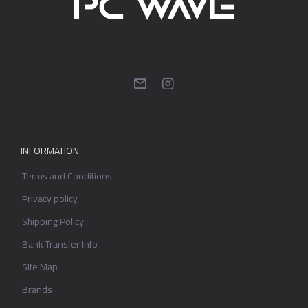
INFORMATION
Terms and Conditions
Privacy policy
Shipping Policy
Bank Transfer Info
Site Map
Brands