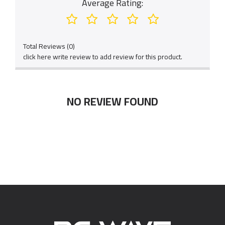
Average Rating:
Total Reviews (0)
click here write review to add review for this product.
NO REVIEW FOUND