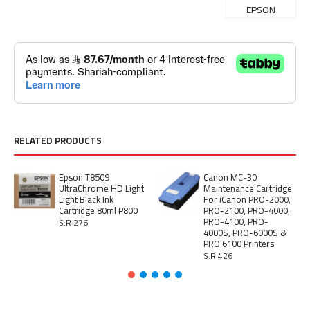
EPSON
RELATED PRODUCTS
Epson T8509
Canon MC-30
UltraChrome HD Light
Maintenance Cartridge
Light Black Ink
For iCanon PRO-2000,
Cartridge 80ml P800
PRO-2100, PRO-4000,
PRO-4100, PRO-
S.R 276
4000S, PRO-6000S &
PRO 6100 Printers
S.R 426