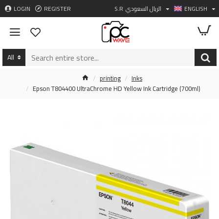
LOGIN
REGISTER
S.R
الريال السعودي
ENGLISH
All
printing
Inks
Epson T804400 UltraChrome HD Yellow Ink Cartridge (700ml)