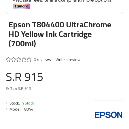
Epson T804400 UltraChrome
HD Yellow Ink Cartridge
(700ml)
0 reviews
-
Write a review
S.R 915
Ex Tax: S.R 915
Stock:
In Stock
Model:
T8044