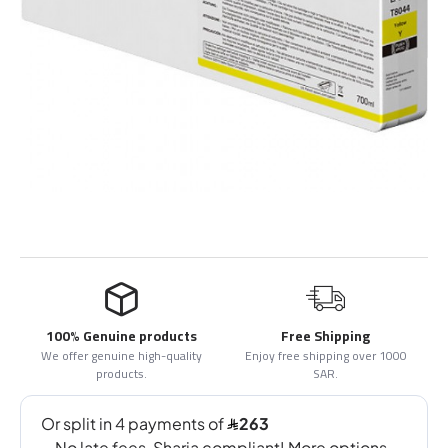
100% Genuine products
Free Shipping
We offer genuine high-quality
Enjoy free shipping over 1000
products.
SAR.