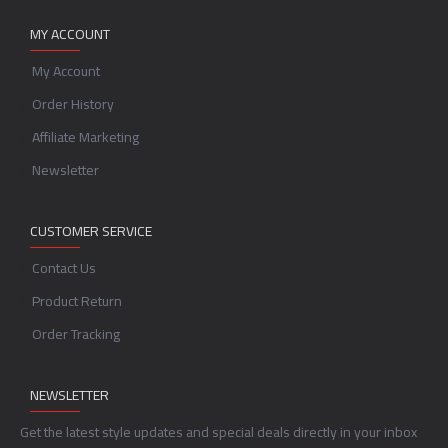
MY ACCOUNT
My Account
Order History
Affiliate Marketing
Newsletter
CUSTOMER SERVICE
Contact Us
Product Return
Order Tracking
NEWSLETTER
Get the latest style updates and special deals directly in your inbox