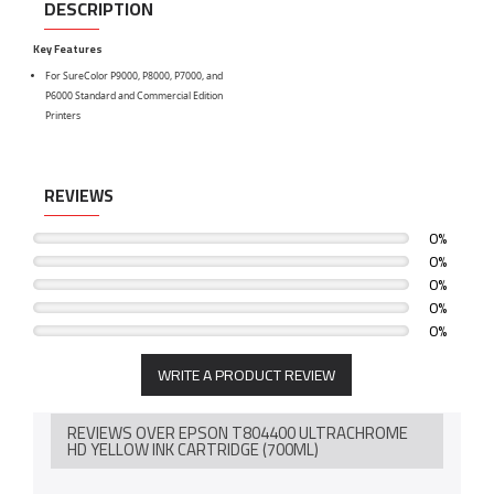
DESCRIPTION
Key Features
For SureColor P9000, P8000, P7000, and
P6000 Standard and Commercial Edition
Printers
REVIEWS
0%
0%
0%
0%
0%
WRITE A PRODUCT REVIEW
REVIEWS OVER EPSON T804400 ULTRACHROME
HD YELLOW INK CARTRIDGE (700ML)