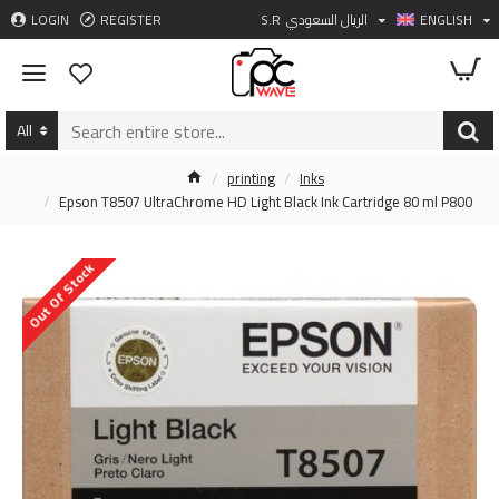
LOGIN
REGISTER
S.R
الريال السعودي
ENGLISH
All
printing
Inks
Epson T8507 UltraChrome HD Light Black Ink Cartridge 80 ml P800
Out Of Stock