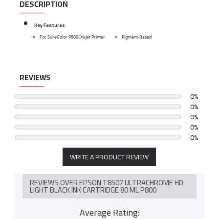
DESCRIPTION
Key Features
For SureColor P800 Inkjet Printer
Pigment-Based
REVIEWS
0%
0%
0%
0%
0%
WRITE A PRODUCT REVIEW
REVIEWS OVER EPSON T8507 ULTRACHROME HD
LIGHT BLACK INK CARTRIDGE 80 ML P800
Average Rating: