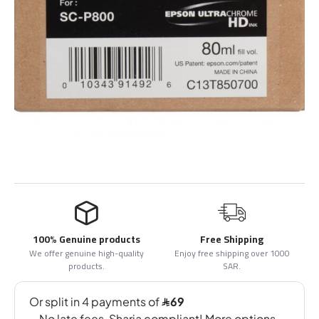
100% Genuine products
Free Shipping
We offer genuine high-quality
Enjoy free shipping over 1000
products.
SAR.