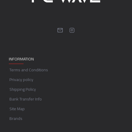
INFORMATION
Terms and Conditions
Privacy policy
Shipping Policy
Bank Transfer Info
Site Map
Brands