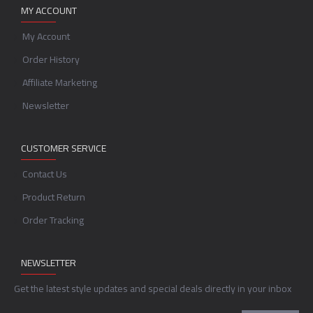
MY ACCOUNT
My Account
Order History
Affiliate Marketing
Newsletter
CUSTOMER SERVICE
Contact Us
Product Return
Order Tracking
NEWSLETTER
Get the latest style updates and special deals directly in your inbox