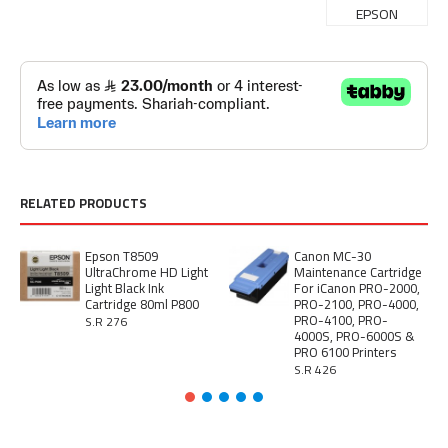
EPSON
RELATED PRODUCTS
Epson T8509
Canon MC-30
UltraChrome HD Light
Maintenance Cartridge
Light Black Ink
For iCanon PRO-2000,
Cartridge 80ml P800
PRO-2100, PRO-4000,
PRO-4100, PRO-
S.R 276
4000S, PRO-6000S &
PRO 6100 Printers
S.R 426