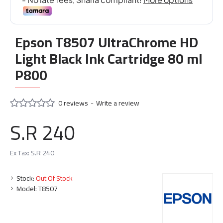
Epson T8507 UltraChrome HD
Light Black Ink Cartridge 80 ml
P800
0 reviews
-
Write a review
S.R 240
Ex Tax: S.R 240
Stock:
Out Of Stock
Model:
T8507