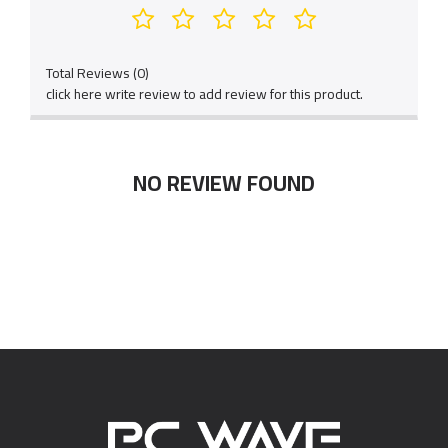
Total Reviews (0)
click here write review to add review for this product.
NO REVIEW FOUND