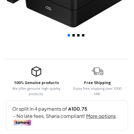
100% Genuine products
Free Shipping
We offer genuine high-quality
Enjoy free shipping over 1000
products.
SAR.