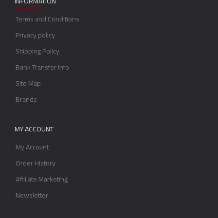
INFORMATION
Terms and Conditions
Privacy policy
Shipping Policy
Bank Transfer Info
Site Map
Brands
MY ACCOUNT
My Account
Order History
Affiliate Marketing
Newsletter