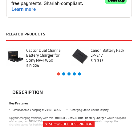
RELATED PRODUCTS
Captor Dual Channel
Canon Battery Pack
Battery Charger for
LP-E17
Sony NP-FW50
S.R 315
S.R 224
DESCRIPTION
Key Features
Simultaneous Charging of 2 x NP-W235
Charging Status Backlit Display
FUJIFILM BC-W235 Dual Battery Charger
Up your charging efficiency with this
, which is capable
of charging two NP-W235 batteries at once. An integrated backlit screen also displays the
charging status for both batteries.