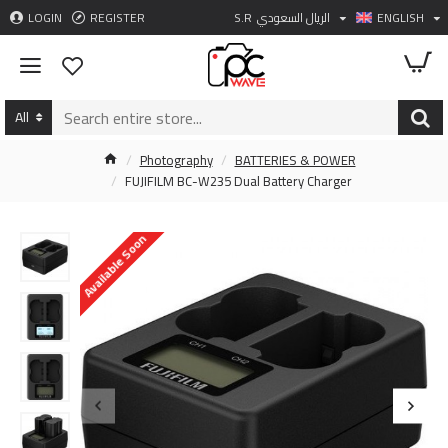
LOGIN
REGISTER
S.R
الريال السعودي
ENGLISH
All
Photography
BATTERIES & POWER
FUJIFILM BC-W235 Dual Battery Charger
Available Soon