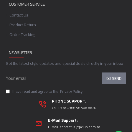
CUSTOMER SERVICE
Contact Us
Product Return
Order Tracking
NEWSLETTER
Get the latest style updates and special deals directly in your inbox
SEND
I have read and agree to the
Privacy Policy
PHONE SUPPORT:
Call us at +966 56 508 8820
E-Mail Support:
E-Mail:
contactus@pclub.com.sa