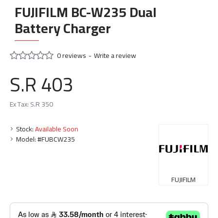
FUJIFILM BC-W235 Dual
Battery Charger
0 reviews
-
Write a review
S.R 403
Ex Tax: S.R 350
Stock:
Available Soon
Model:
#FUBCW235
FUJIFILM