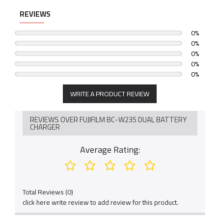
REVIEWS
0%
0%
0%
0%
0%
WRITE A PRODUCT REVIEW
REVIEWS OVER FUJIFILM BC-W235 DUAL BATTERY
CHARGER
Average Rating:
Total Reviews (0)
click here write review to add review for this product.